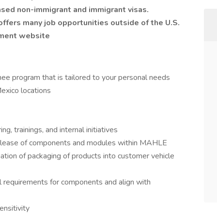
sed non-immigrant and immigrant visas.
fers many job opportunities outside of the U.S.
yment website
ee program that is tailored to your personal needs
exico locations
, trainings, and internal initiatives
 release of components and modules within MAHLE
on of packaging of products into customer vehicle
al requirements for components and align with
nsitivity