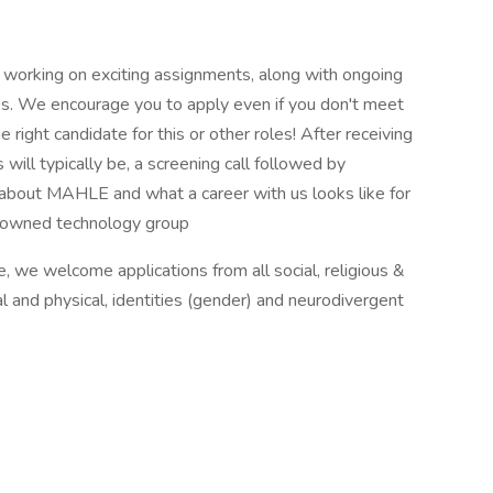
 working on exciting assignments, along with ongoing
s. We encourage you to apply even if you don't meet
 right candidate for this or other roles! After receiving
 will typically be, a screening call followed by
 about MAHLE and what a career with us looks like for
on owned technology group
re, we welcome applications from all social, religious &
l and physical, identities (gender) and neurodivergent