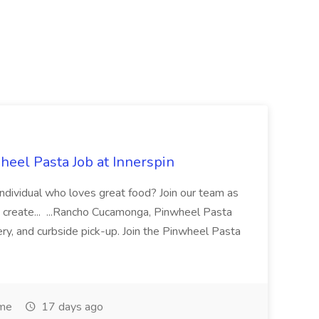
eel Pasta Job at Innerspin
 individual who loves great food? Join our team as
 create... ...Rancho Cucamonga, Pinwheel Pasta
very, and curbside pick-up. Join the Pinwheel Pasta
ime
17 days ago