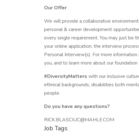
Our Offer
We will provide a collaborative environment
personal & career development opportunitie
every single requirement. You may just be the
your online application, the interview process
Personal Interview(s). For more information
you, and to learn more about our foundati
#DiversityMatters
with our inclusive cultu
ethnical backgrounds, disabilities both menta
people.
Do you have any questions?
RICK.BLASCIUC@MAHLE.COM
Job Tags