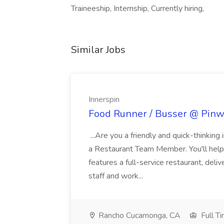
Traineeship, Internship, Currently hiring,
Similar Jobs
Innerspin
Food Runner / Busser @ Pinwh
...Are you a friendly and quick-thinking
a Restaurant Team Member. You'll help
features a full-service restaurant, deli
staff and work...
Rancho Cucamonga, CA
Full T