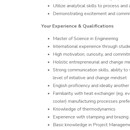
Utilize analytical skills to process an
Demonstrating excitement and commit
Your Experience & Qualifications
Master of Science in Engineering
International experience through studi
High motivation, curiosity, and commi
Holistic entrepreneurial and change mi
Strong communication skills, ability t
level of initiative and change mindset
English proficiency and ideally anothe
Familiarity with heat exchanger (eg. eva
cooler) manufacturing processes prefe
Knowledge of thermodynamics
Experience with stamping and brazing 
Basic knowledge in Project Manageme