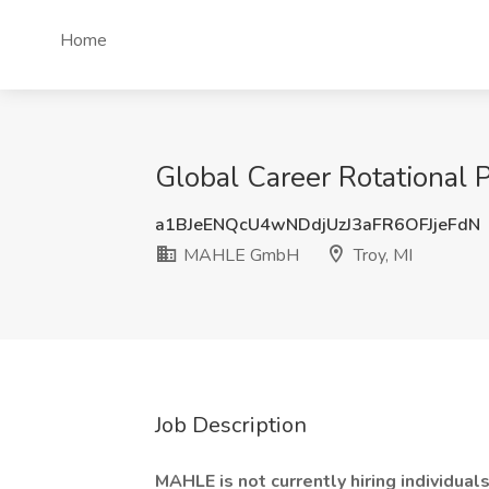
Home
Global Career Rotational
a1BJeENQcU4wNDdjUzJ3aFR6OFJjeFdN
MAHLE GmbH
Troy, MI
Job Description
MAHLE is not currently hiring individuals