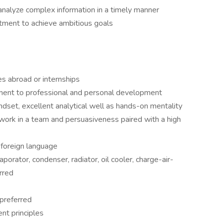
d analyze complex information in a timely manner
ment to achieve ambitious goals
es abroad or internships
tment to professional and personal development
ndset, excellent analytical well as hands-on mentality
o work in a team and persuasiveness paired with a high
r foreign language
porator, condenser, radiator, oil cooler, charge-air-
rred
preferred
nt principles