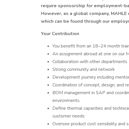
require sponsorship for employment-ba
However, as a global company, MAHLE of
which can be found through our emplo
Your Contribution
You benefit from an 18–24 month train
An assignment abroad at one on our M
Collaboration with other departments
Strong community and network
Development journey including mentoring
Coordination of concept, design, and
BOM management in SAP and coordinati
environments.
Define thermal capacities and technic
customer needs
Oversee product cost sensibility and se