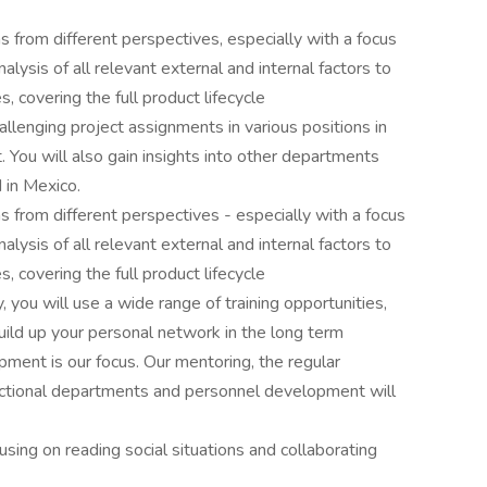
s from different perspectives, especially with a focus
nalysis of all relevant external and internal factors to
 covering the full product lifecycle
hallenging project assignments in various positions in
ou will also gain insights into other departments
 in Mexico.
s from different perspectives - especially with a focus
nalysis of all relevant external and internal factors to
 covering the full product lifecycle
you will use a wide range of training opportunities,
uild up your personal network in the long term
ment is our focus. Our mentoring, the regular
nctional departments and personnel development will
using on reading social situations and collaborating