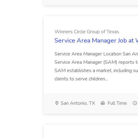
Winners Circle Group of Texas
Service Area Manager Job at 
Service Area Manager Location San Ant
Service Area Manager (SAM) reports to
SAM establishes a market, including su
clients to serve children...
San Antonio, TX
Full Time