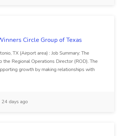
Winners Circle Group of Texas
onio, TX (Airport area) : Job Summary: The
 the Regional Operations Director (ROD). The
pporting growth by making relationships with
24 days ago