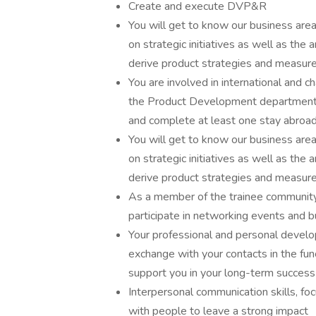
Create and execute DVP&R
You will get to know our business area
on strategic initiatives as well as the a
derive product strategies and measures,
You are involved in international and c
the Product Development department. Y
and complete at least one stay abroad
You will get to know our business area
on strategic initiatives as well as the a
derive product strategies and measures,
As a member of the trainee community, 
participate in networking events and b
Your professional and personal develop
exchange with your contacts in the fu
support you in your long-term success
Interpersonal communication skills, foc
with people to leave a strong impact