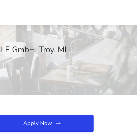
HLE GmbH, Troy, MI
Apply Now