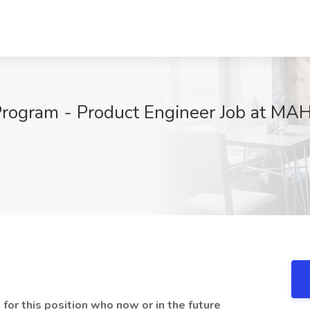
 Program - Product Engineer Job at MA
 for this position who now or in the future