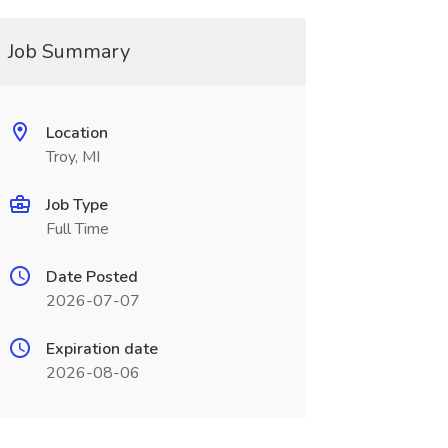
Job Summary
Location
Troy, MI
Job Type
Full Time
Date Posted
2026-07-07
Expiration date
2026-08-06