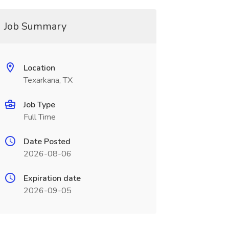
Job Summary
Location
Texarkana, TX
Job Type
Full Time
Date Posted
2026-08-06
Expiration date
2026-09-05