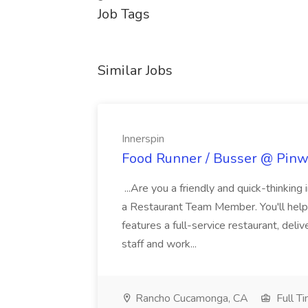
Job Tags
Similar Jobs
Innerspin
Food Runner / Busser @ Pinwh
...Are you a friendly and quick-thinking
a Restaurant Team Member. You'll help
features a full-service restaurant, deli
staff and work...
Rancho Cucamonga, CA
Full T