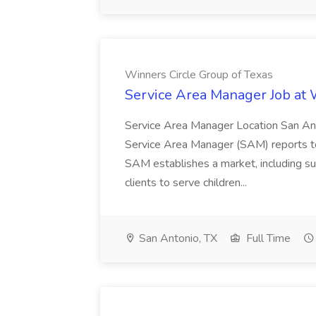
Winners Circle Group of Texas
Service Area Manager Job at 
Service Area Manager Location San Ant
Service Area Manager (SAM) reports to
SAM establishes a market, including su
clients to serve children...
San Antonio, TX
Full Time