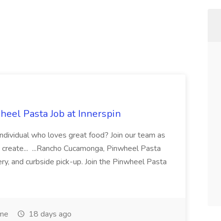
eel Pasta Job at Innerspin
 individual who loves great food? Join our team as
 create... ...Rancho Cucamonga, Pinwheel Pasta
very, and curbside pick-up. Join the Pinwheel Pasta
ime
18 days ago