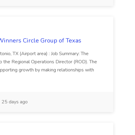
Winners Circle Group of Texas
onio, TX (Airport area) : Job Summary: The
 the Regional Operations Director (ROD). The
pporting growth by making relationships with
25 days ago