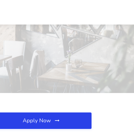
Apply Now