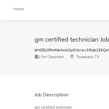
Home
gm certified technician Jo
bHZBL0RmNk4wb2pXUlcwc1Rqb2ZkQ
Orr Chevrolet
Texarkana, TX
Job Description
gm certified technician