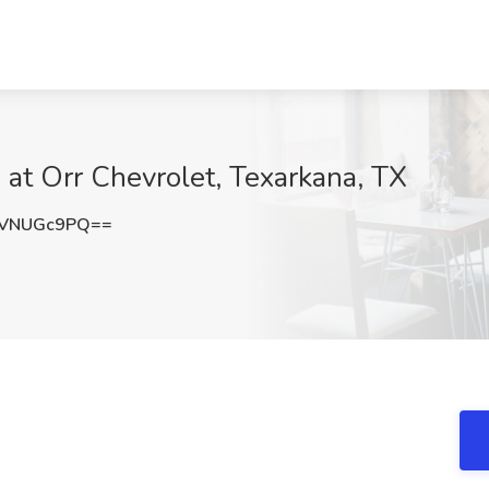
b at Orr Chevrolet, Texarkana, TX
nVNUGc9PQ==