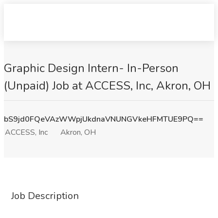
Graphic Design Intern- In-Person
(Unpaid) Job at ACCESS, Inc, Akron, OH
bS9jd0FQeVAzWWpjUkdnaVNUNGVkeHFMTUE9PQ==
ACCESS, Inc
Akron, OH
Job Description