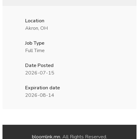
Location
Akron, OH
Job Type
Full Time
Date Posted
2026-07-15
Expiration date
2026-08-14
bloomlink.mn
. All Rights Reserved.