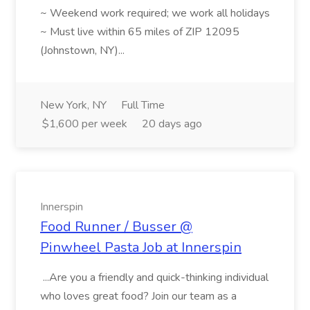
~ Weekend work required; we work all holidays
~ Must live within 65 miles of ZIP 12095
(Johnstown, NY)...
New York, NY
Full Time
$1,600 per week
20 days ago
Innerspin
Food Runner / Busser @
Pinwheel Pasta Job at Innerspin
...Are you a friendly and quick-thinking individual
who loves great food? Join our team as a