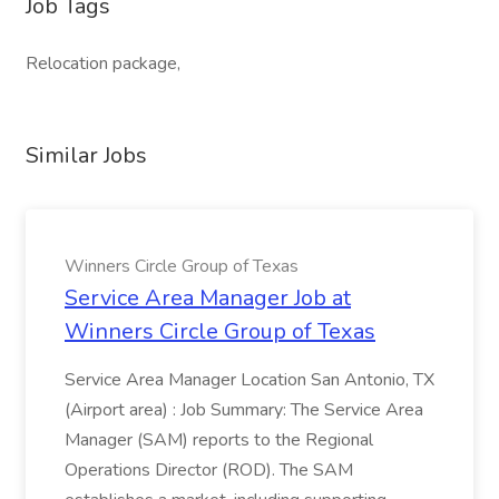
Job Tags
Relocation package,
Similar Jobs
Winners Circle Group of Texas
Service Area Manager Job at
Winners Circle Group of Texas
Service Area Manager Location San Antonio, TX
(Airport area) : Job Summary: The Service Area
Manager (SAM) reports to the Regional
Operations Director (ROD). The SAM