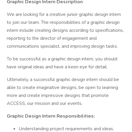
Graphic Design Intern Description
We are looking for a creative junior graphic design intern
to join our team. The responsibilities of a graphic design
intern include creating designs according to specifications,
reporting to the director of engagement and
communications specialist, and improving design tasks.
To be successful as a graphic design intern, you should
have original ideas and have a keen eye for detail.
Ultimately, a successful graphic design intern should be
able to create imaginative designs, be open to learning
more and create impressive designs that promote
ACCESS, our mission and our events.
Graphic Design Intern Responsibilities:
Understanding project requirements and ideas.