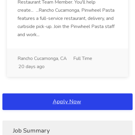
Restaurant Team Member. You'll help
create... ...Rancho Cucamonga, Pinwheel Pasta
features a full-service restaurant, delivery, and
curbside pick-up. Join the Pinwheel Pasta staff
and work...
Rancho Cucamonga, CA
Full Time
20 days ago
Apply Now
Job Summary