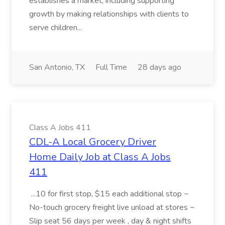
establishes a market, including supporting
growth by making relationships with clients to
serve children...
San Antonio, TX
Full Time
28 days ago
Class A Jobs 411
CDL-A Local Grocery Driver
Home Daily Job at Class A Jobs
411
...10 for first stop, $15 each additional stop ~
No-touch grocery freight live unload at stores ~
Slip seat 56 days per week , day & night shifts