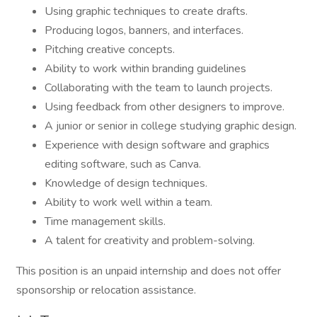
Using graphic techniques to create drafts.
Producing logos, banners, and interfaces.
Pitching creative concepts.
Ability to work within branding guidelines
Collaborating with the team to launch projects.
Using feedback from other designers to improve.
A junior or senior in college studying graphic design.
Experience with design software and graphics
editing software, such as Canva.
Knowledge of design techniques.
Ability to work well within a team.
Time management skills.
A talent for creativity and problem-solving.
This position is an unpaid internship and does not offer
sponsorship or relocation assistance.