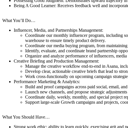
Possessing Good Judgment: Demonstrates upward trajectory in t
Being A Good Learner: Receives feedback well and incorporate
What You’ll Do…
Influencer, Media, and Partnerships Management:
Coordinate our monthly influencer program, including sour
warehouse to ensure timely product delivery.
Coordinate our media buying program, from maintaining ou
Identify, evaluate, and coordinate brand partnership oppor
Organize and analyze performance of influencers, media 
Creative Briefing and Production Management:
Manage the creative workflow end-to-end in Asana, includ
Develop clear, actionable creative briefs that lead to str
Work cross-functionally on upcoming campaign strategies 
Performance Marketing & Analytics:
Build and proof campaigns across paid social, email, and o
Launch new channels, and propose strategic adjustments t
Coordinate daily, weekly, monthly, and special project re
Support large-scale Growth campaigns and projects, coord
What You Should Have…
Strong work ethic; ability to learn quickly, exercising grit a