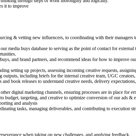
hinking through steps of work thoroughly and logically.
s it to improve
cing & vetting new influencers, to coordinating with their managers to 
r media buys database to serving as the point of contact for external 
tunities.
buys, and brand partners, and recommend ideas for how to improve our
ing setting up projects, assessing incoming creative requests, assignin
ong outputs, including briefs for the internal creative team, UGC creator
and book releases to understand creative needs, delivery expectations, 
ther digital marketing channels, ensuring processes are in place for erro
o budget, targeting, and creative to optimize conversion of our ads & e
porting and analysis
inating tasks, managing deliverables, and contributing to execution str
nd perseverance when taking on new challenges, and applying feedback.