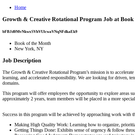
Home
Growth & Creative Rotational Program Job at Book
bFBJd0MvNkwxSVhVUlcwaVNqNFdkaEk9
Book of the Month
New York, NY
Job Description
The Growth & Creative Rotational Program’s mission is to accelerate 
learning, and accelerated responsibility. We are looking for driven, 
domains.
This program will offer employees the opportunity to explore areas 
approximately 2 years, team members will be placed in a more speciali
Success in this program will be achieved by approaching work with th
Making High Quality Work: Learning how to organize, prioritiz
Getting Things Done: Exhibits sense of urgency & follow throug