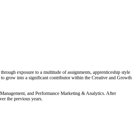
through exposure to a multitude of assignments, apprenticeship style
 to grow into a significant contributor within the Creative and Growth
ect Management, and Performance Marketing & Analytics. After
ver the previous years.