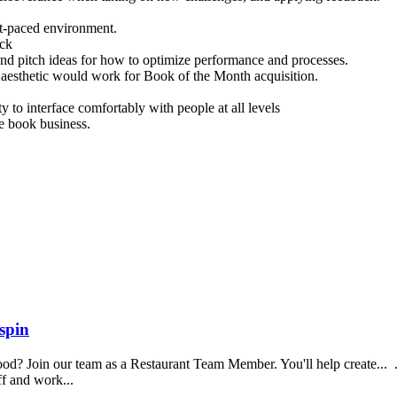
st-paced environment.
ack
, and pitch ideas for how to optimize performance and processes.
r aesthetic would work for Book of the Month acquisition.
y to interface comfortably with people at all levels
e book business.
spin
food? Join our team as a Restaurant Team Member. You'll help create...
aff and work...