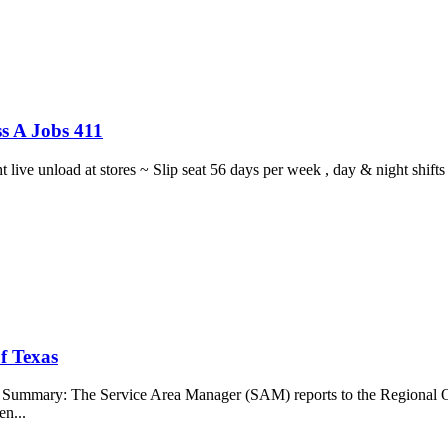
s A Jobs 411
ght live unload at stores ~ Slip seat 56 days per week , day & night sh
f Texas
b Summary: The Service Area Manager (SAM) reports to the Regional O
en...