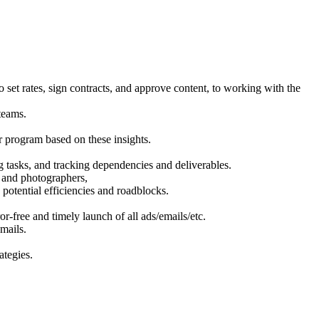
set rates, sign contracts, and approve content, to working with the
teams.
 program based on these insights.
g tasks, and tracking dependencies and deliverables.
s, and photographers,
potential efficiencies and roadblocks.
r-free and timely launch of all ads/emails/etc.
mails.
ategies.