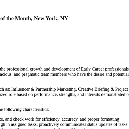
 of the Month, New York, NY
the professional growth and development of Early Career professionals 
tenacious, and pragmatic team members who have the desire and potential
such as: Influencer & Partnership Marketing, Creative Briefing & Proj
zed role based on performance, strengths, and interests demonstrated o
e following characteristics:
e, and check work for efficiency, accuracy, and proper formatting
h in assigned tasks; proactively communicates status updates of tasks