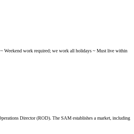
ifts ~ Weekend work required; we work all holidays ~ Must live within
perations Director (ROD). The SAM establishes a market, including