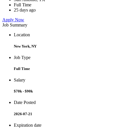
Full Time
25 days ago
Apply Now
Job Summary
Location
New York, NY
Job Type
Full Time
Salary
$70k - $90k
Date Posted
2026-07-21
Expiration date