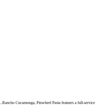
 ...Rancho Cucamonga, Pinwheel Pasta features a full-service