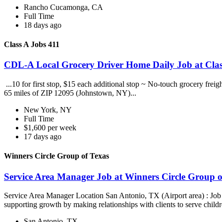
Rancho Cucamonga, CA
Full Time
18 days ago
Class A Jobs 411
CDL-A Local Grocery Driver Home Daily Job at Clas
...10 for first stop, $15 each additional stop ~ No-touch grocery frei
65 miles of ZIP 12095 (Johnstown, NY)...
New York, NY
Full Time
$1,600 per week
17 days ago
Winners Circle Group of Texas
Service Area Manager Job at Winners Circle Group o
Service Area Manager Location San Antonio, TX (Airport area) : Jo
supporting growth by making relationships with clients to serve childr
San Antonio, TX