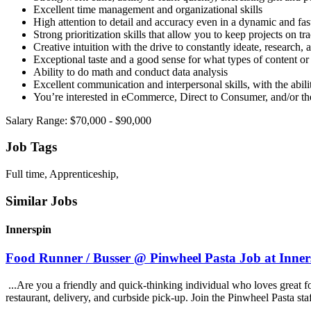
Excellent time management and organizational skills
High attention to detail and accuracy even in a dynamic and fa
Strong prioritization skills that allow you to keep projects on tr
Creative intuition with the drive to constantly ideate, research
Exceptional taste and a good sense for what types of content o
Ability to do math and conduct data analysis
Excellent communication and interpersonal skills, with the abilit
You’re interested in eCommerce, Direct to Consumer, and/or th
Salary Range: $70,000 - $90,000
Job Tags
Full time, Apprenticeship,
Similar Jobs
Innerspin
Food Runner / Busser @ Pinwheel Pasta Job at Inner
...Are you a friendly and quick-thinking individual who loves great 
restaurant, delivery, and curbside pick-up. Join the Pinwheel Pasta st