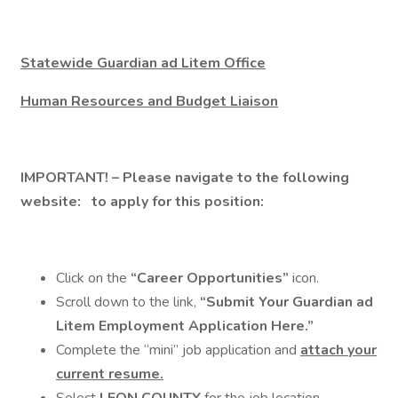
Statewide Guardian ad Litem Office
Human Resources and Budget Liaison
IMPORTANT!
– Please navigate to the following
website:
to apply for this position:
Click on the
“Career Opportunities”
icon.
Scroll down to the link,
“Submit Your Guardian ad
Litem Employment Application Here.”
Complete the “mini” job application and
attach your
current resume.