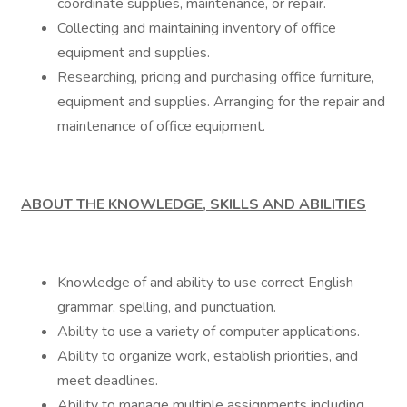
coordinate supplies, maintenance, or repair.
Collecting and maintaining inventory of office
equipment and supplies.
Researching, pricing and purchasing office furniture,
equipment and supplies. Arranging for the repair and
maintenance of office equipment.
ABOUT THE KNOWLEDGE, SKILLS AND ABILITIES
Knowledge of and ability to use correct English
grammar, spelling, and punctuation.
Ability to use a variety of computer applications.
Ability to organize work, establish priorities, and
meet deadlines.
Ability to manage multiple assignments including