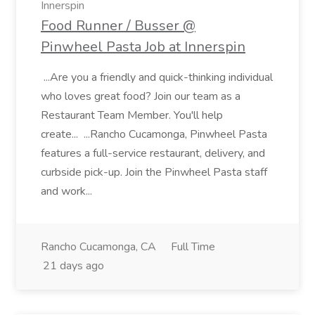
Innerspin
Food Runner / Busser @
Pinwheel Pasta Job at Innerspin
...Are you a friendly and quick-thinking individual
who loves great food? Join our team as a
Restaurant Team Member. You'll help
create... ...Rancho Cucamonga, Pinwheel Pasta
features a full-service restaurant, delivery, and
curbside pick-up. Join the Pinwheel Pasta staff
and work...
Rancho Cucamonga, CA
Full Time
21 days ago