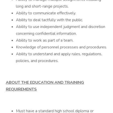
long and short-range projects.
Ability to communicate effectively.
Ability to deal tactfully with the public.
Ability to use independent judgment and discretion
concerning confidential information.
Ability to work as part of a team.
Knowledge of personnel processes and procedures.
Ability to understand and apply rules, regulations,
policies, and procedures.
ABOUT THE EDUCATION AND TRAINING
REQUIREMENTS
Must have a standard high school diploma or