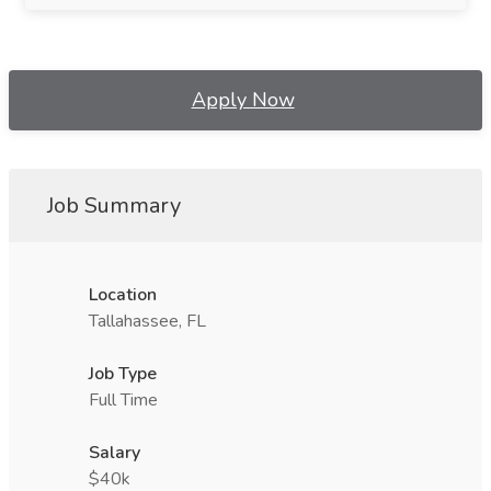
Apply Now
Job Summary
Location
Tallahassee, FL
Job Type
Full Time
Salary
$40k