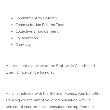
Commitment to Children
Communication Built on Trust
Collective Empowerment
Collaboration
Courtesy
An excellent overview of the Statewide Guardian ad
Litem Office can be found at .
As an employee with the State of Florida, your benefits
are a significant part of your compensation with 19
percent of your total compensation coming from the