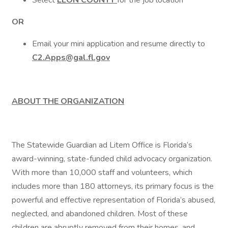
Select
LEON COUNTY
for the job location
OR
Email your mini application and resume directly to
C2.Apps@gal.fl.gov
ABOUT THE ORGANIZATION
The Statewide Guardian ad Litem Office is Florida’s
award-winning, state-funded child advocacy organization.
With more than 10,000 staff and volunteers, which
includes more than 180 attorneys, its primary focus is the
powerful and effective representation of Florida’s abused,
neglected, and abandoned children. Most of these
children are abruptly removed from their homes, and