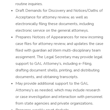
routine inquiries.
Draft Demands for Discovery and Notices/Oaths of
Acceptance for attorney review, as well as
electronically filing these documents, including
electronic service on the general attorneys.
Prepares Notices of Appearances for new incoming
case files for attorney review, and updates the case
filed with guardian ad litem multi-disciplinary team
assignment. The Legal Secretary may provide legal
support to GAL Attorney’s, including e-Filing,
drafting document shells, printing, and distributing
documents, and obtaining transcripts.
May provide additional support to the GAL
Attorney’s as needed, which may include research
or case investigation and interaction with personnel
from state agencies and private organizations.