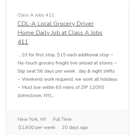
Class A Jobs 411
CDL-A Local Grocery Driver
Home Daily Job at Class A Jobs
411
...10 for first stop, $15 each additional stop ~
No-touch grocery freight live unload at stores ~
Slip seat 56 days per week , day & night shifts
~ Weekend work required; we work all holidays
~ Must live within 65 miles of ZIP 12095
(Johnstown, NY)...
New York, NY
Full Time
$1,600 per week
20 days ago