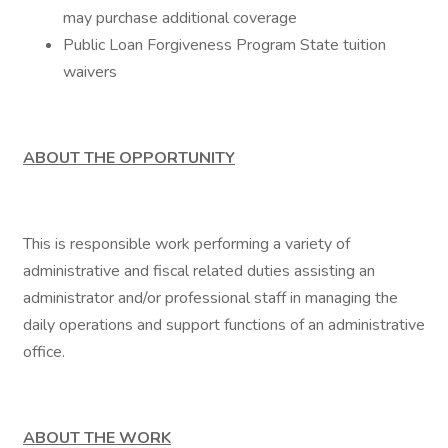
may purchase additional coverage
Public Loan Forgiveness Program State tuition
waivers
ABOUT THE OPPORTUNITY
This is responsible work performing a variety of
administrative and fiscal related duties assisting an
administrator and/or professional staff in managing the
daily operations and support functions of an administrative
office.
ABOUT THE WORK