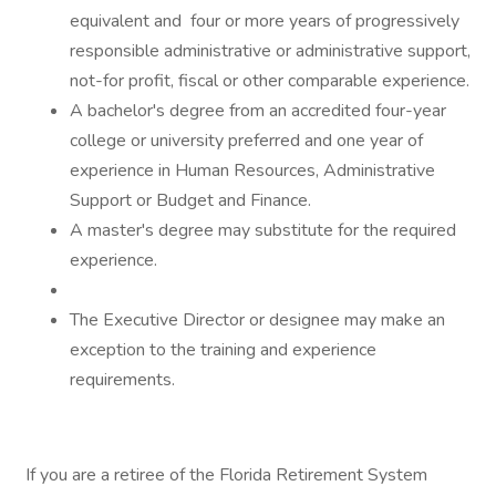
equivalent and four or more years of progressively
responsible administrative or administrative support,
not-for profit, fiscal or other comparable experience.
A bachelor's degree from an accredited four-year
college or university preferred and one year of
experience in Human Resources, Administrative
Support or Budget and Finance.
A master's degree may substitute for the required
experience.
The Executive Director or designee may make an
exception to the training and experience
requirements.
If you are a retiree of the Florida Retirement System