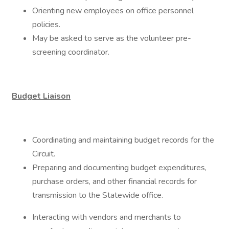
Orienting new employees on office personnel
policies.
May be asked to serve as the volunteer pre-
screening coordinator.
Budget Liaison
Coordinating and maintaining budget records for the
Circuit.
Preparing and documenting budget expenditures,
purchase orders, and other financial records for
transmission to the Statewide office.
Interacting with vendors and merchants to