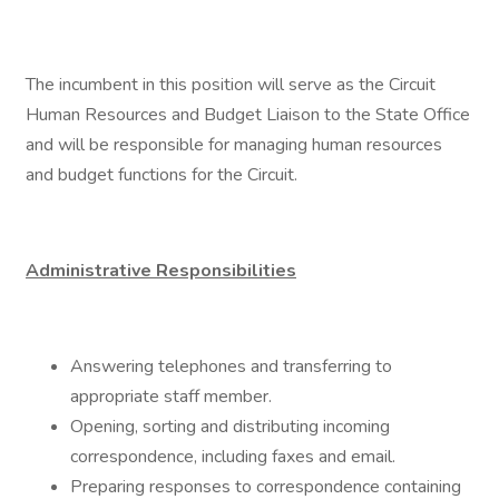
The incumbent in this position will serve as the Circuit
Human Resources and Budget Liaison to the State Office
and will be responsible for managing human resources
and budget functions for the Circuit.
Administrative Responsibilities
Answering telephones and transferring to
appropriate staff member.
Opening, sorting and distributing incoming
correspondence, including faxes and email.
Preparing responses to correspondence containing