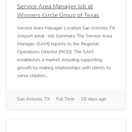
Service Area Manager Job at
Winners Circle Group of Texas
Service Area Manager Location San Antonio, TX
(Airport area) : Job Summary: The Service Area
Manager (SAM) reports to the Regional
Operations Director (ROD). The SAM
establishes a market, including supporting
growth by making relationships with clients to
serve children...
San Antonio, TX
Full Time
28 days ago