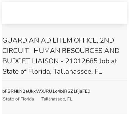
GUARDIAN AD LITEM OFFICE, 2ND
CIRCUIT- HUMAN RESOURCES AND
BUDGET LIAISON - 21012685 Job at
State of Florida, Tallahassee, FL
bFBRNkN2aUkxWXJRU1c4blR6Z1FjaFE9
State of Florida
Tallahassee, FL