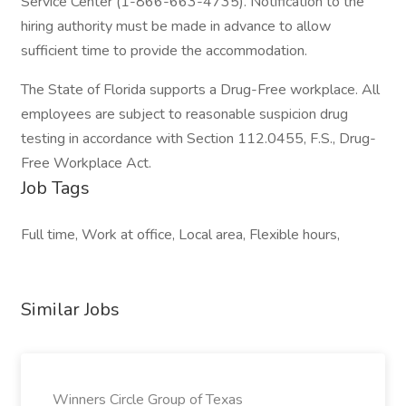
Service Center (1-866-663-4735). Notification to the
hiring authority must be made in advance to allow
sufficient time to provide the accommodation.
The State of Florida supports a Drug-Free workplace. All
employees are subject to reasonable suspicion drug
testing in accordance with Section 112.0455, F.S., Drug-
Free Workplace Act.
Job Tags
Full time, Work at office, Local area, Flexible hours,
Similar Jobs
Winners Circle Group of Texas