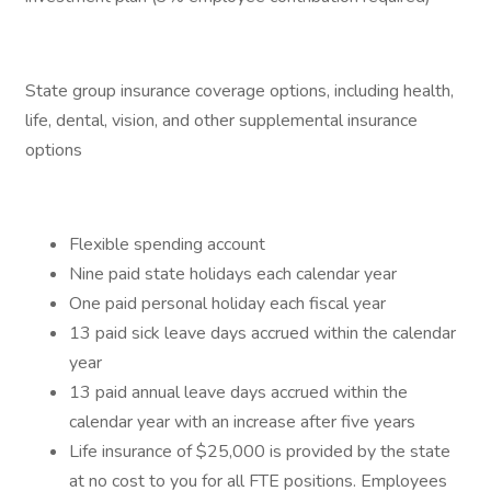
State group insurance coverage options, including health,
life, dental, vision, and other supplemental insurance
options
Flexible spending account
Nine paid state holidays each calendar year
One paid personal holiday each fiscal year
13 paid sick leave days accrued within the calendar
year
13 paid annual leave days accrued within the
calendar year with an increase after five years
Life insurance of $25,000 is provided by the state
at no cost to you for all FTE positions. Employees