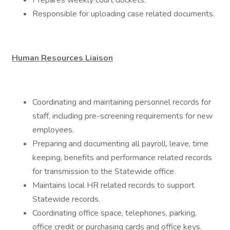
Prepares weekly court dockets.
Responsible for uploading case related documents.
Human Resources Liaison
Coordinating and maintaining personnel records for
staff, including pre-screening requirements for new
employees.
Preparing and documenting all payroll, leave, time
keeping, benefits and performance related records
for transmission to the Statewide office.
Maintains local HR related records to support
Statewide records.
Coordinating office space, telephones, parking,
office credit or purchasing cards and office keys.