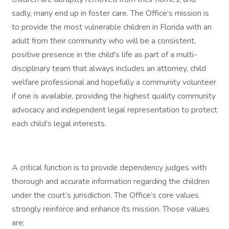
sadly, many end up in foster care. The Office’s mission is
to provide the most vulnerable children in Florida with an
adult from their community who will be a consistent,
positive presence in the child's life as part of a multi-
disciplinary team that always includes an attorney, child
welfare professional and hopefully a community volunteer
if one is available, providing the highest quality community
advocacy and independent legal representation to protect
each child's legal interests.
A critical function is to provide dependency judges with
thorough and accurate information regarding the children
under the court’s jurisdiction. The Office’s core values
strongly reinforce and enhance its mission. Those values
are: