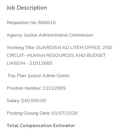
Job Description
Requisition No: 866810
Agency: Justice Administrative Commission
Working Title: GUARDIAN AD LITEM OFFICE, 2ND
CIRCUIT- HUMAN RESOURCES AND BUDGET
LIAISON - 21012685
Pay Plan: Justice Admin Comm.
Position Number: 21012685
Salary: $40,000.00
Posting Closing Date: 01/07/2026
Total Compensation Estimator