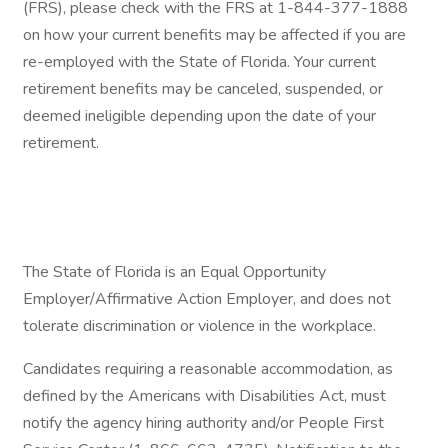
(FRS), please check with the FRS at 1-844-377-1888
on how your current benefits may be affected if you are
re-employed with the State of Florida. Your current
retirement benefits may be canceled, suspended, or
deemed ineligible depending upon the date of your
retirement.
The State of Florida is an Equal Opportunity
Employer/Affirmative Action Employer, and does not
tolerate discrimination or violence in the workplace.
Candidates requiring a reasonable accommodation, as
defined by the Americans with Disabilities Act, must
notify the agency hiring authority and/or People First