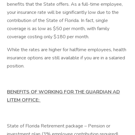
benefits that the State offers. As a full-time employee,
your insurance rate will be significantly low due to the
contribution of the State of Florida. In fact, single
coverage is as low as $50 per month, with family
coverage costing only $180 per month.
While the rates are higher for halftime employees, health
insurance options are still available if you are in a salaried
position.
BENEFITS OF WORKING FOR THE GUARDIAN AD
LITEM OFFICE:
State of Florida Retirement package – Pension or
investment plan (3% employee contribution required)