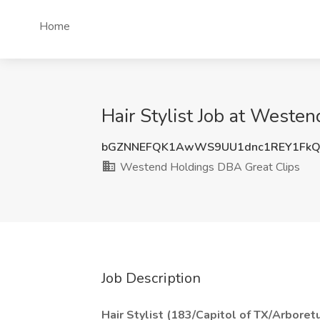
Home
Hair Stylist Job at Weste
bGZNNEFQK1AwWS9UU1dnc1REY1FkQ
Westend Holdings DBA Great Clips
Job Description
Hair Stylist (183/Capitol of TX/Arboret