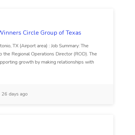
Winners Circle Group of Texas
onio, TX (Airport area) : Job Summary: The
 the Regional Operations Director (ROD). The
pporting growth by making relationships with
26 days ago