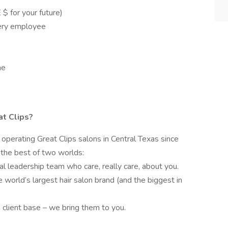
 for your future)
very employee
me
at Clips?
operating Great Clips salons in Central Texas since
the best of two worlds:
al leadership team who care, really care, about you.
e world’s largest hair salon brand (and the biggest in
 client base – we bring them to you.