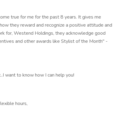
ome true for me for the past 8 years. It gives me
t how they reward and recognize a positive attitude and
work for, Westend Holdings, they acknowledge good
entives and other awards like Stylist of the Month" -
..I want to know how I can help you!
Flexible hours,