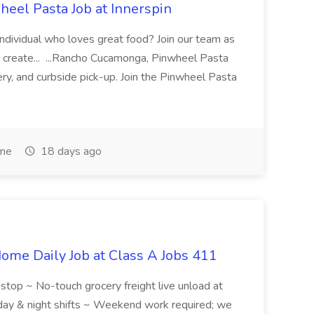
eel Pasta Job at Innerspin
 individual who loves great food? Join our team as
 create... ...Rancho Cucamonga, Pinwheel Pasta
very, and curbside pick-up. Join the Pinwheel Pasta
ime
18 days ago
ome Daily Job at Class A Jobs 411
l stop ~ No-touch grocery freight live unload at
 day & night shifts ~ Weekend work required; we