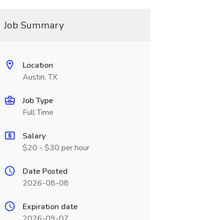
Job Summary
Location
Austin, TX
Job Type
Full Time
Salary
$20 - $30 per hour
Date Posted
2026-08-08
Expiration date
2026-09-07