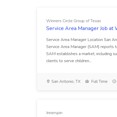
Winners Circle Group of Texas
Service Area Manager Job at 
Service Area Manager Location San Ant
Service Area Manager (SAM) reports to
SAM establishes a market, including su
clients to serve children...
San Antonio, TX
Full Time
Innerspin