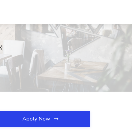
X
Apply Now