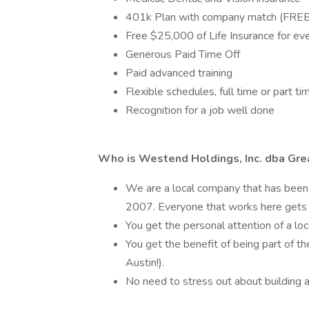
401k Plan with company match (FREE $
Free $25,000 of Life Insurance for e
Generous Paid Time Off
Paid advanced training
Flexible schedules, full time or part ti
Recognition for a job well done
Who is Westend Holdings, Inc. dba Gre
We are a local company that has been 
2007. Everyone that works here gets 
You get the personal attention of a loc
You get the benefit of being part of th
Austin!).
No need to stress out about building a