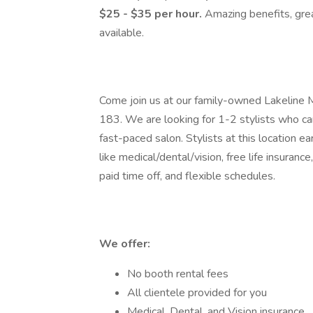
$25 - $35 per hour.
Amazing benefits, gre
available.
Come join us at our family-owned Lakeline M
183. We are looking for 1-2 stylists who can
fast-paced salon. Stylists at this location e
like medical/dental/vision, free life insuran
paid time off, and flexible schedules.
We offer:
No booth rental fees
All clientele provided for you
Medical, Dental, and Vision insurance