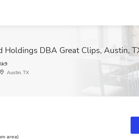
nd Holdings DBA Great Clips, Austin, T
lk9
Austin, TX
um area)