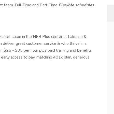
at team. Full-Time and Part-Time
Flexible schedules
arket salon in the HEB Plus center at Lakeline &
 deliver great customer service & who thrive in a
arn $25 - $35 per hour plus paid training and benefits
ce, early access to pay, matching 401k plan, generous