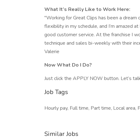
What It’s Really Like to Work Here:
"Working for Great Clips has been a dream c
flexibility in my schedule, and I’m amazed a
good customer service. At the franchise I 
technique and sales bi-weekly with their inc
Valerie
Now What Do I Do?
Just click the APPLY NOW button. Let’s talk
Job Tags
Hourly pay, Full time, Part time, Local area, 
Similar Jobs