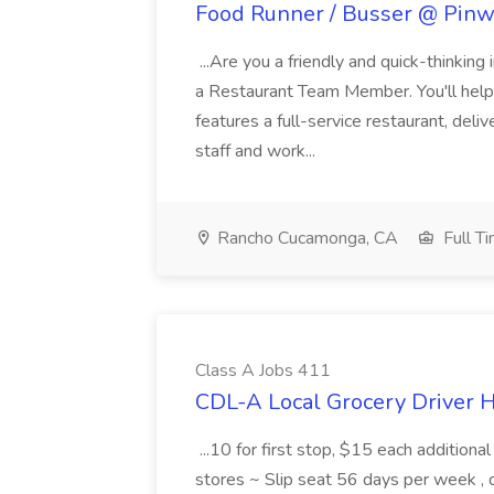
Food Runner / Busser @ Pinwh
...Are you a friendly and quick-thinking
a Restaurant Team Member. You'll help
features a full-service restaurant, deli
staff and work...
Rancho Cucamonga, CA
Full T
Class A Jobs 411
CDL-A Local Grocery Driver H
...10 for first stop, $15 each additiona
stores ~ Slip seat 56 days per week ,