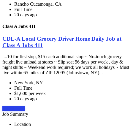
Rancho Cucamonga, CA
Full Time
20 days ago
Class A Jobs 411
CDL-A Local Grocery Driver Home Daily Job at
Class A Jobs 411
...10 for first stop, $15 each additional stop ~ No-touch grocery
freight live unload at stores ~ Slip seat 56 days per week , day &
night shifts ~ Weekend work required; we work all holidays ~ Must
live within 65 miles of ZIP 12095 (Johnstown, NY)...
New York, NY
Full Time
$1,600 per week
20 days ago
Apply Now
Job Summary
Location