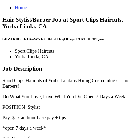
Home
Hair Stylist/Barber Job at Sport Clips Haircuts,
Yorba Linda, CA
bHZJK0FmR1AwWVRUUldrdFRqOFZjaE9KTUE9PQ==
Sport Clips Haircuts
Yorba Linda, CA
Job Description
Sport Clips Haircuts of Yorba Linda is Hiring Cosmetologists and
Barbers!
Do What You Love, Love What You Do. Open 7 Days a Week
POSITION: Stylist
Pay: $17 an hour base pay + tips
*open 7 days a week*