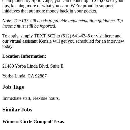
championed by Sport Clips, you can deduct up to $25,000 of your
tips, keeping more of what you earn. We’re proud to support
initiatives that put more money back in your pocket.
Note: The IRS still needs to provide implementation guidance. Tip
income must still be reported.
To apply, simply TEXT SC2 to (512) 641-4345 or visit here: and
our virtual assistant Kenzie will get you scheduled for an interview
today
Location Information:
21480 Yorba Linda Blvd. Suite E
Yorba Linda, CA 92887
Job Tags
Immediate start, Flexible hours,
Similar Jobs
Winners Circle Group of Texas