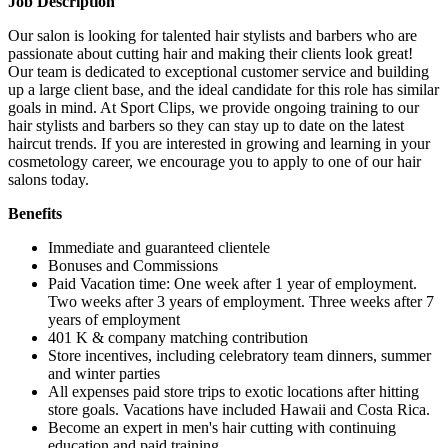
Job Description
Our salon is looking for talented hair stylists and barbers who are
passionate about cutting hair and making their clients look great!
Our team is dedicated to exceptional customer service and building
up a large client base, and the ideal candidate for this role has similar
goals in mind. At Sport Clips, we provide ongoing training to our
hair stylists and barbers so they can stay up to date on the latest
haircut trends. If you are interested in growing and learning in your
cosmetology career, we encourage you to apply to one of our hair
salons today.
Benefits
Immediate and guaranteed clientele
Bonuses and Commissions
Paid Vacation time: One week after 1 year of employment.
Two weeks after 3 years of employment. Three weeks after 7
years of employment
401 K & company matching contribution
Store incentives, including celebratory team dinners, summer
and winter parties
All expenses paid store trips to exotic locations after hitting
store goals. Vacations have included Hawaii and Costa Rica.
Become an expert in men's hair cutting with continuing
education and paid training