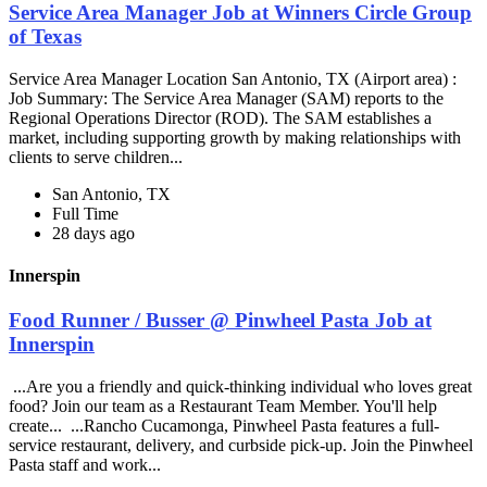
Service Area Manager Job at Winners Circle Group
of Texas
Service Area Manager Location San Antonio, TX (Airport area) :
Job Summary: The Service Area Manager (SAM) reports to the
Regional Operations Director (ROD). The SAM establishes a
market, including supporting growth by making relationships with
clients to serve children...
San Antonio, TX
Full Time
28 days ago
Innerspin
Food Runner / Busser @ Pinwheel Pasta Job at
Innerspin
...Are you a friendly and quick-thinking individual who loves great
food? Join our team as a Restaurant Team Member. You'll help
create... ...Rancho Cucamonga, Pinwheel Pasta features a full-
service restaurant, delivery, and curbside pick-up. Join the Pinwheel
Pasta staff and work...