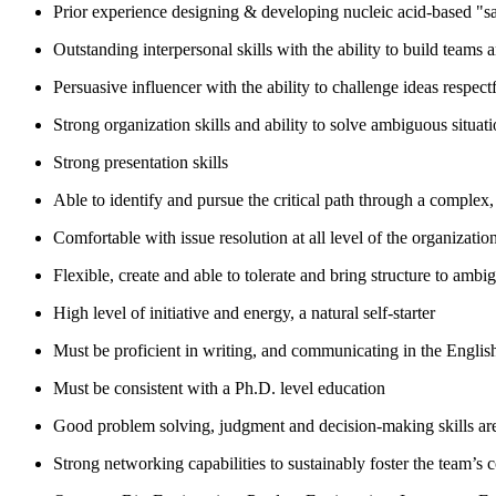
Prior experience designing & developing nucleic acid-based "sam
Outstanding interpersonal skills with the ability to build teams a
Persuasive influencer with the ability to challenge ideas respec
Strong organization skills and ability to solve ambiguous situat
Strong presentation skills
Able to identify and pursue the critical path through a complex
Comfortable with issue resolution at all level of the organizatio
Flexible, create and able to tolerate and bring structure to ambig
High level of initiative and energy, a natural self-starter
Must be proficient in writing, and communicating in the Englis
Must be consistent with a Ph.D. level education
Good problem solving, judgment and decision-making skills are
Strong networking capabilities to sustainably foster the team’s