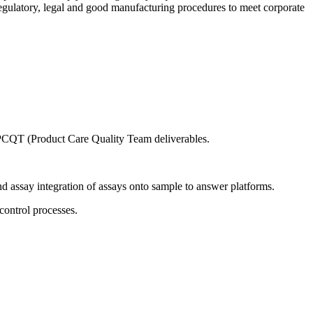
regulatory, legal and good manufacturing procedures to meet corporate
/ PCQT (Product Care Quality Team deliverables.
assay integration of assays onto sample to answer platforms.
control processes.