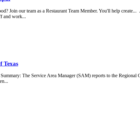
food? Join our team as a Restaurant Team Member. You'll help create...
aff and work...
f Texas
b Summary: The Service Area Manager (SAM) reports to the Regional O
en...