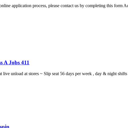
 online application process, please contact us by completing this form 
s A Jobs 411
ght live unload at stores ~ Slip seat 56 days per week , day & night sh
spin