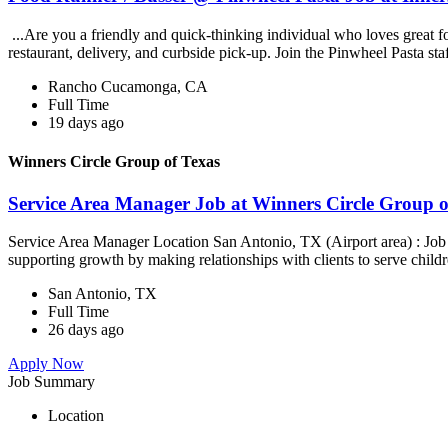
...Are you a friendly and quick-thinking individual who loves great 
restaurant, delivery, and curbside pick-up. Join the Pinwheel Pasta st
Rancho Cucamonga, CA
Full Time
19 days ago
Winners Circle Group of Texas
Service Area Manager Job at Winners Circle Group o
Service Area Manager Location San Antonio, TX (Airport area) : Jo
supporting growth by making relationships with clients to serve childr
San Antonio, TX
Full Time
26 days ago
Apply Now
Job Summary
Location