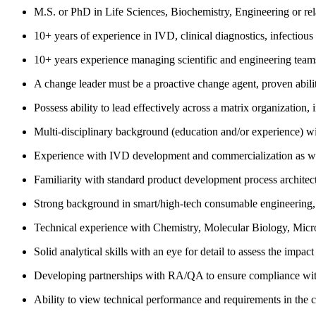
M.S. or PhD in Life Sciences, Biochemistry, Engineering or rel
10+ years of experience in IVD, clinical diagnostics, infectious 
10+ years experience managing scientific and engineering teams
A change leader must be a proactive change agent, proven ability
Possess ability to lead effectively across a matrix organization,
Multi-disciplinary background (education and/or experience) w
Experience with IVD development and commercialization as well 
Familiarity with standard product development process architectu
Strong background in smart/high-tech consumable engineering,
Technical experience with Chemistry, Molecular Biology, Microf
Solid analytical skills with an eye for detail to assess the impa
Developing partnerships with RA/QA to ensure compliance with 
Ability to view technical performance and requirements in the 