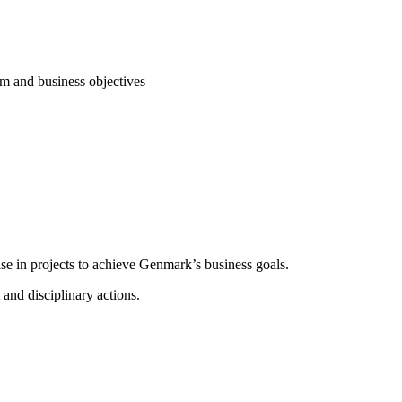
am and business objectives
e in projects to achieve Genmark’s business goals.
 and disciplinary actions.