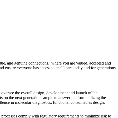
ogue, and genuine connections, where you are valued, accepted and
and ensure everyone has access to healthcare today and for generations
 oversee the overall design, development and launch of the
 on the next generation sample to answer platform utilizing the
llence in molecular diagnostics, functional consumables design,
processes comply with regulatory requirements to minimize risk to