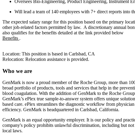
Oversees Bio-Engineering, Product Engineering, Instrument E
Will lead a team of 140 employees with 7+ direct reports into t
The expected salary range for this position based on the primary lo
other job-related factors permitted by law. A discretionary annual b
also qualifies for the benefits detailed at the link provided below
Benefits
.
Location: This position is based in Carlsbad, CA
Relocation: Relocation assistance is provided.
Who we are
GenMark is now a proud member of the Roche Group, more than 100,000
broad portfolio of products, tools and services that help in the preven
blood coagulation. With the addition of GenMark to the Roche Group, 
GenMark’s ePlex true sample-to-answer system offers unique solutions t
based care. ePlex streamlines the diagnostic workflow from physician or
efficiency. GenMark is headquartered in Carlsbad, California.
GenMark is an equal opportunity employer. It is our policy and practi
company's policy prohibits unlawful discrimination, including but not lim
local laws.