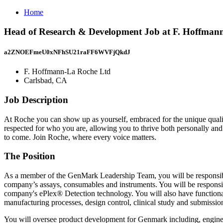
Home
Head of Research & Development Job at F. Hoffman
a2ZNOEFmeU0xNFhSU21raFF6WVFjQkdJ
F. Hoffmann-La Roche Ltd
Carlsbad, CA
Job Description
At Roche you can show up as yourself, embraced for the unique quali
respected for who you are, allowing you to thrive both personally and
to come. Join Roche, where every voice matters.
The Position
As a member of the GenMark Leadership Team, you will be responsible
company’s assays, consumables and instruments. You will be responsib
company's ePlex® Detection technology. You will also have functional 
manufacturing processes, design control, clinical study and submissio
You will oversee product development for Genmark including, enginee