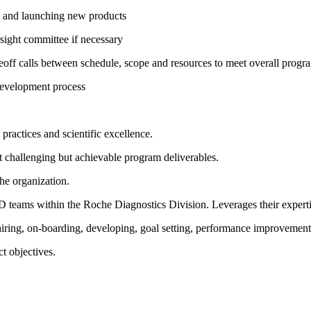
ng and launching new products
sight committee if necessary
off calls between schedule, scope and resources to meet overall progr
 development process
practices and scientific excellence.
et challenging but achievable program deliverables.
he organization.
eams within the Roche Diagnostics Division. Leverages their expertis
hiring, on-boarding, developing, goal setting, performance improvement
ct objectives.