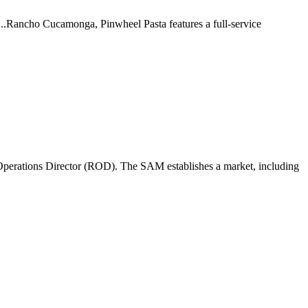
 ...Rancho Cucamonga, Pinwheel Pasta features a full-service
perations Director (ROD). The SAM establishes a market, including