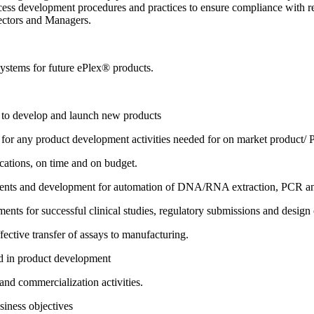
rocess development procedures and practices to ensure compliance with 
rectors and Managers.
systems for future ePlex® products.
n to develop and launch new products
n for any product development activities needed for on market product
ications, on time and on budget.
ents and development for automation of DNA/RNA extraction, PCR and 
ents for successful clinical studies, regulatory submissions and design 
fective transfer of assays to manufacturing.
ed in product development
nd commercialization activities.
iness objectives