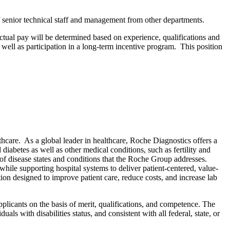
of senior technical staff and management from other departments.
tual pay will be determined based on experience, qualifications and
ell as participation in a long-term incentive program. This position
care. As a global leader in healthcare, Roche Diagnostics offers a
diabetes as well as other medical conditions, such as fertility and
of disease states and conditions that the Roche Group addresses.
while supporting hospital systems to deliver patient-centered, value-
tion designed to improve patient care, reduce costs, and increase lab
plicants on the basis of merit, qualifications, and competence. The
als with disabilities status, and consistent with all federal, state, or