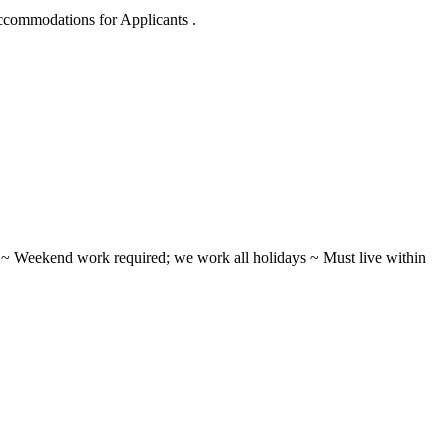
Accommodations for Applicants .
ifts ~ Weekend work required; we work all holidays ~ Must live within