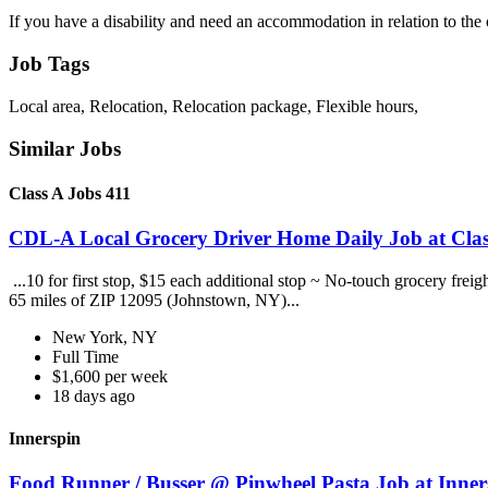
If you have a disability and need an accommodation in relation to the
Job Tags
Local area, Relocation, Relocation package, Flexible hours,
Similar Jobs
Class A Jobs 411
CDL-A Local Grocery Driver Home Daily Job at Clas
...10 for first stop, $15 each additional stop ~ No-touch grocery frei
65 miles of ZIP 12095 (Johnstown, NY)...
New York, NY
Full Time
$1,600 per week
18 days ago
Innerspin
Food Runner / Busser @ Pinwheel Pasta Job at Inner