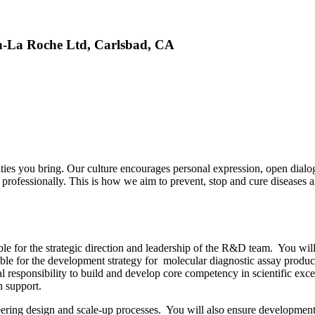
n-La Roche Ltd, Carlsbad, CA
ties you bring. Our culture encourages personal expression, open dial
 professionally. This is how we aim to prevent, stop and cure diseases 
 for the strategic direction and leadership of the R&D team. You will
le for the development strategy for molecular diagnostic assay products
responsibility to build and develop core competency in scientific exce
n support.
ring design and scale-up processes. You will also ensure development 