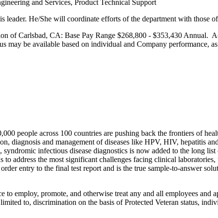
ngineering and Services, Product Technical Support
his leader. He/She will coordinate efforts of the department with those 
cation of Carlsbad, CA: Base Pay Range $268,800 - $353,430 Annual. Ac
onus may be available based on individual and Company performance, as w
 people across 100 countries are pushing back the frontiers of health
tion, diagnosis and management of diseases like HPV, HIV, hepatitis and 
syndromic infectious disease diagnostics is now added to the long list 
o address the most significant challenges facing clinical laboratories, 
der entry to the final test report and is the true sample-to-answer solu
ce to employ, promote, and otherwise treat any and all employees and ap
ited to, discrimination on the basis of Protected Veteran status, individu