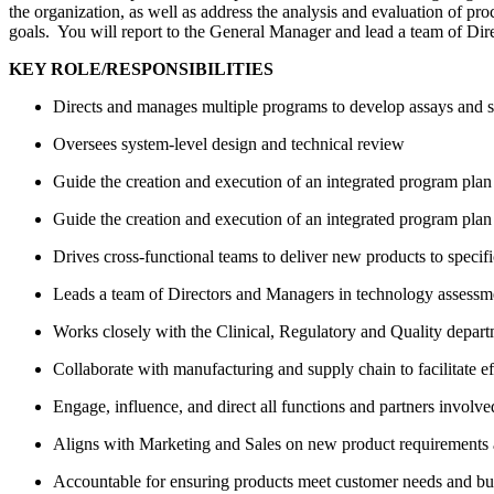
the organization, as well as address the analysis and evaluation of p
goals. You will report to the General Manager and lead a team of Di
KEY ROLE/RESPONSIBILITIES
Directs and manages multiple programs to develop assays and 
Oversees system-level design and technical review
Guide the creation and execution of an integrated program pla
Guide the creation and execution of an integrated program pla
Drives cross-functional teams to deliver new products to specif
Leads a team of Directors and Managers in technology assessm
Works closely with the Clinical, Regulatory and Quality departm
Collaborate with manufacturing and supply chain to facilitate ef
Engage, influence, and direct all functions and partners involv
Aligns with Marketing and Sales on new product requirements a
Accountable for ensuring products meet customer needs and bus