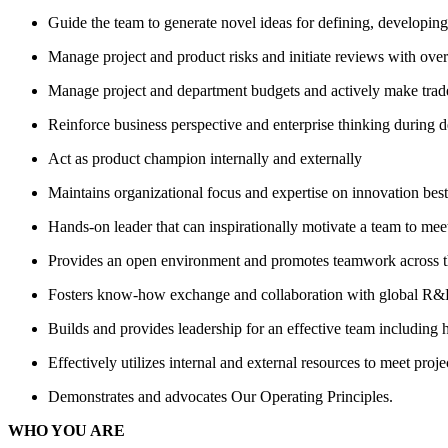
Guide the team to generate novel ideas for defining, developi
Manage project and product risks and initiate reviews with over
Manage project and department budgets and actively make trade
Reinforce business perspective and enterprise thinking during
Act as product champion internally and externally
Maintains organizational focus and expertise on innovation best 
Hands-on leader that can inspirationally motivate a team to me
Provides an open environment and promotes teamwork across t
Fosters know-how exchange and collaboration with global R&D t
Builds and provides leadership for an effective team including 
Effectively utilizes internal and external resources to meet proje
Demonstrates and advocates Our Operating Principles.
WHO YOU ARE