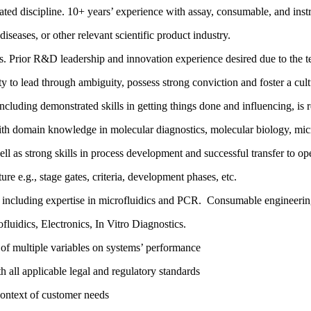
ated discipline. 10+ years’ experience with assay, consumable, and ins
diseases, or other relevant scientific product industry.
. Prior R&D leadership and innovation experience desired due to the te
 to lead through ambiguity, possess strong conviction and foster a cultu
 including demonstrated skills in getting things done and influencing, is 
ith domain knowledge in molecular diagnostics, molecular biology, mic
as strong skills in process development and successful transfer to oper
re e.g., stage gates, criteria, development phases, etc.
 including expertise in microfluidics and PCR. Consumable engineering
luidics, Electronics, In Vitro Diagnostics.
ct of multiple variables on systems’ performance
all applicable legal and regulatory standards
context of customer needs