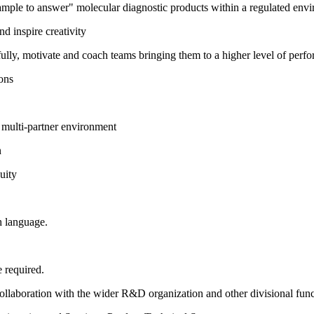
ple to answer" molecular diagnostic products within a regulated enviro
nd inspire creativity
tfully, motivate and coach teams bringing them to a higher level of perf
ions
, multi-partner environment
n
uity
h language.
 required.
 collaboration with the wider R&D organization and other divisional func