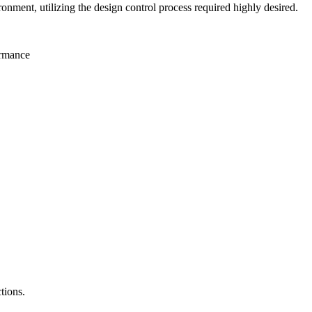
nment, utilizing the design control process required highly desired.
ormance
tions.