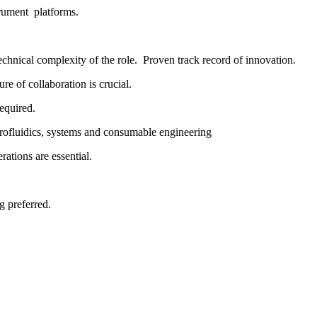
trument platforms.
chnical complexity of the role. Proven track record of innovation.
re of collaboration is crucial.
required.
rofluidics, systems and consumable engineering
ations are essential.
 preferred.