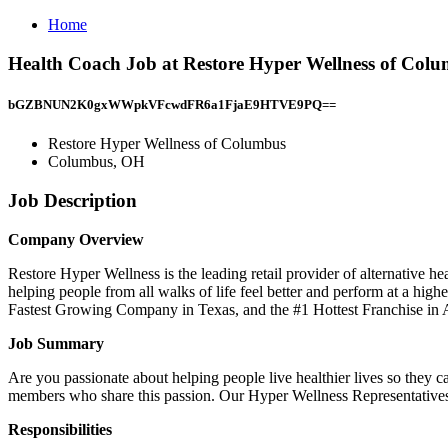
Home
Health Coach Job at Restore Hyper Wellness of Co
bGZBNUN2K0gxWWpkVFcwdFR6a1FjaE9HTVE9PQ==
Restore Hyper Wellness of Columbus
Columbus, OH
Job Description
Company Overview
Restore Hyper Wellness is the leading retail provider of alternative 
helping people from all walks of life feel better and perform at a hi
Fastest Growing Company in Texas, and the #1 Hottest Franchise in 
Job Summary
Are you passionate about helping people live healthier lives so they 
members who share this passion. Our Hyper Wellness Representatives a
Responsibilities