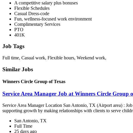
A competitive salary plus bonuses
Flexible Schedules
Casual Dress-code
Fun, wellness-focused work environment
Complimentary Services
PTO
401K
Job Tags
Full time, Casual work, Flexible hours, Weekend work,
Similar Jobs
Winners Circle Group of Texas
Service Area Manager Job at Winners Circle Group o
Service Area Manager Location San Antonio, TX (Airport area) : Jo
supporting growth by making relationships with clients to serve childr
San Antonio, TX
Full Time
25 days ago