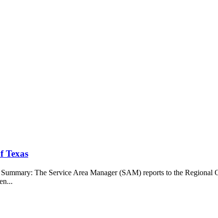
f Texas
b Summary: The Service Area Manager (SAM) reports to the Regional O
en...