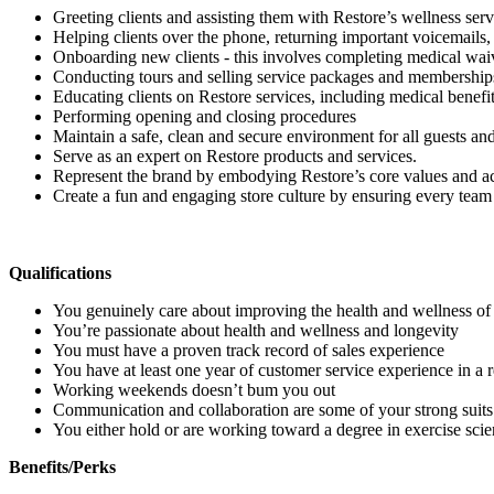
Greeting clients and assisting them with Restore’s wellness serv
Helping clients over the phone, returning important voicemails, 
Onboarding new clients - this involves completing medical waive
Conducting tours and selling service packages and membership
Educating clients on Restore services, including medical benef
Performing opening and closing procedures
Maintain a safe, clean and secure environment for all guests a
Serve as an expert on Restore products and services.
Represent the brand by embodying Restore’s core values and ac
Create a fun and engaging store culture by ensuring every team 
Qualifications
You genuinely care about improving the health and wellness of
You’re passionate about health and wellness and longevity
You must have a proven track record of sales experience
You have at least one year of customer service experience in a re
Working weekends doesn’t bum you out
Communication and collaboration are some of your strong suit
You either hold or are working toward a degree in exercise scienc
Benefits/Perks