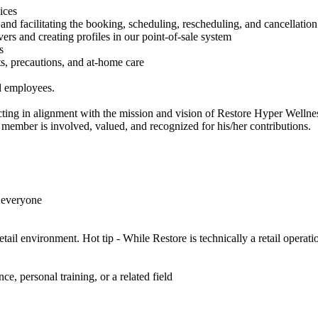
ices
and facilitating the booking, scheduling, rescheduling, and cancellatio
rs and creating profiles in our point-of-sale system
s
its, precautions, and at-home care
nd employees.
ting in alignment with the mission and vision of Restore Hyper Wellnes
member is involved, valued, and recognized for his/her contributions.
 everyone
tail environment. Hot tip - While Restore is technically a retail operati
s
e, personal training, or a related field