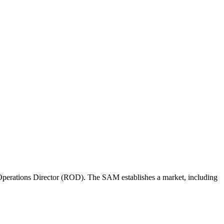
perations Director (ROD). The SAM establishes a market, including