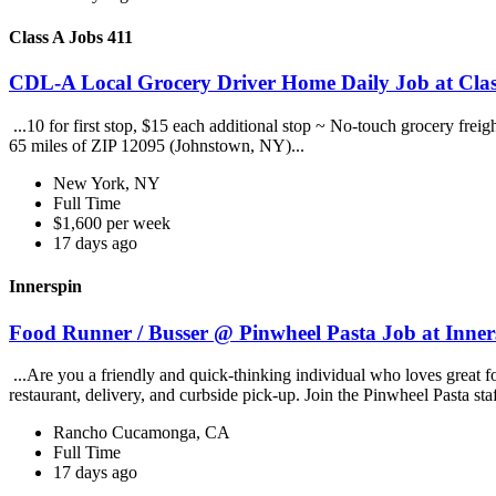
Class A Jobs 411
CDL-A Local Grocery Driver Home Daily Job at Clas
...10 for first stop, $15 each additional stop ~ No-touch grocery frei
65 miles of ZIP 12095 (Johnstown, NY)...
New York, NY
Full Time
$1,600 per week
17 days ago
Innerspin
Food Runner / Busser @ Pinwheel Pasta Job at Inner
...Are you a friendly and quick-thinking individual who loves great 
restaurant, delivery, and curbside pick-up. Join the Pinwheel Pasta st
Rancho Cucamonga, CA
Full Time
17 days ago