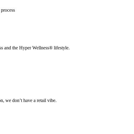
n process
s and the Hyper Wellness® lifestyle.
on, we don’t have a retail vibe.