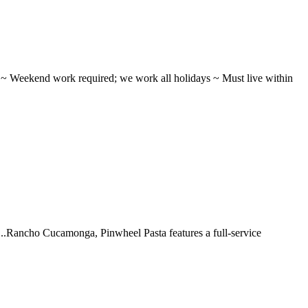
ifts ~ Weekend work required; we work all holidays ~ Must live within
 ...Rancho Cucamonga, Pinwheel Pasta features a full-service