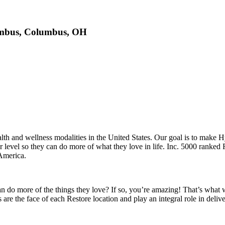
lumbus, Columbus, OH
health and wellness modalities in the United States. Our goal is to make
gher level so they can do more of what they love in life. Inc. 5000 ran
America.
can do more of the things they love? If so, you’re amazing! That’s wha
re the face of each Restore location and play an integral role in deli