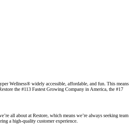
 Hyper Wellness® widely accessible, affordable, and fun. This means
ked Restore the #113 Fastest Growing Company in America, the #17
t we’re all about at Restore, which means we’re always seeking team
vering a high-quality customer experience.