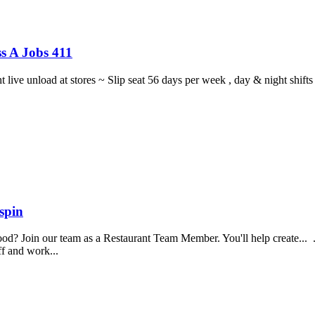
s A Jobs 411
ght live unload at stores ~ Slip seat 56 days per week , day & night sh
spin
food? Join our team as a Restaurant Team Member. You'll help create...
aff and work...