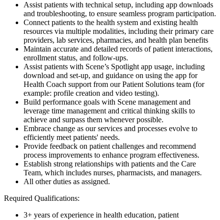
Assist patients with technical setup, including app downloads
and troubleshooting, to ensure seamless program participation.
Connect patients to the health system and existing health
resources via multiple modalities, including their primary care
providers, lab services, pharmacies, and health plan benefits
Maintain accurate and detailed records of patient interactions,
enrollment status, and follow-ups.
Assist patients with Scene’s Spotlight app usage, including
download and set-up, and guidance on using the app for
Health Coach support from our Patient Solutions team (for
example: profile creation and video testing).
Build performance goals with Scene management and
leverage time management and critical thinking skills to
achieve and surpass them whenever possible.
Embrace change as our services and processes evolve to
efficiently meet patients' needs.
Provide feedback on patient challenges and recommend
process improvements to enhance program effectiveness.
Establish strong relationships with patients and the Care
Team, which includes nurses, pharmacists, and managers.
All other duties as assigned.
Required Qualifications:
3+ years of experience in health education, patient