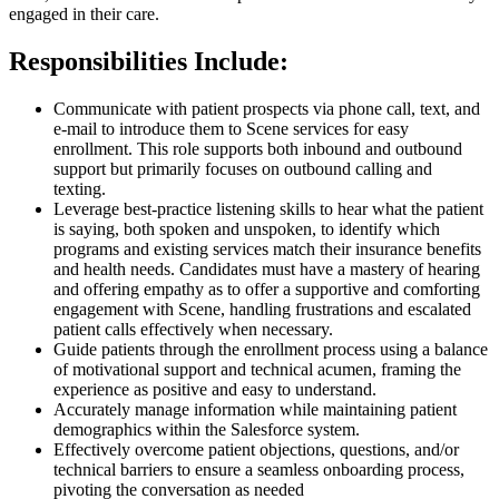
engaged in their care.
Responsibilities Include:
Communicate with patient prospects via phone call, text, and
e-mail to introduce them to Scene services for easy
enrollment. This role supports both inbound and outbound
support but primarily focuses on outbound calling and
texting.
Leverage best-practice listening skills to hear what the patient
is saying, both spoken and unspoken, to identify which
programs and existing services match their insurance benefits
and health needs. Candidates must have a mastery of hearing
and offering empathy as to offer a supportive and comforting
engagement with Scene, handling frustrations and escalated
patient calls effectively when necessary.
Guide patients through the enrollment process using a balance
of motivational support and technical acumen, framing the
experience as positive and easy to understand.
Accurately manage information while maintaining patient
demographics within the Salesforce system.
Effectively overcome patient objections, questions, and/or
technical barriers to ensure a seamless onboarding process,
pivoting the conversation as needed