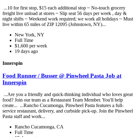
...10 for first stop, $15 each additional stop ~ No-touch grocery
freight live unload at stores ~ Slip seat 56 days per week , day &
night shifts ~ Weekend work required; we work all holidays ~ Must
live within 65 miles of ZIP 12095 (Johnstown, NY)...
New York, NY
Full Time
$1,600 per week
19 days ago
Innerspin
Food Runner / Busser @ Pinwheel Pasta Job at
Innerspin
...Are you a friendly and quick-thinking individual who loves great
food? Join our team as a Restaurant Team Member. You'll help
create... ...Rancho Cucamonga, Pinwheel Pasta features a full-
service restaurant, delivery, and curbside pick-up. Join the Pinwheel
Pasta staff and work...
Rancho Cucamonga, CA
Full Time