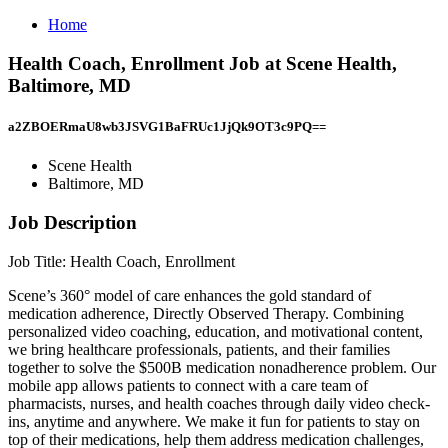
Home
Health Coach, Enrollment Job at Scene Health,
Baltimore, MD
a2ZBOERmaU8wb3JSVG1BaFRUc1JjQk9OT3c9PQ==
Scene Health
Baltimore, MD
Job Description
Job Title: Health Coach, Enrollment
Scene’s 360° model of care enhances the gold standard of
medication adherence, Directly Observed Therapy. Combining
personalized video coaching, education, and motivational content,
we bring healthcare professionals, patients, and their families
together to solve the $500B medication nonadherence problem. Our
mobile app allows patients to connect with a care team of
pharmacists, nurses, and health coaches through daily video check-
ins, anytime and anywhere. We make it fun for patients to stay on
top of their medications, help them address medication challenges,