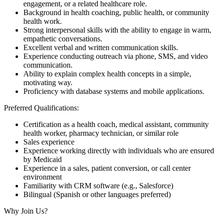
engagement, or a related healthcare role.
Background in health coaching, public health, or community
health work.
Strong interpersonal skills with the ability to engage in warm,
empathetic conversations.
Excellent verbal and written communication skills.
Experience conducting outreach via phone, SMS, and video
communication.
Ability to explain complex health concepts in a simple,
motivating way.
Proficiency with database systems and mobile applications.
Preferred Qualifications:
Certification as a health coach, medical assistant, community
health worker, pharmacy technician, or similar role
Sales experience
Experience working directly with individuals who are ensured
by Medicaid
Experience in a sales, patient conversion, or call center
environment
Familiarity with CRM software (e.g., Salesforce)
Bilingual (Spanish or other languages preferred)
Why Join Us?