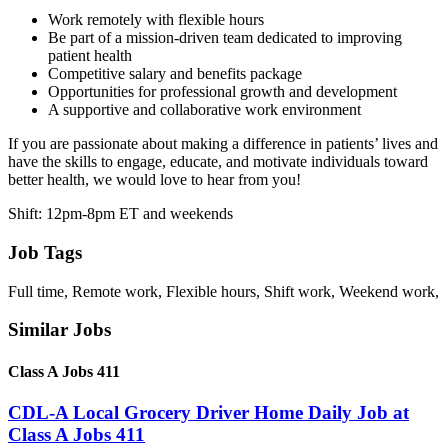
Work remotely with flexible hours
Be part of a mission-driven team dedicated to improving
patient health
Competitive salary and benefits package
Opportunities for professional growth and development
A supportive and collaborative work environment
If you are passionate about making a difference in patients’ lives and
have the skills to engage, educate, and motivate individuals toward
better health, we would love to hear from you!
Shift: 12pm-8pm ET and weekends
Job Tags
Full time, Remote work, Flexible hours, Shift work, Weekend work,
Similar Jobs
Class A Jobs 411
CDL-A Local Grocery Driver Home Daily Job at
Class A Jobs 411