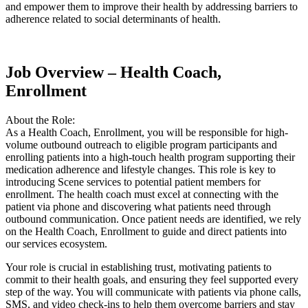
and empower them to improve their health by addressing barriers to
adherence related to social determinants of health.
Job Overview – Health Coach,
Enrollment
About the Role:
As a Health Coach, Enrollment, you will be responsible for high-
volume outbound outreach to eligible program participants and
enrolling patients into a high-touch health program supporting their
medication adherence and lifestyle changes. This role is key to
introducing Scene services to potential patient members for
enrollment. The health coach must excel at connecting with the
patient via phone and discovering what patients need through
outbound communication. Once patient needs are identified, we rely
on the Health Coach, Enrollment to guide and direct patients into
our services ecosystem.
Your role is crucial in establishing trust, motivating patients to
commit to their health goals, and ensuring they feel supported every
step of the way. You will communicate with patients via phone calls,
SMS, and video check-ins to help them overcome barriers and stay