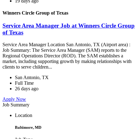
19 days ago
Winners Circle Group of Texas
Service Area Manager Job at Winners Circle Group
of Texas
Service Area Manager Location San Antonio, TX (Airport area) :
Job Summary: The Service Area Manager (SAM) reports to the
Regional Operations Director (ROD). The SAM establishes a
market, including supporting growth by making relationships with
clients to serve children...
San Antonio, TX
Full Time
26 days ago
Apply Now
Job Summary
Location
Baltimore, MD