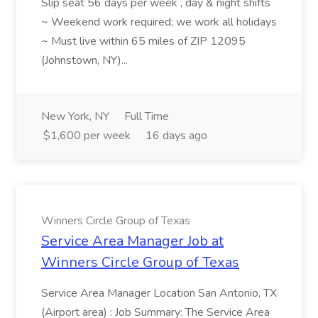
Slip seat 56 days per week , day & night shifts
~ Weekend work required; we work all holidays
~ Must live within 65 miles of ZIP 12095
(Johnstown, NY)...
New York, NY
Full Time
$1,600 per week
16 days ago
Winners Circle Group of Texas
Service Area Manager Job at
Winners Circle Group of Texas
Service Area Manager Location San Antonio, TX
(Airport area) : Job Summary: The Service Area