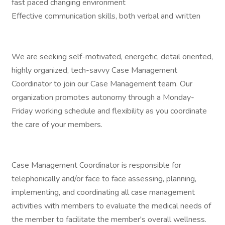
fast paced changing environment
Effective communication skills, both verbal and written
We are seeking self-motivated, energetic, detail oriented,
highly organized, tech-savvy Case Management
Coordinator to join our Case Management team. Our
organization promotes autonomy through a Monday-
Friday working schedule and flexibility as you coordinate
the care of your members.
Case Management Coordinator is responsible for
telephonically and/or face to face assessing, planning,
implementing, and coordinating all case management
activities with members to evaluate the medical needs of
the member to facilitate the member's overall wellness.