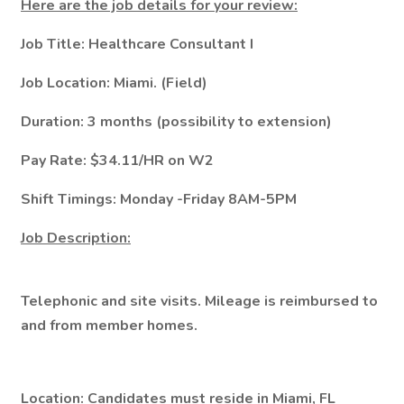
Here are the job details for your review:
Job Title: Healthcare Consultant I
Job Location: Miami. (Field)
Duration: 3 months (possibility to extension)
Pay Rate: $34.11/HR on W2
Shift Timings: Monday -Friday 8AM-5PM
Job Description:
Telephonic and site visits. Mileage is reimbursed to
and from member homes.
Location: Candidates must reside in Miami, FL