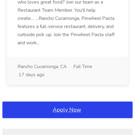
who loves great food? Join our team as a
Restaurant Team Member. You'll help
create... ...Rancho Cucamonga, Pinwheel Pasta
features a full-service restaurant, delivery, and
curbside pick-up. Join the Pinwheel Pasta staff
and work...
Rancho Cucamonga, CA
Full Time
17 days ago
Apply Now