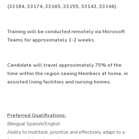
(33184, 33174, 33165, 33155, 33143, 33146).
Training will be conducted remotely via Microsoft
Teams for approximately 1-2 weeks.
Candidate will travel approximately 75% of the
time within the region seeing Members at home, in
assisted living facilities and nursing homes.
Preferred Qualifications:
Bilingual Spanish/English
Ability to multitask, prioritize and effectively adapt to a