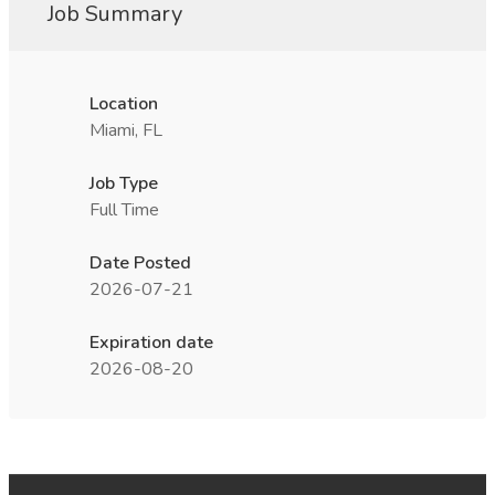
Job Summary
Location
Miami, FL
Job Type
Full Time
Date Posted
2026-07-21
Expiration date
2026-08-20