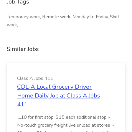
Job Tags
Temporary work, Remote work, Monday to Friday, Shift
work,
Similar Jobs
Class A Jobs 411
CDL-A Local Grocery Driver
Home Daily Job at Class A Jobs
411
...10 for first stop, $15 each additional stop ~
No-touch grocery freight live unload at stores ~