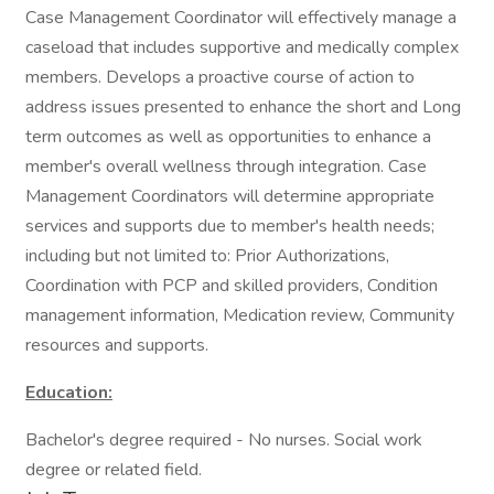
Case Management Coordinator will effectively manage a
caseload that includes supportive and medically complex
members. Develops a proactive course of action to
address issues presented to enhance the short and Long
term outcomes as well as opportunities to enhance a
member's overall wellness through integration. Case
Management Coordinators will determine appropriate
services and supports due to member's health needs;
including but not limited to: Prior Authorizations,
Coordination with PCP and skilled providers, Condition
management information, Medication review, Community
resources and supports.
Education:
Bachelor's degree required - No nurses. Social work
degree or related field.