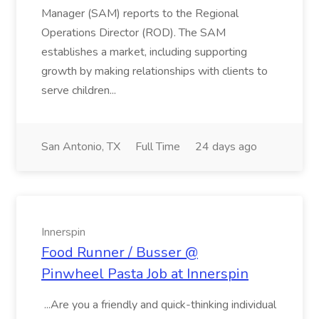
Manager (SAM) reports to the Regional
Operations Director (ROD). The SAM
establishes a market, including supporting
growth by making relationships with clients to
serve children...
San Antonio, TX
Full Time
24 days ago
Innerspin
Food Runner / Busser @
Pinwheel Pasta Job at Innerspin
...Are you a friendly and quick-thinking individual