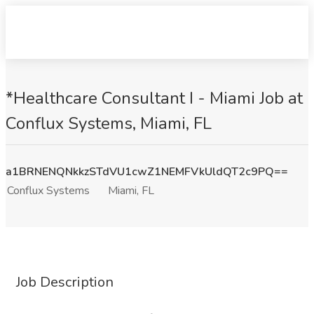
*Healthcare Consultant I - Miami Job at
Conflux Systems, Miami, FL
a1BRNENQNkkzSTdVU1cwZ1NEMFVkUldQT2c9PQ==
Conflux Systems
Miami, FL
Job Description