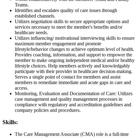
Teams.
Identifies and escalates quality of care issues through
established channels.
Utilizes negotiation skills to secure appropriate options and
services necessary to meet the member's benefits and/or
healthcare needs.
Utilizes influencing/ motivational interviewing skills to ensure
maximum member engagement and promote
lifestyle/behavior changes to achieve optimum level of health.
Provides coaching, information, and support to empower the
member to make ongoing independent medical and/or healthy
lifestyle choices. Help members actively and knowledgably
participate with their provider in healthcare decision-making.
Serves a single point of contact for members and assist
members to remediate immediate and acute gaps in care and
access.
Monitoring, Evaluation and Documentation of Care: Utilizes
case management and quality management processes in
compliance with regulatory and accreditation guidelines and
company policies and procedures.
Skills:
The Care Management Associate (CMA) role is a full-time