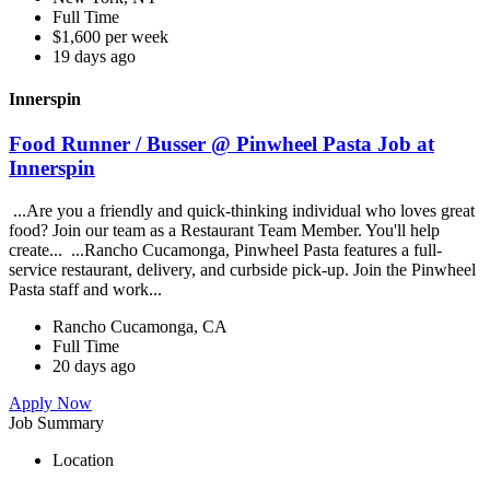
Full Time
$1,600 per week
19 days ago
Innerspin
Food Runner / Busser @ Pinwheel Pasta Job at
Innerspin
...Are you a friendly and quick-thinking individual who loves great
food? Join our team as a Restaurant Team Member. You'll help
create... ...Rancho Cucamonga, Pinwheel Pasta features a full-
service restaurant, delivery, and curbside pick-up. Join the Pinwheel
Pasta staff and work...
Rancho Cucamonga, CA
Full Time
20 days ago
Apply Now
Job Summary
Location