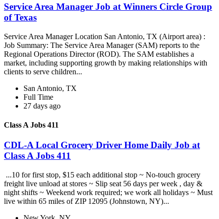
Service Area Manager Job at Winners Circle Group
of Texas
Service Area Manager Location San Antonio, TX (Airport area) :
Job Summary: The Service Area Manager (SAM) reports to the
Regional Operations Director (ROD). The SAM establishes a
market, including supporting growth by making relationships with
clients to serve children...
San Antonio, TX
Full Time
27 days ago
Class A Jobs 411
CDL-A Local Grocery Driver Home Daily Job at
Class A Jobs 411
...10 for first stop, $15 each additional stop ~ No-touch grocery
freight live unload at stores ~ Slip seat 56 days per week , day &
night shifts ~ Weekend work required; we work all holidays ~ Must
live within 65 miles of ZIP 12095 (Johnstown, NY)...
New York, NY