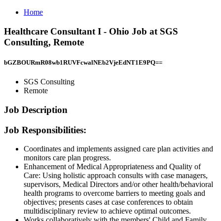
Home
Healthcare Consultant I - Ohio Job at SGS
Consulting, Remote
bGZBOURmR08wb1RUVFcwalNEb2VjeEdNT1E9PQ==
SGS Consulting
Remote
Job Description
Job Responsibilities:
Coordinates and implements assigned care plan activities and
monitors care plan progress.
Enhancement of Medical Appropriateness and Quality of
Care: Using holistic approach consults with case managers,
supervisors, Medical Directors and/or other health/behavioral
health programs to overcome barriers to meeting goals and
objectives; presents cases at case conferences to obtain
multidisciplinary review to achieve optimal outcomes.
Works collaboratively with the members' Child and Family