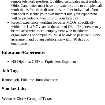
remote telework position. Qualified candidates must reside in
Ohio. Candidates must have a private location to complete all
work that is free from distractions or other individuals. You
will need to secure your own internet but, your equipment
will be provided to you prior to your first day.
Recent experience working for other MCOs, specifically
within the last 5-7 years in the state of Ohio. Experience may
be replaced with recent employment with healthcare
organizations or companies. Must be able to pass the CANS
assessment and obtain certification within 90 days of
employment.
Education/Experience:
HS Diploma, GED or Equivalent Experience
Job Tags
Remote job, Full time, Immediate start,
Similar Jobs
Winners Circle Group of Texas