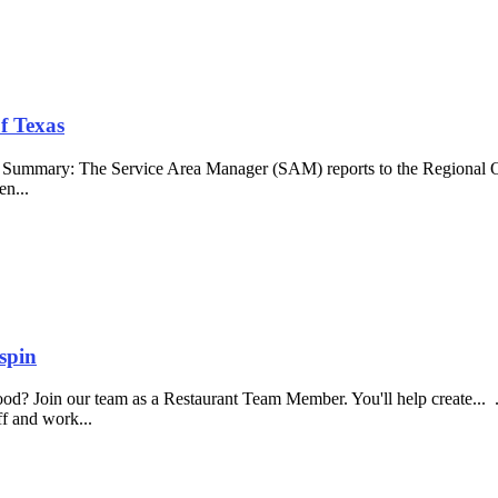
f Texas
b Summary: The Service Area Manager (SAM) reports to the Regional O
en...
spin
food? Join our team as a Restaurant Team Member. You'll help create...
aff and work...