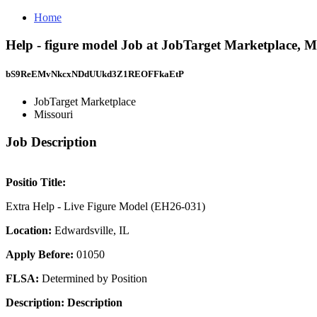
Home
Help - figure model Job at JobTarget Marketplace, M
bS9ReEMvNkcxNDdUUkd3Z1REOFFkaEtP
JobTarget Marketplace
Missouri
Job Description
Positio Title:
Extra Help - Live Figure Model (EH26-031)
Location:
Edwardsville, IL
Apply Before:
01050
FLSA:
Determined by Position
Description:
Description