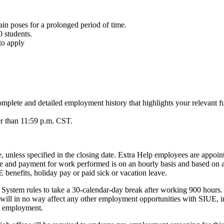
in poses for a prolonged period of time.
0 students.
to apply
 complete and detailed employment history that highlights your relevant f
ter than 11:59 p.m. CST.
te, unless specified in the closing date. Extra Help employees are appoint
able and payment for work performed is on an hourly basis and based o
benefits, holiday pay or paid sick or vacation leave.
e System rules to take a 30-calendar-day break after working 900 hours
ill in no way affect any other employment opportunities with SIUE, inc
nt employment.