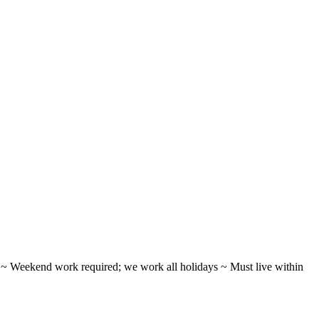
ifts ~ Weekend work required; we work all holidays ~ Must live within