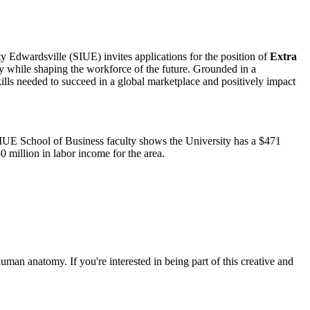
ity Edwardsville (SIUE) invites applications for the position of
Extra
y while shaping the workforce of the future. Grounded in a
lls needed to succeed in a global marketplace and positively impact
SIUE School of Business faculty shows the University has a $471
 million in labor income for the area.
uman anatomy. If you're interested in being part of this creative and