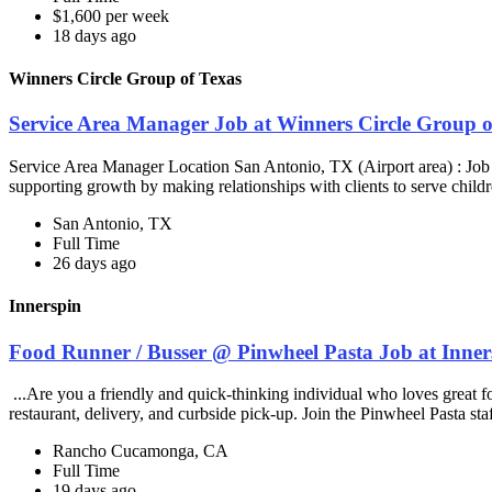
$1,600 per week
18 days ago
Winners Circle Group of Texas
Service Area Manager Job at Winners Circle Group o
Service Area Manager Location San Antonio, TX (Airport area) : Jo
supporting growth by making relationships with clients to serve childr
San Antonio, TX
Full Time
26 days ago
Innerspin
Food Runner / Busser @ Pinwheel Pasta Job at Inner
...Are you a friendly and quick-thinking individual who loves great 
restaurant, delivery, and curbside pick-up. Join the Pinwheel Pasta st
Rancho Cucamonga, CA
Full Time
19 days ago