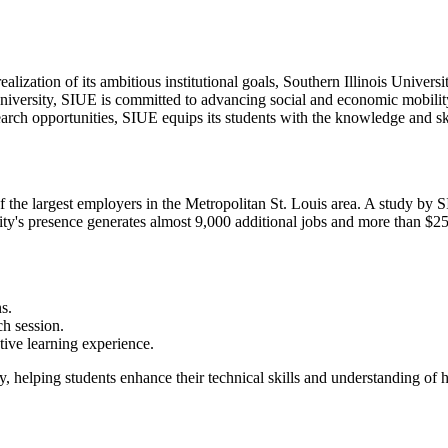
alization of its ambitious institutional goals, Southern Illinois Univers
niversity, SIUE is committed to advancing social and economic mobilit
ch opportunities, SIUE equips its students with the knowledge and ski
the largest employers in the Metropolitan St. Louis area. A study by 
ty's presence generates almost 9,000 additional jobs and more than $250
s.
h session.
ctive learning experience.
y, helping students enhance their technical skills and understanding of h