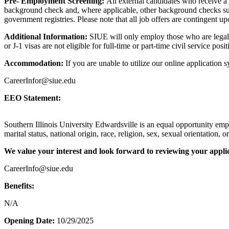
Pre- Employment Screening:
All external candidates who receive a
background check and, where applicable, other background checks such 
government registries. Please note that all job offers are contingent u
Additional Information:
SIUE will only employ those who are legally
or J-1 visas are not eligible for full-time or part-time civil service pos
Accommodation:
If you are unable to utilize our online application
CareerInfor@siue.edu
EEO Statement:
Southern Illinois University Edwardsville is an equal opportunity empl
marital status, national origin, race, religion, sex, sexual orientation, or
We value your interest and look forward to reviewing your applic
CareerInfo@siue.edu
Benefits:
N/A
Opening Date:
10/29/2025