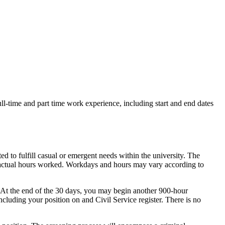
ull-time and part time work experience, including start and end dates
ed to fulfill casual or emergent needs within the university. The
n actual hours worked. Workdays and hours may vary according to
. At the end of the 30 days, you may begin another 900-hour
luding your position on and Civil Service register. There is no