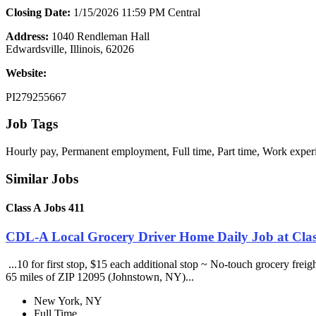
Closing Date:
1/15/2026 11:59 PM Central
Address:
1040 Rendleman Hall
Edwardsville, Illinois, 62026
Website:
PI279255667
Job Tags
Hourly pay, Permanent employment, Full time, Part time, Work exper
Similar Jobs
Class A Jobs 411
CDL-A Local Grocery Driver Home Daily Job at Clas
...10 for first stop, $15 each additional stop ~ No-touch grocery frei
65 miles of ZIP 12095 (Johnstown, NY)...
New York, NY
Full Time