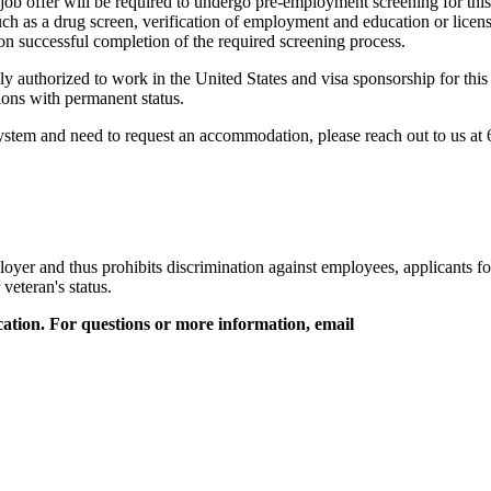
 job offer will be required to undergo pre-employment screening for thi
as a drug screen, verification of employment and education or licensur
pon successful completion of the required screening process.
 authorized to work in the United States and visa sponsorship for this 
itions with permanent status.
 system and need to request an accommodation, please reach out to us at
oyer and thus prohibits discrimination against employees, applicants for
 veteran's status.
ation. For questions or more information, email