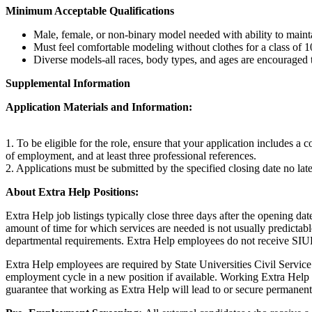
Minimum Acceptable Qualifications
Male, female, or non-binary model needed with ability to mainta
Must feel comfortable modeling without clothes for a class of 1
Diverse models-all races, body types, and ages are encouraged 
Supplemental Information
Application Materials and Information:
1. To be eligible for the role, ensure that your application includes a
of employment, and at least three professional references.
2. Applications must be submitted by the specified closing date no la
About Extra Help Positions:
Extra Help job listings typically close three days after the opening da
amount of time for which services are needed is not usually predict
departmental requirements. Extra Help employees do not receive SIUE 
Extra Help employees are required by State Universities Civil Servic
employment cycle in a new position if available. Working Extra Help w
guarantee that working as Extra Help will lead to or secure permane