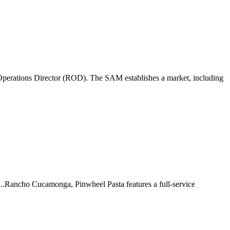
perations Director (ROD). The SAM establishes a market, including
 ...Rancho Cucamonga, Pinwheel Pasta features a full-service