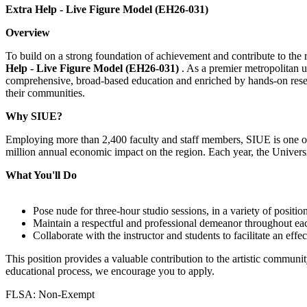
Extra Help - Live Figure Model (EH26-031)
Overview
To build on a strong foundation of achievement and contribute to the re
Help - Live Figure Model (EH26-031)
. As a premier metropolitan u
comprehensive, broad-based education and enriched by hands-on resear
their communities.
Why SIUE?
Employing more than 2,400 faculty and staff members, SIUE is one of 
million annual economic impact on the region. Each year, the Universi
What You'll Do
Pose nude for three-hour studio sessions, in a variety of position
Maintain a respectful and professional demeanor throughout eac
Collaborate with the instructor and students to facilitate an effe
This position provides a valuable contribution to the artistic communit
educational process, we encourage you to apply.
FLSA: Non-Exempt