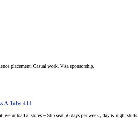
ience placement, Casual work, Visa sponsorship,
s A Jobs 411
ght live unload at stores ~ Slip seat 56 days per week , day & night sh