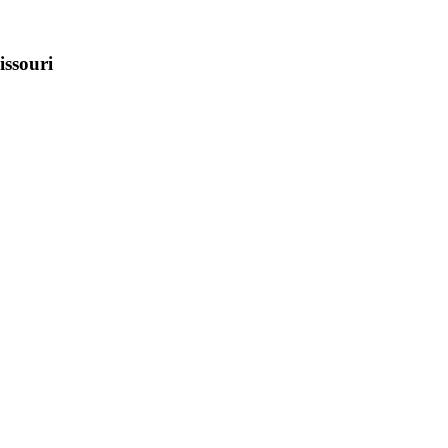
issouri