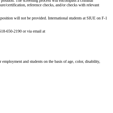
s position. The screening process will encompass a criminal
e/certification, reference checks, and/or checks with relevant
position will not be provided. International students at SIUE on F-1
 618-650-2190 or via email at
 employment and students on the basis of age, color, disability,