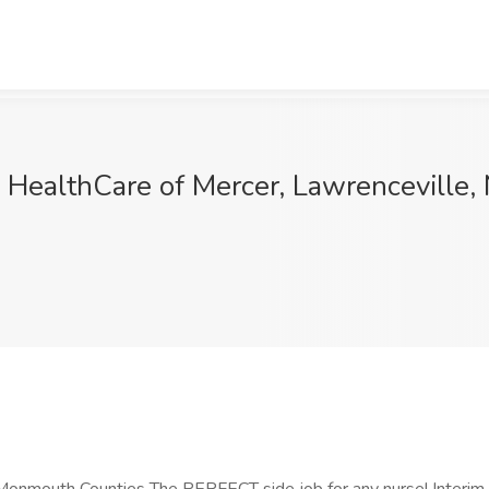
 HealthCare of Mercer, Lawrenceville, 