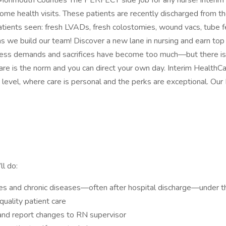
nmouth Counties The PERFECT side job for any nurse! Interim Hea
r home health visits. These patients are recently discharged from 
ents seen: fresh LVADs, fresh colostomies, wound vacs, tube feed
c) as we build our team! Discover a new lane in nursing and earn t
less demands and sacrifices have become too much—but there is an
are is the norm and you can direct your own day. Interim HealthCa
level, where care is personal and the perks are exceptional. Ou
ll do:
ries and chronic diseases—often after hospital discharge—under t
uality patient care
and report changes to RN supervisor