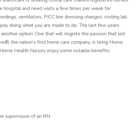
lthCare is seeking critical care trained registered nurses
the hospital and need visits a few times per week for
ings, ventilators, PICC line dressing changes, routing lab
op pay doing what you are made to do. The last few years
other option. One that will reignite the passion that led
re®, the nation’s first home care company, is hiring Home
r Home Health Nurses enjoy some notable benefits:
he supervision of an RN