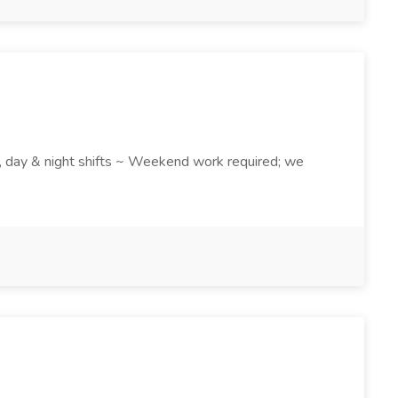
k , day & night shifts ~ Weekend work required; we