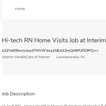
Home
Hi-tech RN Home Visits Job at Interim
a3ZVd0RmcUowSTNYVFdva1NEd2ZmQlNPUFE9PQ==
Interim HealthCare of Mercer
Lawrenceville, NJ
Job Description