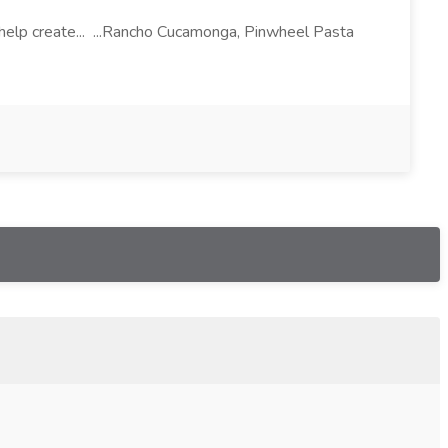
l help create... ...Rancho Cucamonga, Pinwheel Pasta