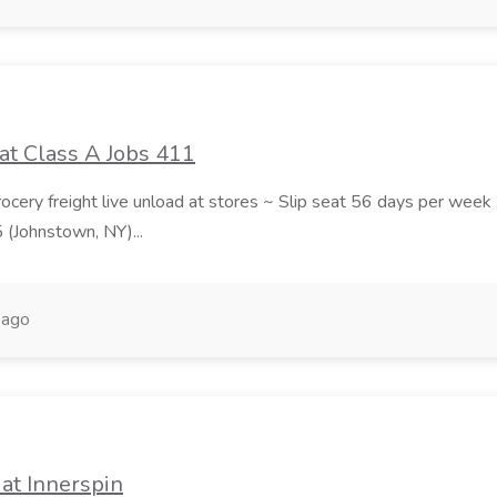
at Class A Jobs 411
grocery freight live unload at stores ~ Slip seat 56 days per wee
5 (Johnstown, NY)...
 ago
at Innerspin