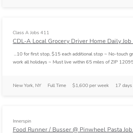
Class A Jobs 411
CDL-A Local Grocery Driver Home Daily Job 
...10 for first stop, $15 each additional stop ~ No-touch 
work all holidays ~ Must live within 65 miles of ZIP 1209
New York, NY
Full Time
$1,600 per week
17 days
Innerspin
Food Runner / Busser @ Pinwheel Pasta Job 