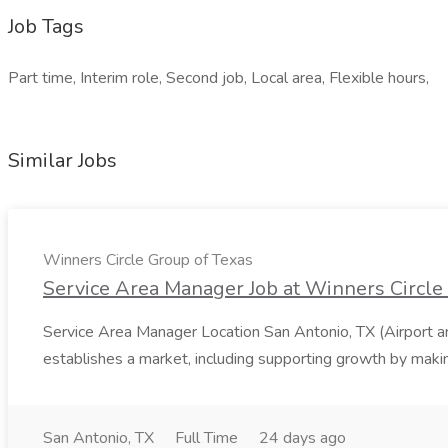
Job Tags
Part time, Interim role, Second job, Local area, Flexible hours,
Similar Jobs
Winners Circle Group of Texas
Service Area Manager Job at Winners Circle
Service Area Manager Location San Antonio, TX (Airport 
establishes a market, including supporting growth by making
San Antonio, TX
Full Time
24 days ago