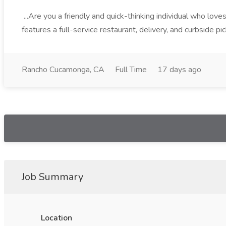
...Are you a friendly and quick-thinking individual who lo
features a full-service restaurant, delivery, and curbside p
Rancho Cucamonga, CA
Full Time
17 days ago
Job Summary
Location