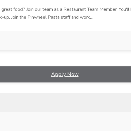
ves great food? Join our team as a Restaurant Team Member. You'l
ick-up. Join the Pinwheel Pasta staff and work...
Apply Now