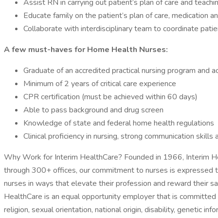
Assist RN in carrying out patient’s plan of care and teachi
Educate family on the patient’s plan of care, medication 
Collaborate with interdisciplinary team to coordinate patie
A few must-haves for Home Health Nurses:
Graduate of an accredited practical nursing program and a
Minimum of 2 years of critical care experience
CPR certification (must be achieved within 60 days)
Able to pass background and drug screen
Knowledge of state and federal home health regulations
Clinical proficiency in nursing, strong communication skill
Why Work for Interim HealthCare? Founded in 1966, Interim Hea
through 300+ offices, our commitment to nurses is expressed thr
nurses in ways that elevate their profession and reward their sa
HealthCare is an equal opportunity employer that is committed to
religion, sexual orientation, national origin, disability, genetic i