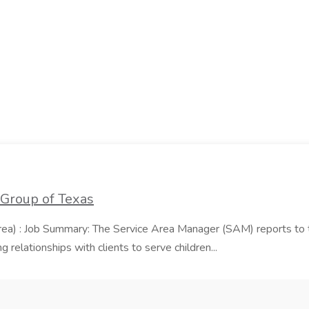
 Group of Texas
area) : Job Summary: The Service Area Manager (SAM) reports to
 relationships with clients to serve children...