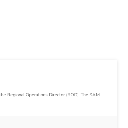
 the Regional Operations Director (ROD). The SAM