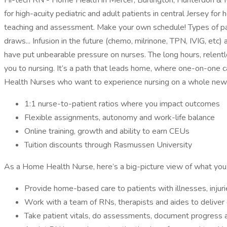
Hi-tech RN - Home Health in Mercer, Burlington, Hunterdon & Mo
for high-acuity pediatric and adult patients in central Jersey fo
teaching and assessment. Make your own schedule! Types of pati
draws... Infusion in the future (chemo, milrinone, TPN, IVIG, et
have put unbearable pressure on nurses. The long hours, relent
you to nursing. It’s a path that leads home, where one-on-one c
Health Nurses who want to experience nursing on a whole new 
1:1 nurse-to-patient ratios where you impact outcomes
Flexible assignments, autonomy and work-life balance
Online training, growth and ability to earn CEUs
Tuition discounts through Rasmussen University
As a Home Health Nurse, here’s a big-picture view of what you’
Provide home-based care to patients with illnesses, inju
Work with a team of RNs, therapists and aides to deliver q
Take patient vitals, do assessments, document progress 