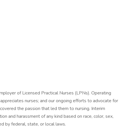
mployer of Licensed Practical Nurses (LPNs). Operating
 appreciates nurses; and our ongoing efforts to advocate for
scovered the passion that led them to nursing. Interim
tion and harassment of any kind based on race, color, sex,
ed by federal, state, or local laws.