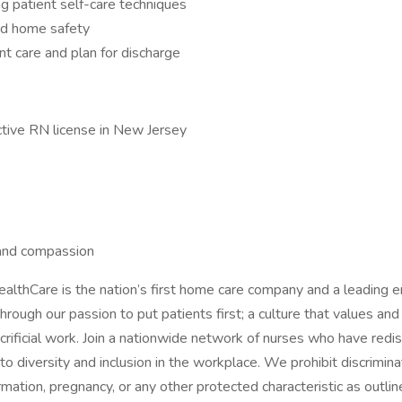
ng patient self-care techniques
and home safety
nt care and plan for discharge
ctive RN license in New Jersey
s and compassion
lthCare is the nation’s first home care company and a leading e
ough our passion to put patients first; a culture that values and
crificial work. Join a nationwide network of nurses who have redi
 diversity and inclusion in the workplace. We prohibit discrimina
nformation, pregnancy, or any other protected characteristic as outlin