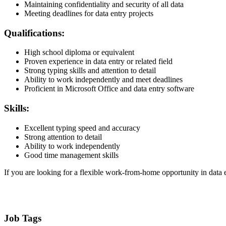
Maintaining confidentiality and security of all data
Meeting deadlines for data entry projects
Qualifications:
High school diploma or equivalent
Proven experience in data entry or related field
Strong typing skills and attention to detail
Ability to work independently and meet deadlines
Proficient in Microsoft Office and data entry software
Skills:
Excellent typing speed and accuracy
Strong attention to detail
Ability to work independently
Good time management skills
If you are looking for a flexible work-from-home opportunity in data
Job Tags