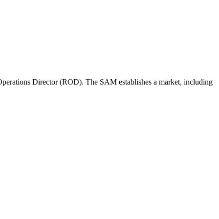
perations Director (ROD). The SAM establishes a market, including