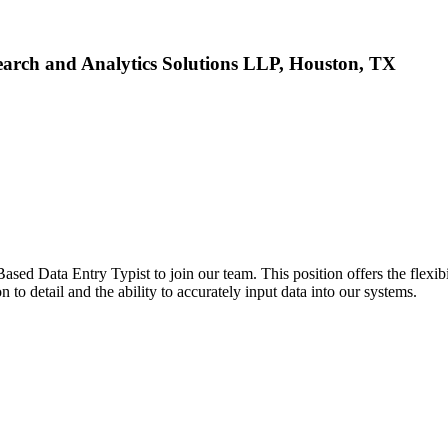
arch and Analytics Solutions LLP, Houston, TX
d Data Entry Typist to join our team. This position offers the flexib
n to detail and the ability to accurately input data into our systems.