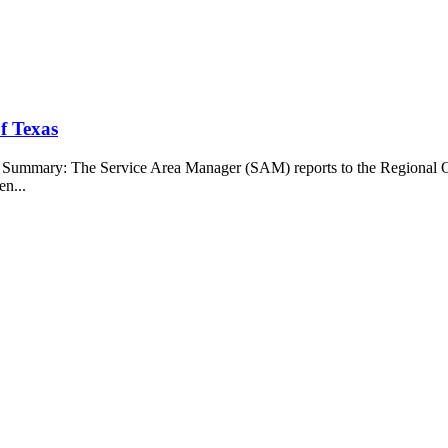
f Texas
b Summary: The Service Area Manager (SAM) reports to the Regional O
en...