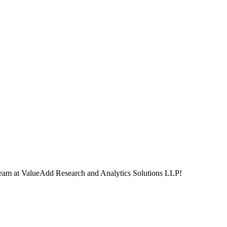
ur team at ValueAdd Research and Analytics Solutions LLP!