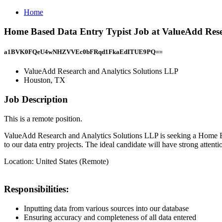
Home
Home Based Data Entry Typist Job at ValueAdd Rese
a1BVK0FQeU4wNHZVVEc0bFRqd1FkaEdITUE9PQ==
ValueAdd Research and Analytics Solutions LLP
Houston, TX
Job Description
This is a remote position.
ValueAdd Research and Analytics Solutions LLP is seeking a Home Base
to our data entry projects. The ideal candidate will have strong attentio
Location: United States (Remote)
Responsibilities:
Inputting data from various sources into our database
Ensuring accuracy and completeness of all data entered