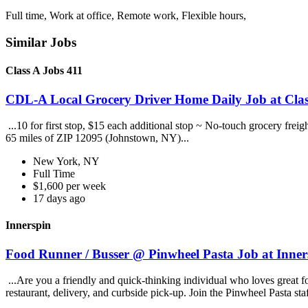
Full time, Work at office, Remote work, Flexible hours,
Similar Jobs
Class A Jobs 411
CDL-A Local Grocery Driver Home Daily Job at Clas
...10 for first stop, $15 each additional stop ~ No-touch grocery frei
65 miles of ZIP 12095 (Johnstown, NY)...
New York, NY
Full Time
$1,600 per week
17 days ago
Innerspin
Food Runner / Busser @ Pinwheel Pasta Job at Inner
...Are you a friendly and quick-thinking individual who loves great 
restaurant, delivery, and curbside pick-up. Join the Pinwheel Pasta st