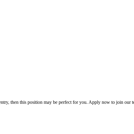
 entry, then this position may be perfect for you. Apply now to join o