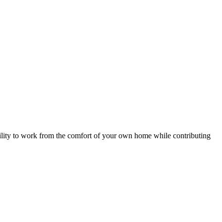
ility to work from the comfort of your own home while contributing