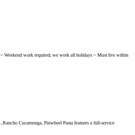
ifts ~ Weekend work required; we work all holidays ~ Must live within
 ...Rancho Cucamonga, Pinwheel Pasta features a full-service