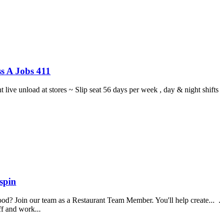
s A Jobs 411
ght live unload at stores ~ Slip seat 56 days per week , day & night sh
spin
food? Join our team as a Restaurant Team Member. You'll help create...
aff and work...