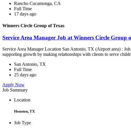
Rancho Cucamonga, CA
Full Time
17 days ago
Winners Circle Group of Texas
Service Area Manager Job at Winners Circle Group o
Service Area Manager Location San Antonio, TX (Airport area) : Jo
supporting growth by making relationships with clients to serve childr
San Antonio, TX
Full Time
25 days ago
Apply Now
Job Summary
Location
Houston, TX
Job Type