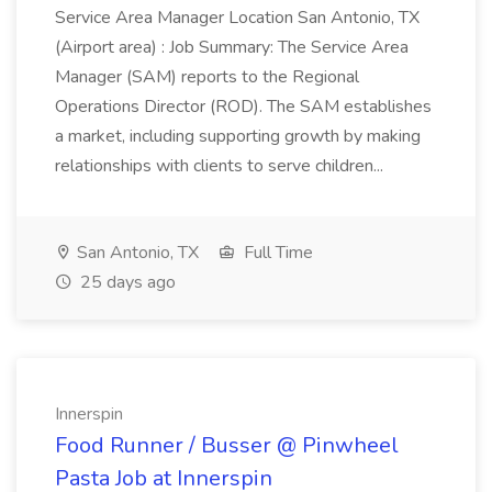
Service Area Manager Location San Antonio, TX
(Airport area) : Job Summary: The Service Area
Manager (SAM) reports to the Regional
Operations Director (ROD). The SAM establishes
a market, including supporting growth by making
relationships with clients to serve children...
San Antonio, TX
Full Time
25 days ago
Innerspin
Food Runner / Busser @ Pinwheel
Pasta Job at Innerspin