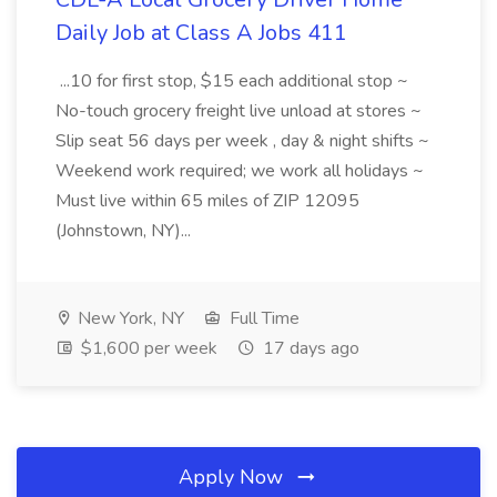
Daily Job at Class A Jobs 411
...10 for first stop, $15 each additional stop ~
No-touch grocery freight live unload at stores ~
Slip seat 56 days per week , day & night shifts ~
Weekend work required; we work all holidays ~
Must live within 65 miles of ZIP 12095
(Johnstown, NY)...
New York, NY
Full Time
$1,600 per week
17 days ago
Apply Now