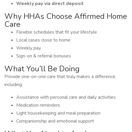
Weekly pay via direct deposit
Why HHAs Choose Affirmed Home
Care
Flexible schedules that fit your lifestyle
Local cases close to home
Weekly pay
Sign-on & referral bonuses
What You’ll Be Doing
Provide one-on-one care that truly makes a difference,
including:
Assistance with personal care and daily activities
Medication reminders
Light housekeeping and meal preparation
Companionship and emotional support