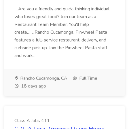
...Are you a friendly and quick-thinking individual
who loves great food? Join our team as a
Restaurant Team Member. You'll help
create... ...Rancho Cucamonga, Pinwheel Pasta
features a full-service restaurant, delivery, and
curbside pick-up. Join the Pinwheel Pasta staff
and work...
Rancho Cucamonga, CA
Full Time
18 days ago
Class A Jobs 411
CDL-A Local Grocery Driver Home