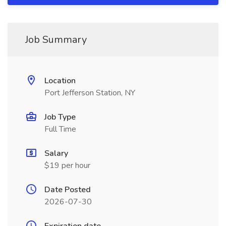
Job Summary
Location
Port Jefferson Station, NY
Job Type
Full Time
Salary
$19 per hour
Date Posted
2026-07-30