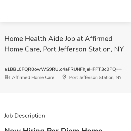
Home Health Aide Job at Affirmed
Home Care, Port Jefferson Station, NY
a1BBL0FQR0owWS9RUlc4aFRUNFhjeHFPT3c9PQ==
Affirmed Home Care
Port Jefferson Station, NY
Job Description
Now Hiring Per Diem Home