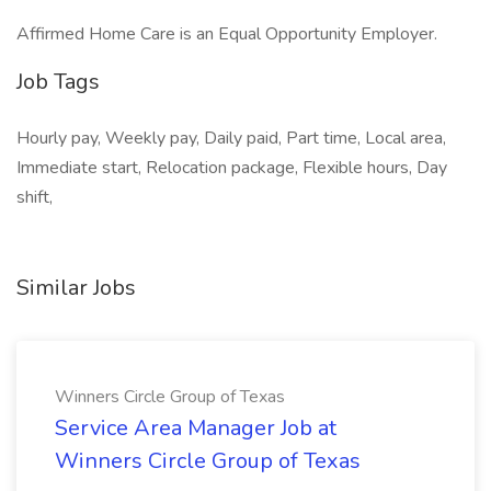
Affirmed Home Care is an Equal Opportunity Employer.
Job Tags
Hourly pay, Weekly pay, Daily paid, Part time, Local area,
Immediate start, Relocation package, Flexible hours, Day
shift,
Similar Jobs
Winners Circle Group of Texas
Service Area Manager Job at
Winners Circle Group of Texas