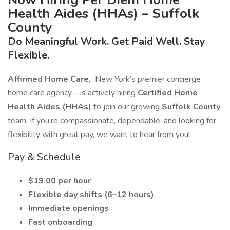
Health Aides (HHAs) – Suffolk
County
Do Meaningful Work. Get Paid Well. Stay
Flexible.
Affirmed Home Care,
New York’s premier concierge
home care agency—is actively hiring
Certified Home
Health Aides (HHAs)
to join our growing
Suffolk County
team. If you’re compassionate, dependable, and looking for
flexibility with great pay, we want to hear from you!
Pay & Schedule
$19.00 per hour
Flexible day shifts (6–12 hours)
Immediate openings
Fast onboarding