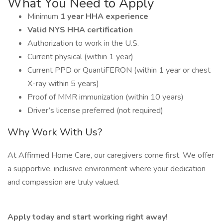
What You Need to Apply
Minimum
1 year HHA experience
Valid NYS HHA certification
Authorization to work in the U.S.
Current physical (within 1 year)
Current PPD or QuantiFERON (within 1 year or chest
X-ray within 5 years)
Proof of MMR immunization (within 10 years)
Driver’s license preferred (not required)
Why Work With Us?
At Affirmed Home Care, our caregivers come first. We offer
a supportive, inclusive environment where your dedication
and compassion are truly valued.
Apply today and start working right away!