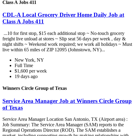
Class A Jobs 411
CDL-A Local Grocery Driver Home Daily Job at
Class A Jobs 411
...10 for first stop, $15 each additional stop ~ No-touch grocery
freight live unload at stores ~ Slip seat 56 days per week , day &
night shifts ~ Weekend work required; we work all holidays ~ Must
live within 65 miles of ZIP 12095 (Johnstown, NY)...
New York, NY
Full Time
$1,600 per week
19 days ago
Winners Circle Group of Texas
Service Area Manager Job at Winners Circle Group
of Texas
Service Area Manager Location San Antonio, TX (Airport area) :
Job Summary: The Service Area Manager (SAM) reports to the
Regional Operations Director (ROD). The SAM establishes a
market, including supporting growth by making relationships with