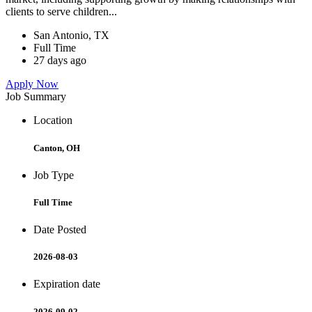
clients to serve children...
San Antonio, TX
Full Time
27 days ago
Apply Now
Job Summary
Location
Canton, OH
Job Type
Full Time
Date Posted
2026-08-03
Expiration date
2026-09-02