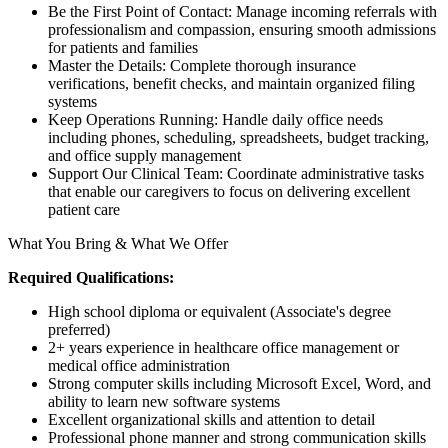
Be the First Point of Contact: Manage incoming referrals with
professionalism and compassion, ensuring smooth admissions
for patients and families
Master the Details: Complete thorough insurance
verifications, benefit checks, and maintain organized filing
systems
Keep Operations Running: Handle daily office needs
including phones, scheduling, spreadsheets, budget tracking,
and office supply management
Support Our Clinical Team: Coordinate administrative tasks
that enable our caregivers to focus on delivering excellent
patient care
What You Bring & What We Offer
Required Qualifications:
High school diploma or equivalent (Associate's degree
preferred)
2+ years experience in healthcare office management or
medical office administration
Strong computer skills including Microsoft Excel, Word, and
ability to learn new software systems
Excellent organizational skills and attention to detail
Professional phone manner and strong communication skills