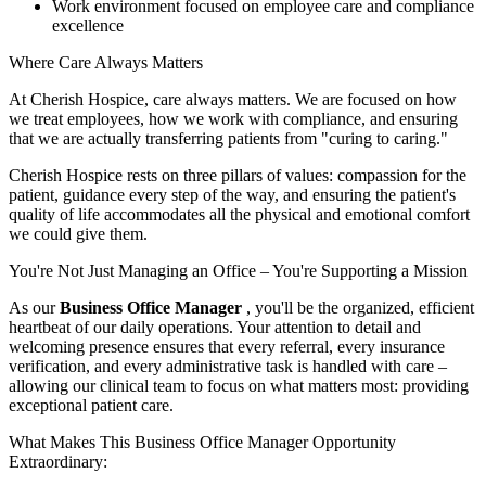
Work environment focused on employee care and compliance
excellence
Where Care Always Matters
At Cherish Hospice, care always matters. We are focused on how
we treat employees, how we work with compliance, and ensuring
that we are actually transferring patients from "curing to caring."
Cherish Hospice rests on three pillars of values: compassion for the
patient, guidance every step of the way, and ensuring the patient's
quality of life accommodates all the physical and emotional comfort
we could give them.
You're Not Just Managing an Office – You're Supporting a Mission
As our
Business Office Manager
, you'll be the organized, efficient
heartbeat of our daily operations. Your attention to detail and
welcoming presence ensures that every referral, every insurance
verification, and every administrative task is handled with care –
allowing our clinical team to focus on what matters most: providing
exceptional patient care.
What Makes This Business Office Manager Opportunity
Extraordinary: