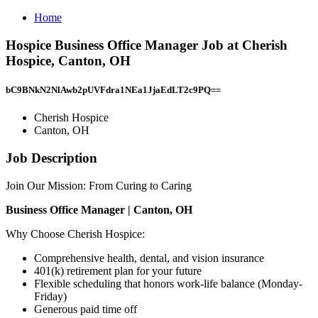
Home
Hospice Business Office Manager Job at Cherish
Hospice, Canton, OH
bC9BNkN2NlAwb2pUVFdra1NEa1JjaEdLT2c9PQ==
Cherish Hospice
Canton, OH
Job Description
Join Our Mission: From Curing to Caring
Business Office Manager | Canton, OH
Why Choose Cherish Hospice:
Comprehensive health, dental, and vision insurance
401(k) retirement plan for your future
Flexible scheduling that honors work-life balance (Monday-
Friday)
Generous paid time off