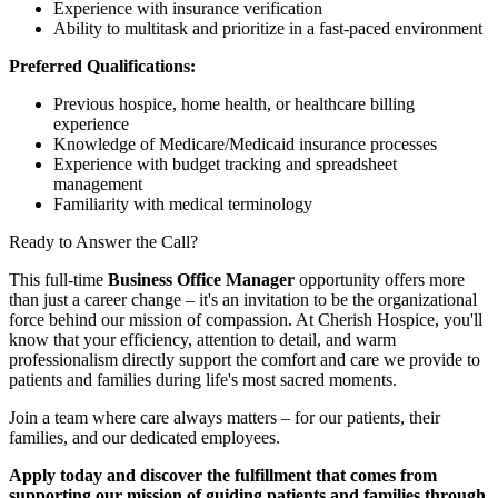
Experience with insurance verification
Ability to multitask and prioritize in a fast-paced environment
Preferred Qualifications:
Previous hospice, home health, or healthcare billing
experience
Knowledge of Medicare/Medicaid insurance processes
Experience with budget tracking and spreadsheet
management
Familiarity with medical terminology
Ready to Answer the Call?
This full-time
Business Office Manager
opportunity offers more
than just a career change – it's an invitation to be the organizational
force behind our mission of compassion. At Cherish Hospice, you'll
know that your efficiency, attention to detail, and warm
professionalism directly support the comfort and care we provide to
patients and families during life's most sacred moments.
Join a team where care always matters – for our patients, their
families, and our dedicated employees.
Apply today and discover the fulfillment that comes from
supporting our mission of guiding patients and families through