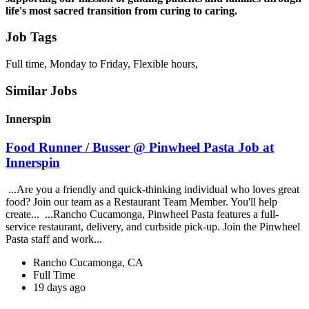
life's most sacred transition from curing to caring.
Job Tags
Full time, Monday to Friday, Flexible hours,
Similar Jobs
Innerspin
Food Runner / Busser @ Pinwheel Pasta Job at
Innerspin
...Are you a friendly and quick-thinking individual who loves great
food? Join our team as a Restaurant Team Member. You'll help
create... ...Rancho Cucamonga, Pinwheel Pasta features a full-
service restaurant, delivery, and curbside pick-up. Join the Pinwheel
Pasta staff and work...
Rancho Cucamonga, CA
Full Time
19 days ago