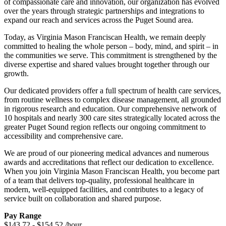
of compassionate care and innovation, our organization has evolved
over the years through strategic partnerships and integrations to
expand our reach and services across the Puget Sound area.
Today, as Virginia Mason Franciscan Health, we remain deeply
committed to healing the whole person – body, mind, and spirit – in
the communities we serve. This commitment is strengthened by the
diverse expertise and shared values brought together through our
growth.
Our dedicated providers offer a full spectrum of health care services,
from routine wellness to complex disease management, all grounded
in rigorous research and education. Our comprehensive network of
10 hospitals and nearly 300 care sites strategically located across the
greater Puget Sound region reflects our ongoing commitment to
accessibility and comprehensive care.
We are proud of our pioneering medical advances and numerous
awards and accreditations that reflect our dedication to excellence.
When you join Virginia Mason Franciscan Health, you become part
of a team that delivers top-quality, professional healthcare in
modern, well-equipped facilities, and contributes to a legacy of
service built on collaboration and shared purpose.
Pay Range
$143.72 - $154.52 /hour