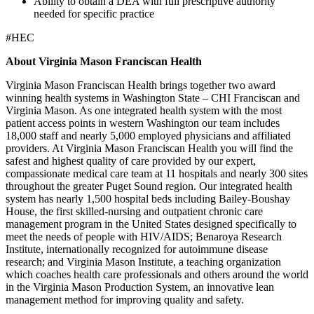
Ability to obtain a DEA with full prescriptive authority
needed for specific practice
#HEC
About Virginia Mason Franciscan Health
Virginia Mason Franciscan Health brings together two award
winning health systems in Washington State – CHI Franciscan and
Virginia Mason. As one integrated health system with the most
patient access points in western Washington our team includes
18,000 staff and nearly 5,000 employed physicians and affiliated
providers. At Virginia Mason Franciscan Health you will find the
safest and highest quality of care provided by our expert,
compassionate medical care team at 11 hospitals and nearly 300 sites
throughout the greater Puget Sound region. Our integrated health
system has nearly 1,500 hospital beds including Bailey-Boushay
House, the first skilled-nursing and outpatient chronic care
management program in the United States designed specifically to
meet the needs of people with HIV/AIDS; Benaroya Research
Institute, internationally recognized for autoimmune disease
research; and Virginia Mason Institute, a teaching organization
which coaches health care professionals and others around the world
in the Virginia Mason Production System, an innovative lean
management method for improving quality and safety.