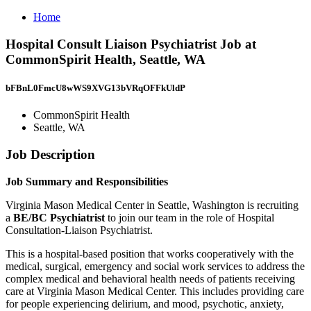
Home
Hospital Consult Liaison Psychiatrist Job at
CommonSpirit Health, Seattle, WA
bFBnL0FmcU8wWS9XVG13bVRqOFFkUldP
CommonSpirit Health
Seattle, WA
Job Description
Job Summary and Responsibilities
Virginia Mason Medical Center in Seattle, Washington is recruiting
a
BE/BC Psychiatrist
to join our team in the role of Hospital
Consultation-Liaison Psychiatrist.
This is a hospital-based position that works cooperatively with the
medical, surgical, emergency and social work services to address the
complex medical and behavioral health needs of patients receiving
care at Virginia Mason Medical Center. This includes providing care
for people experiencing delirium, and mood, psychotic, anxiety,