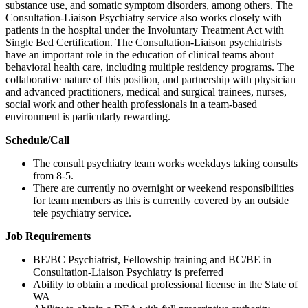
substance use, and somatic symptom disorders, among others. The
Consultation-Liaison Psychiatry service also works closely with
patients in the hospital under the Involuntary Treatment Act with
Single Bed Certification. The Consultation-Liaison psychiatrists
have an important role in the education of clinical teams about
behavioral health care, including multiple residency programs. The
collaborative nature of this position, and partnership with physician
and advanced practitioners, medical and surgical trainees, nurses,
social work and other health professionals in a team-based
environment is particularly rewarding.
Schedule/Call
The consult psychiatry team works weekdays taking consults
from 8-5.
There are currently no overnight or weekend responsibilities
for team members as this is currently covered by an outside
tele psychiatry service.
Job Requirements
BE/BC Psychiatrist, Fellowship training and BC/BE in
Consultation-Liaison Psychiatry is preferred
Ability to obtain a medical professional license in the State of
WA