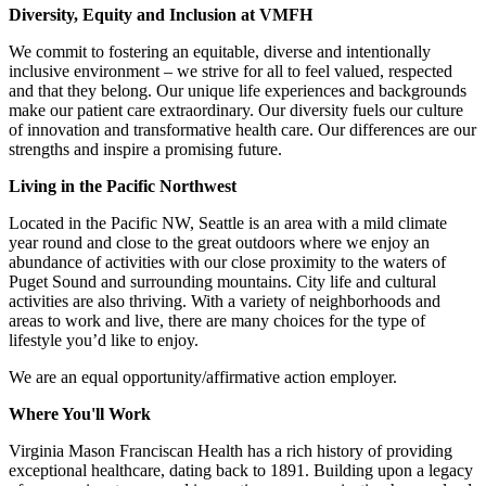
Diversity, Equity and Inclusion at VMFH
We commit to fostering an equitable, diverse and intentionally
inclusive environment – we strive for all to feel valued, respected
and that they belong. Our unique life experiences and backgrounds
make our patient care extraordinary. Our diversity fuels our culture
of innovation and transformative health care. Our differences are our
strengths and inspire a promising future.
Living in the Pacific Northwest
Located in the Pacific NW, Seattle is an area with a mild climate
year round and close to the great outdoors where we enjoy an
abundance of activities with our close proximity to the waters of
Puget Sound and surrounding mountains. City life and cultural
activities are also thriving. With a variety of neighborhoods and
areas to work and live, there are many choices for the type of
lifestyle you’d like to enjoy.
We are an equal opportunity/affirmative action employer.
Where You'll Work
Virginia Mason Franciscan Health has a rich history of providing
exceptional healthcare, dating back to 1891. Building upon a legacy