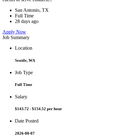
San Antonio, TX
Full Time
28 days ago
Apply Now
Job Summary
Location
Seattle, WA
Job Type
Full Time
Salary
$143.72 - $154.52 per hour
Date Posted
2026-08-07