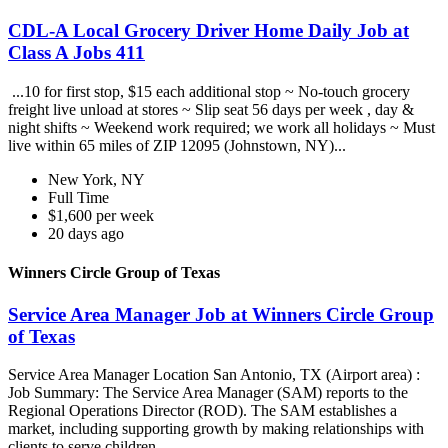
CDL-A Local Grocery Driver Home Daily Job at
Class A Jobs 411
...10 for first stop, $15 each additional stop ~ No-touch grocery
freight live unload at stores ~ Slip seat 56 days per week , day &
night shifts ~ Weekend work required; we work all holidays ~ Must
live within 65 miles of ZIP 12095 (Johnstown, NY)...
New York, NY
Full Time
$1,600 per week
20 days ago
Winners Circle Group of Texas
Service Area Manager Job at Winners Circle Group
of Texas
Service Area Manager Location San Antonio, TX (Airport area) :
Job Summary: The Service Area Manager (SAM) reports to the
Regional Operations Director (ROD). The SAM establishes a
market, including supporting growth by making relationships with
clients to serve children...