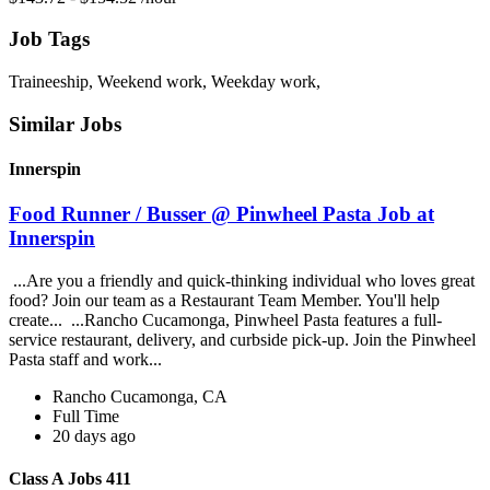
Job Tags
Traineeship, Weekend work, Weekday work,
Similar Jobs
Innerspin
Food Runner / Busser @ Pinwheel Pasta Job at
Innerspin
...Are you a friendly and quick-thinking individual who loves great
food? Join our team as a Restaurant Team Member. You'll help
create... ...Rancho Cucamonga, Pinwheel Pasta features a full-
service restaurant, delivery, and curbside pick-up. Join the Pinwheel
Pasta staff and work...
Rancho Cucamonga, CA
Full Time
20 days ago
Class A Jobs 411