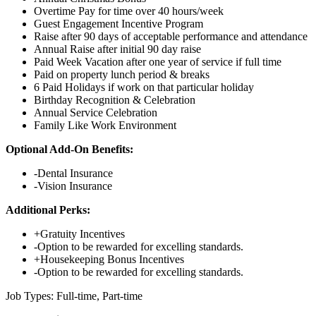
Overtime Pay for time over 40 hours/week
Guest Engagement Incentive Program
Raise after 90 days of acceptable performance and attendance
Annual Raise after initial 90 day raise
Paid Week Vacation after one year of service if full time
Paid on property lunch period & breaks
6 Paid Holidays if work on that particular holiday
Birthday Recognition & Celebration
Annual Service Celebration
Family Like Work Environment
Optional Add-On Benefits:
-Dental Insurance
-Vision Insurance
Additional Perks:
+Gratuity Incentives
-Option to be rewarded for excelling standards.
+Housekeeping Bonus Incentives
-Option to be rewarded for excelling standards.
Job Types: Full-time, Part-time