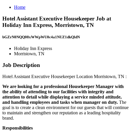
Home
Hotel Assistant Executive Housekeeper Job at
Holiday Inn Express, Morristown, TN
bGZrN0NQQ08xWWpWU0c4a1NUZ1dkQldN
Holiday Inn Express
Morristown, TN
Job Description
Hotel Assistant Executive Housekeeper Location Morristown, TN :
We are looking for a professional Housekeeper Manager with
the ability of attending to our facilities with integrity and
attention to detail while displaying a service minded attitude,
and handling employees and tasks when manager on duty.
The
goal is to create a clean environment for our guests that will continue
to maintain and strengthen our reputation as a leading hospitality
brand.
Responsibilities