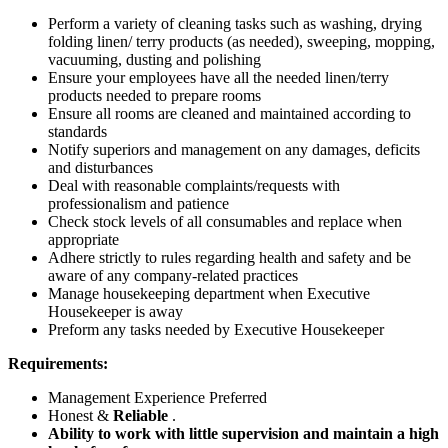
Perform a variety of cleaning tasks such as washing, drying
folding linen/ terry products (as needed), sweeping, mopping,
vacuuming, dusting and polishing
Ensure your employees have all the needed linen/terry
products needed to prepare rooms
Ensure all rooms are cleaned and maintained according to
standards
Notify superiors and management on any damages, deficits
and disturbances
Deal with reasonable complaints/requests with
professionalism and patience
Check stock levels of all consumables and replace when
appropriate
Adhere strictly to rules regarding health and safety and be
aware of any company-related practices
Manage housekeeping department when Executive
Housekeeper is away
Preform any tasks needed by Executive Housekeeper
Requirements:
Management Experience Preferred
Honest &
Reliable
.
Ability to work with little supervision and maintain a high