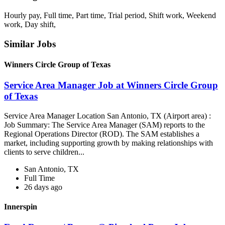
Hourly pay, Full time, Part time, Trial period, Shift work, Weekend
work, Day shift,
Similar Jobs
Winners Circle Group of Texas
Service Area Manager Job at Winners Circle Group
of Texas
Service Area Manager Location San Antonio, TX (Airport area) :
Job Summary: The Service Area Manager (SAM) reports to the
Regional Operations Director (ROD). The SAM establishes a
market, including supporting growth by making relationships with
clients to serve children...
San Antonio, TX
Full Time
26 days ago
Innerspin