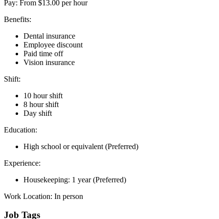
Pay: From $13.00 per hour
Benefits:
Dental insurance
Employee discount
Paid time off
Vision insurance
Shift:
10 hour shift
8 hour shift
Day shift
Education:
High school or equivalent (Preferred)
Experience:
Housekeeping: 1 year (Preferred)
Work Location: In person
Job Tags