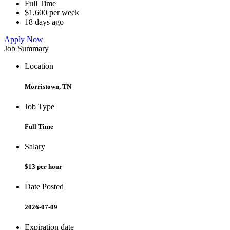
Full Time
$1,600 per week
18 days ago
Apply Now
Job Summary
Location
Morristown, TN
Job Type
Full Time
Salary
$13 per hour
Date Posted
2026-07-09
Expiration date