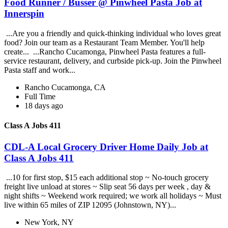
Food Runner / Busser @ Pinwheel Pasta Job at
Innerspin
...Are you a friendly and quick-thinking individual who loves great
food? Join our team as a Restaurant Team Member. You'll help
create... ...Rancho Cucamonga, Pinwheel Pasta features a full-
service restaurant, delivery, and curbside pick-up. Join the Pinwheel
Pasta staff and work...
Rancho Cucamonga, CA
Full Time
18 days ago
Class A Jobs 411
CDL-A Local Grocery Driver Home Daily Job at
Class A Jobs 411
...10 for first stop, $15 each additional stop ~ No-touch grocery
freight live unload at stores ~ Slip seat 56 days per week , day &
night shifts ~ Weekend work required; we work all holidays ~ Must
live within 65 miles of ZIP 12095 (Johnstown, NY)...
New York, NY