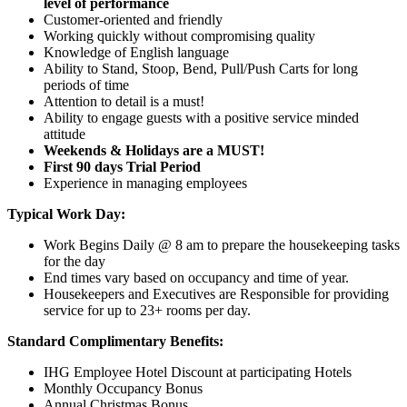
level of performance
Customer-oriented and friendly
Working quickly without compromising quality
Knowledge of English language
Ability to Stand, Stoop, Bend, Pull/Push Carts for long
periods of time
Attention to detail is a must!
Ability to engage guests with a positive service minded
attitude
Weekends & Holidays are a MUST!
First 90 days Trial Period
Experience in managing employees
Typical Work Day:
Work Begins Daily @ 8 am to prepare the housekeeping tasks
for the day
End times vary based on occupancy and time of year.
Housekeepers and Executives are Responsible for providing
service for up to 23+ rooms per day.
Standard Complimentary Benefits:
IHG Employee Hotel Discount at participating Hotels
Monthly Occupancy Bonus
Annual Christmas Bonus