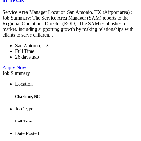
of Texas
Service Area Manager Location San Antonio, TX (Airport area) :
Job Summary: The Service Area Manager (SAM) reports to the
Regional Operations Director (ROD). The SAM establishes a
market, including supporting growth by making relationships with
clients to serve children...
San Antonio, TX
Full Time
26 days ago
Apply Now
Job Summary
Location
Charlotte, NC
Job Type
Full Time
Date Posted