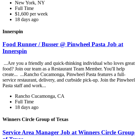
New York, NY
Full Time
$1,600 per week
18 days ago
Innerspin
Food Runner / Busser @ Pinwheel Pasta Job at
Innerspin
...Are you a friendly and quick-thinking individual who loves great
food? Join our team as a Restaurant Team Member. You'll help
create... ...Rancho Cucamonga, Pinwheel Pasta features a full-
service restaurant, delivery, and curbside pick-up. Join the Pinwheel
Pasta staff and work...
Rancho Cucamonga, CA
Full Time
18 days ago
Winners Circle Group of Texas
Service Area Manager Job at Winners Circle Group