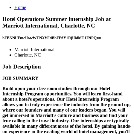
Home
Hotel Operations Summer Internship Job at
Marriott International, Charlotte, NC
bFBNNUFmeUowWTNXVFdBbFF6Y1RjUldMT1E9PQ==
Marriott International
Charlotte, NC
Job Description
JOB SUMMARY
Build upon your classroom studies through our Hotel
Internship Program opportunities. You will learn first-hand
about a hotel's operations. Our Hotel Internship Program
allows you to truly experience the industry from the ground up,
where our founders and many of our leaders began. You will
get immersed in Marriott's culture and business and find your
true calling in the travel industry. Our internships are typically
available in many different areas of the hotel. By gaining hands-
on experience in the exciting world of hotel management, you'll