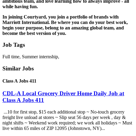
ambitious team, and love learning how to always improve - all
while having fun.
In joining Courtyard, you join a portfolio of brands with
Marriott International.
Be
where you can do your best work,
begin
your purpose,
belong
to an amazing global team, and
become
the best version of you.
Job Tags
Full time, Summer internship,
Similar Jobs
Class A Jobs 411
CDL-A Local Grocery Driver Home Daily Job at
Class A Jobs 411
...10 for first stop, $15 each additional stop ~ No-touch grocery
freight live unload at stores ~ Slip seat 56 days per week , day &
night shifts ~ Weekend work required; we work all holidays ~ Must
live within 65 miles of ZIP 12095 (Johnstown, NY)...