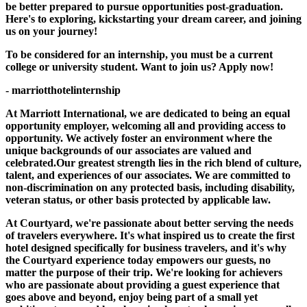
be better prepared to pursue opportunities post-graduation.
Here's to exploring, kickstarting your dream career, and joining
us on your journey!
To be considered for an internship, you must be a current
college or university student. Want to join us? Apply now!
- marriotthotelinternship
At Marriott International, we are dedicated to being an equal
opportunity employer, welcoming all and providing access to
opportunity. We actively foster an environment where the
unique backgrounds of our associates are valued and
celebrated.Our greatest strength lies in the rich blend of culture,
talent, and experiences of our associates. We are committed to
non-discrimination on any protected basis, including disability,
veteran status, or other basis protected by applicable law.
At Courtyard, we're passionate about better serving the needs
of travelers everywhere. It's what inspired us to create the first
hotel designed specifically for business travelers, and it's why
the Courtyard experience today empowers our guests, no
matter the purpose of their trip. We're looking for achievers
who are passionate about providing a guest experience that
goes above and beyond, enjoy being part of a small yet