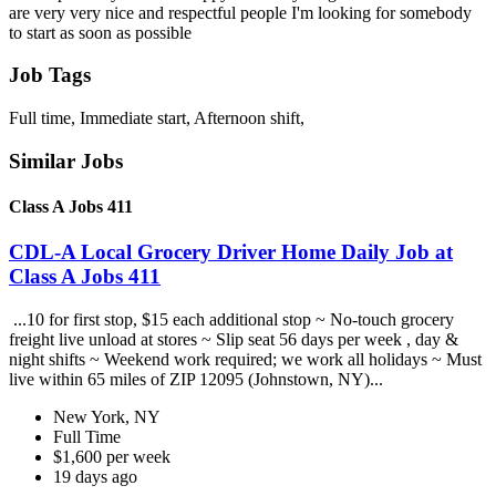
are very very nice and respectful people I'm looking for somebody
to start as soon as possible
Job Tags
Full time, Immediate start, Afternoon shift,
Similar Jobs
Class A Jobs 411
CDL-A Local Grocery Driver Home Daily Job at
Class A Jobs 411
...10 for first stop, $15 each additional stop ~ No-touch grocery
freight live unload at stores ~ Slip seat 56 days per week , day &
night shifts ~ Weekend work required; we work all holidays ~ Must
live within 65 miles of ZIP 12095 (Johnstown, NY)...
New York, NY
Full Time
$1,600 per week
19 days ago