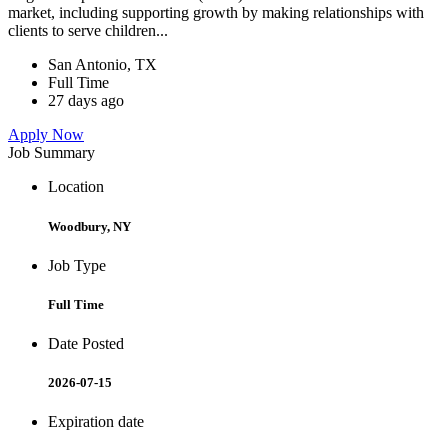
market, including supporting growth by making relationships with
clients to serve children...
San Antonio, TX
Full Time
27 days ago
Apply Now
Job Summary
Location
Woodbury, NY
Job Type
Full Time
Date Posted
2026-07-15
Expiration date