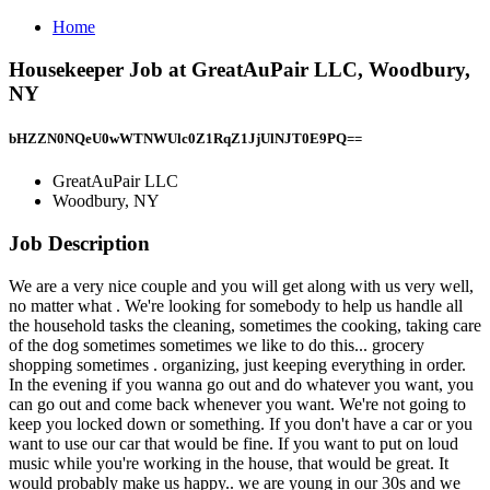
Home
Housekeeper Job at GreatAuPair LLC, Woodbury,
NY
bHZZN0NQeU0wWTNWUlc0Z1RqZ1JjUlNJT0E9PQ==
GreatAuPair LLC
Woodbury, NY
Job Description
We are a very nice couple and you will get along with us very well,
no matter what . We're looking for somebody to help us handle all
the household tasks the cleaning, sometimes the cooking, taking care
of the dog sometimes sometimes we like to do this... grocery
shopping sometimes . organizing, just keeping everything in order.
In the evening if you wanna go out and do whatever you want, you
can go out and come back whenever you want. We're not going to
keep you locked down or something. If you don't have a car or you
want to use our car that would be fine. If you want to put on loud
music while you're working in the house, that would be great. It
would probably make us happy.. we are young in our 30s and we