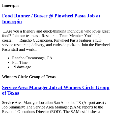
Innerspin
Food Runner / Busser @ Pinwheel Pasta Job at
Innerspin
...Are you a friendly and quick-thinking individual who loves great
food? Join our team as a Restaurant Team Member. You'll help
create... ...Rancho Cucamonga, Pinwheel Pasta features a full-
service restaurant, delivery, and curbside pick-up. Join the Pinwheel
Pasta staff and work...
Rancho Cucamonga, CA
Full Time
19 days ago
Winners Circle Group of Texas
Service Area Manager Job at Winners Circle Group
of Texas
Service Area Manager Location San Antonio, TX (Airport area) :
Job Summary: The Service Area Manager (SAM) reports to the
Regional Operations Director (ROD). The SAM establishes a