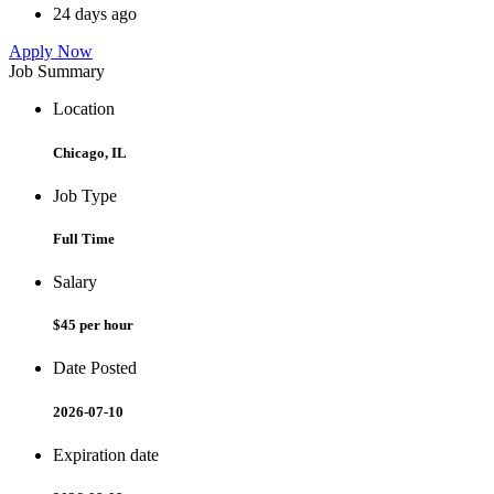
24 days ago
Apply Now
Job Summary
Location
Chicago, IL
Job Type
Full Time
Salary
$45 per hour
Date Posted
2026-07-10
Expiration date