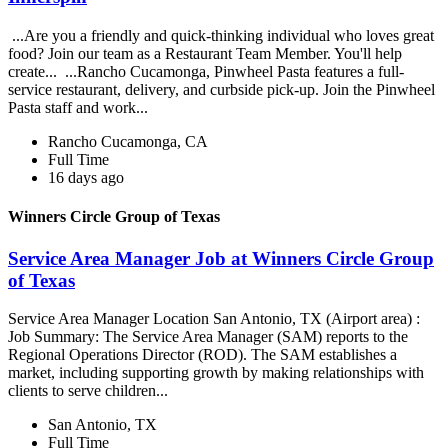
...Are you a friendly and quick-thinking individual who loves great
food? Join our team as a Restaurant Team Member. You'll help
create... ...Rancho Cucamonga, Pinwheel Pasta features a full-
service restaurant, delivery, and curbside pick-up. Join the Pinwheel
Pasta staff and work...
Rancho Cucamonga, CA
Full Time
16 days ago
Winners Circle Group of Texas
Service Area Manager Job at Winners Circle Group
of Texas
Service Area Manager Location San Antonio, TX (Airport area) :
Job Summary: The Service Area Manager (SAM) reports to the
Regional Operations Director (ROD). The SAM establishes a
market, including supporting growth by making relationships with
clients to serve children...
San Antonio, TX
Full Time