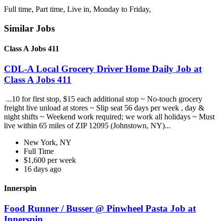
Full time, Part time, Live in, Monday to Friday,
Similar Jobs
Class A Jobs 411
CDL-A Local Grocery Driver Home Daily Job at
Class A Jobs 411
...10 for first stop, $15 each additional stop ~ No-touch grocery
freight live unload at stores ~ Slip seat 56 days per week , day &
night shifts ~ Weekend work required; we work all holidays ~ Must
live within 65 miles of ZIP 12095 (Johnstown, NY)...
New York, NY
Full Time
$1,600 per week
16 days ago
Innerspin
Food Runner / Busser @ Pinwheel Pasta Job at
Innerspin