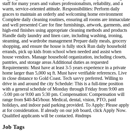
staff for many years and values professionalism, reliability, and a
warm, service-oriented attitude. Responsibilities: Perform daily
graces to maintain an orderly and welcoming home environment
Complete daily cleaning routines, ensuring all rooms are immaculate
and well presented Care for fine furnishings, artwork, garments, and
high-end finishes using appropriate cleaning methods and products
Handle daily laundry and linen care, including washing, ironing,
steaming, and wardrobe management Prepare daily meals, grocery
shopping, and ensure the house is fully stock Run daily household
errands, pick up kids from school when needed and assist when
house vendors. Manage household organization, including closets,
pantries, and storage areas Additional duties as requested
Requirements: Must have at least 3-5 years experience in a private
home larger than 5,000 sq ft. Must have verifiable references. Live
in close distance to Gold Coast. Tech savvy preferred. Willing to
drive in and around the city Schedule: This is a full-time position
with a general schedule of Monday through Friday from 9:00 am
-5:00 pm or 9:00 am 5:30 pm. Compensation: Compensation will
range from $40-$45/hour. Medical, dental, vision, PTO, paid
holidays, and indoor paid parking provided. To Apply: Please apply
at for consideration. If already on our job board, click Apply Now.
Qualified applicants will be contacted. #indmps
Job Tags