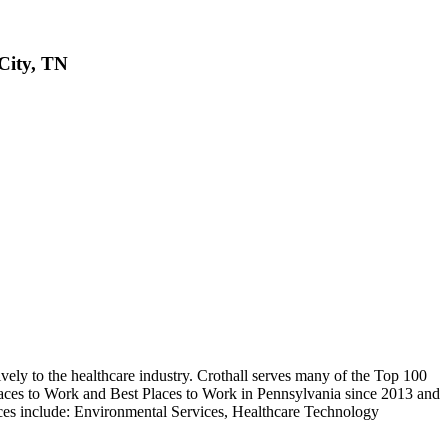
ity, TN
vely to the healthcare industry. Crothall serves many of the Top 100
Places to Work and Best Places to Work in Pennsylvania since 2013 and
es include: Environmental Services, Healthcare Technology