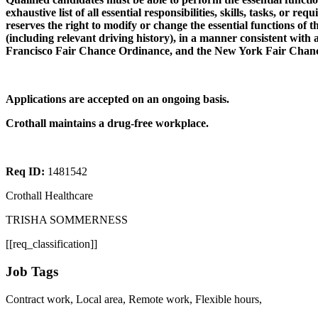
exhaustive list of all essential responsibilities, skills, tasks, or 
reserves the right to modify or change the essential functions of 
(including relevant driving history), in a manner consistent with a
Francisco Fair Chance Ordinance, and the New York Fair Chance A
Applications are accepted on an ongoing basis.
Crothall maintains a drug-free workplace.
Req ID:
1481542
Crothall Healthcare
TRISHA SOMMERNESS
[[req_classification]]
Job Tags
Contract work, Local area, Remote work, Flexible hours,