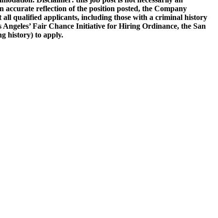
be an accurate reflection of the position posted, the Company
all qualified applicants, including those with a criminal history
Los Angeles’ Fair Chance Initiative for Hiring Ordinance, the San
 history) to apply.