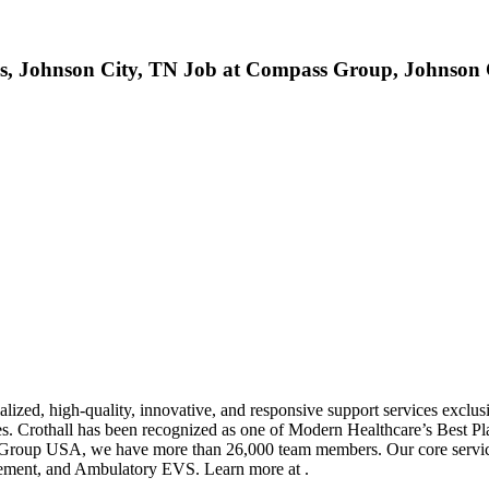
son City, TN Job at Compass Group, Johnson C
zed, high-quality, innovative, and responsive support services exclusi
ates. Crothall has been recognized as one of Modern Healthcare’s Best 
 Group USA, we have more than 26,000 team members. Our core servic
agement, and Ambulatory EVS. Learn more at .