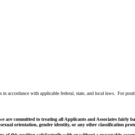
ts in accordance with applicable federal, state, and local laws. For po
re committed to treating all Applicants and Associates fairly bas
, sexual orientation, gender identity, or any other classification pro
ns of this position satisfactorily with or without a reasonable acco