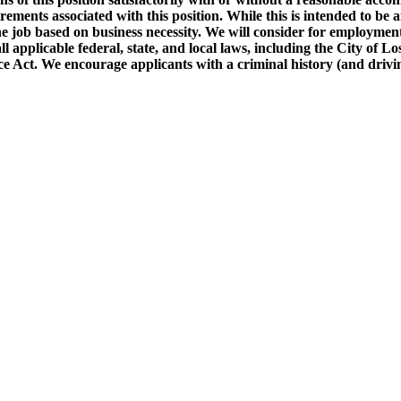
requirements associated with this position. While this is intended to 
the job based on business necessity. We will consider for employment 
ll applicable federal, state, and local laws, including the City of 
ct. We encourage applicants with a criminal history (and driving