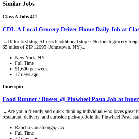
Similar Jobs
Class A Jobs 411
CDL-A Local Grocery Driver Home Daily Job at Clas
...10 for first stop, $15 each additional stop ~ No-touch grocery frei
65 miles of ZIP 12095 (Johnstown, NY)...
New York, NY
Full Time
$1,600 per week
17 days ago
Innerspin
Food Runner / Busser @ Pinwheel Pasta Job at Inner
...Are you a friendly and quick-thinking individual who loves great 
restaurant, delivery, and curbside pick-up. Join the Pinwheel Pasta st
Rancho Cucamonga, CA
Full Time
17 days ago