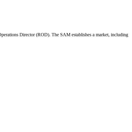
perations Director (ROD). The SAM establishes a market, including