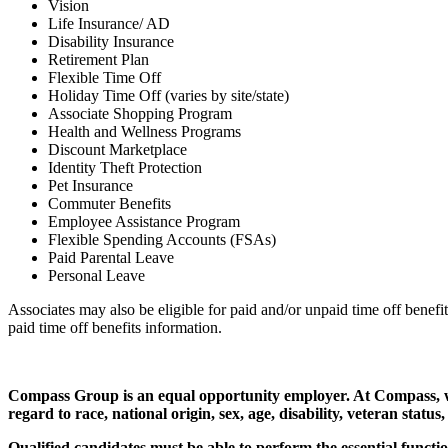
Vision
Life Insurance/ AD
Disability Insurance
Retirement Plan
Flexible Time Off
Holiday Time Off (varies by site/state)
Associate Shopping Program
Health and Wellness Programs
Discount Marketplace
Identity Theft Protection
Pet Insurance
Commuter Benefits
Employee Assistance Program
Flexible Spending Accounts (FSAs)
Paid Parental Leave
Personal Leave
Associates may also be eligible for paid and/or unpaid time off benefi
paid time off benefits information.
Compass Group is an equal opportunity employer. At Compass, we a
regard to race, national origin, sex, age, disability, veteran status
Qualified candidates must be able to perform the essential functio