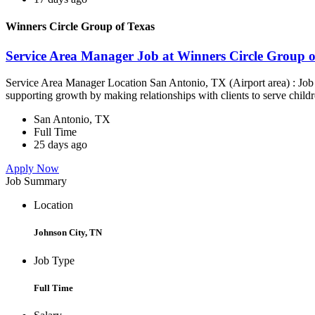
Winners Circle Group of Texas
Service Area Manager Job at Winners Circle Group o
Service Area Manager Location San Antonio, TX (Airport area) : Jo
supporting growth by making relationships with clients to serve childr
San Antonio, TX
Full Time
25 days ago
Apply Now
Job Summary
Location
Johnson City, TN
Job Type
Full Time