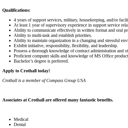
Qualifications:
4 years of support services, military, housekeeping, and/or faci
At least 1 year of supervisory experience in support service rela
Ability to communicate effectively in written format and oral pr
Ability to multi-task and establish priorities.
Ability to maintain organization in a changing and stressful en
Exhibit initiative, responsibility, flexibility, and leadership.
Possess a thorough knowledge of contract administration and of
Proficient computer skills and knowledge of MS Office product
Bachelor’s degree is preferred.
Apply to Crothall today!
Crothall is a member of Compass Group USA
Associates at Crothall are offered many fantastic benefits.
Medical
Dental