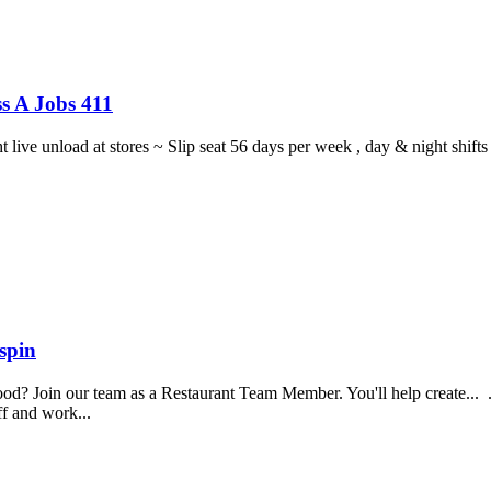
s A Jobs 411
ght live unload at stores ~ Slip seat 56 days per week , day & night sh
spin
food? Join our team as a Restaurant Team Member. You'll help create...
aff and work...