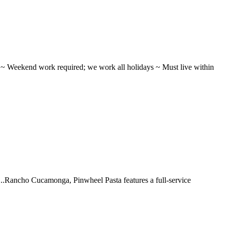
ifts ~ Weekend work required; we work all holidays ~ Must live within
 ...Rancho Cucamonga, Pinwheel Pasta features a full-service