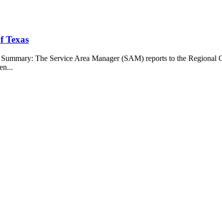
f Texas
b Summary: The Service Area Manager (SAM) reports to the Regional O
en...