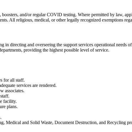
 boosters, and/or regular COVID testing. Where permitted by law, appli
ts. All religious, medical, or other legally recognized exemptions rega
g in directing and overseeing the support services operational needs of 
departments, providing the highest possible level of service.
for all staff.
adequate services are rendered.
ew associates.
staff.
facility.
ure plans.
.
ning, Medical and Solid Waste, Document Destruction, and Recycling p