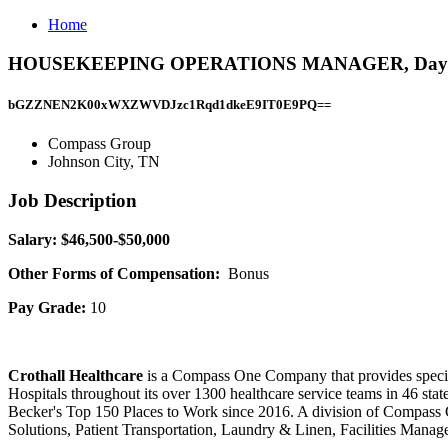
Home
HOUSEKEEPING OPERATIONS MANAGER, Days, John
bGZZNEN2K00xWXZWVDJzc1Rqd1dkeE9IT0E9PQ==
Compass Group
Johnson City, TN
Job Description
​Salary: $46,500-$50,000
Other Forms of Compensation:
Bonus
Pay Grade:
10
Crothall Healthcare
is a Compass One Company that provides speciali
Hospitals throughout its over 1300 healthcare service teams in 46 st
Becker's Top 150 Places to Work since 2016. A division of Compass
Solutions, Patient Transportation, Laundry & Linen, Facilities Man