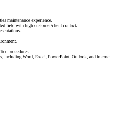
lities maintenance experience.
ted field with high customer/client contact.
esentations.
vironment.
fice procedures.
s, including Word, Excel, PowerPoint, Outlook, and internet.