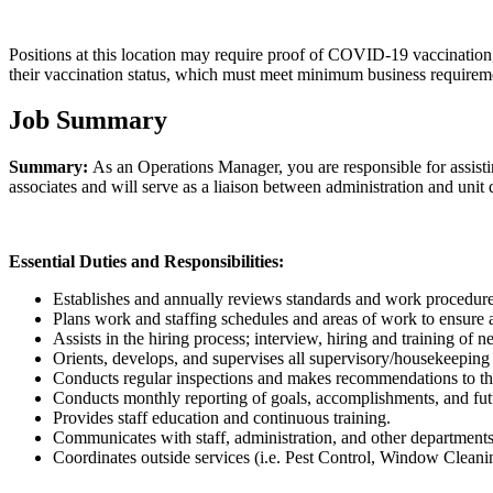
Positions at this location may require proof of COVID-19 vaccination,
their vaccination status, which must meet minimum business requiremen
Job Summary
Summary:
As an Operations Manager, you are responsible for assistin
associates and will serve as a liaison between administration and unit 
Essential Duties and Responsibilities:
Establishes and annually reviews standards and work procedures 
Plans work and staffing schedules and areas of work to ensure 
Assists in the hiring process; interview, hiring and training of n
Orients, develops, and supervises all supervisory/housekeeping 
Conducts regular inspections and makes recommendations to the 
Conducts monthly reporting of goals, accomplishments, and fut
Provides staff education and continuous training.
Communicates with staff, administration, and other departments
Coordinates outside services (i.e. Pest Control, Window Clea