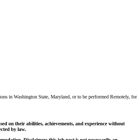
sitions in Washington State, Maryland, or to be performed Remotely, for
ed on their abilities, achievements, and experience without
tected by law.
mmodation. Disclaimer: this job post is not necessarily an