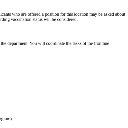
cants who are offered a position for this location may be asked about
rding vaccination status will be considered.
the department. You will coordinate the tasks of the frontline
rogram)