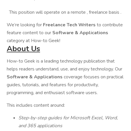
This position will operate on a remote , freelance basis .
We’re looking for
Freelance Tech Writers
to contribute
feature content to our
Software & Applications
category at How-to Geek!
About Us
How-to Geek is a leading technology publication that
helps readers understand, use, and enjoy technology. Our
Software & Applications
coverage focuses on practical
guides, tutorials, and features for productivity,
programming, and enthusiast software users.
This includes content around:
Step-by-step guides for Microsoft Excel, Word,
and 365 applications