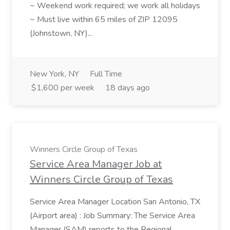
~ Weekend work required; we work all holidays
~ Must live within 65 miles of ZIP 12095
(Johnstown, NY)...
New York, NY
Full Time
$1,600 per week
18 days ago
Winners Circle Group of Texas
Service Area Manager Job at
Winners Circle Group of Texas
Service Area Manager Location San Antonio, TX
(Airport area) : Job Summary: The Service Area
Manager (SAM) reports to the Regional