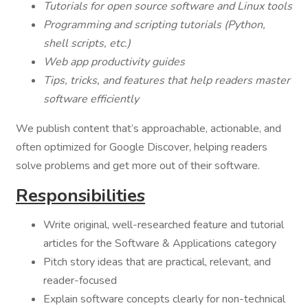
Tutorials for open source software and Linux tools
Programming and scripting tutorials (Python,
shell scripts, etc.)
Web app productivity guides
Tips, tricks, and features that help readers master
software efficiently
We publish content that’s approachable, actionable, and
often optimized for Google Discover, helping readers
solve problems and get more out of their software.
Responsibilities
Write original, well-researched feature and tutorial
articles for the Software & Applications category
Pitch story ideas that are practical, relevant, and
reader-focused
Explain software concepts clearly for non-technical