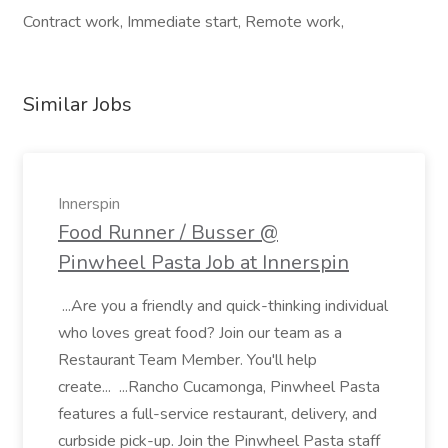
Contract work, Immediate start, Remote work,
Similar Jobs
Innerspin
Food Runner / Busser @
Pinwheel Pasta Job at Innerspin
...Are you a friendly and quick-thinking individual
who loves great food? Join our team as a
Restaurant Team Member. You'll help
create... ...Rancho Cucamonga, Pinwheel Pasta
features a full-service restaurant, delivery, and
curbside pick-up. Join the Pinwheel Pasta staff