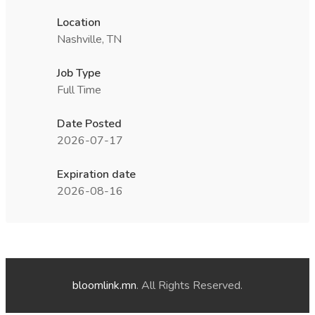
Location
Nashville, TN
Job Type
Full Time
Date Posted
2026-07-17
Expiration date
2026-08-16
bloomlink.mn
. All Rights Reserved.