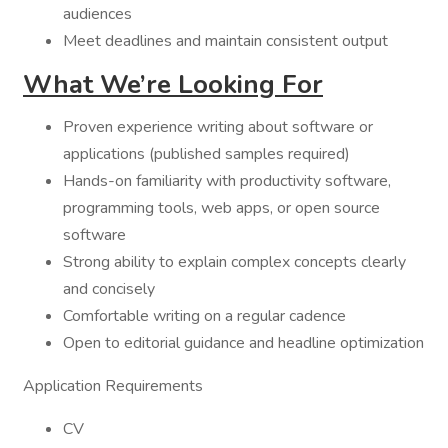
audiences
Meet deadlines and maintain consistent output
What We’re Looking For
Proven experience writing about software or
applications (published samples required)
Hands-on familiarity with productivity software,
programming tools, web apps, or open source
software
Strong ability to explain complex concepts clearly
and concisely
Comfortable writing on a regular cadence
Open to editorial guidance and headline optimization
Application Requirements
CV