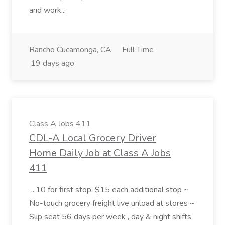
and work...
Rancho Cucamonga, CA
Full Time
19 days ago
Class A Jobs 411
CDL-A Local Grocery Driver
Home Daily Job at Class A Jobs
411
...10 for first stop, $15 each additional stop ~
No-touch grocery freight live unload at stores ~
Slip seat 56 days per week , day & night shifts