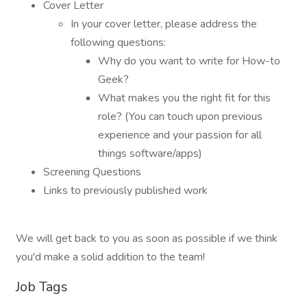
Cover Letter
In your cover letter, please address the
following questions:
Why do you want to write for How-to
Geek?
What makes you the right fit for this
role? (You can touch upon previous
experience and your passion for all
things software/apps)
Screening Questions
Links to previously published work
We will get back to you as soon as possible if we think
you'd make a solid addition to the team!
Job Tags