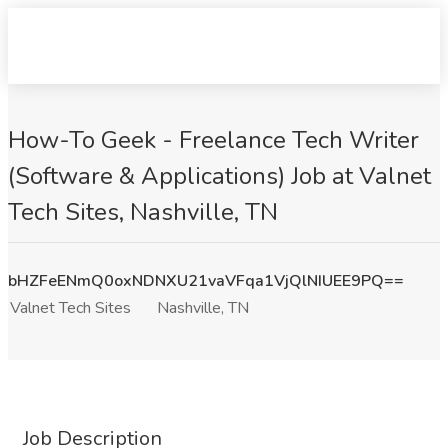
How-To Geek - Freelance Tech Writer
(Software & Applications) Job at Valnet
Tech Sites, Nashville, TN
bHZFeENmQ0oxNDNXU21vaVFqa1VjQlNIUEE9PQ==
Valnet Tech Sites
Nashville, TN
Job Description