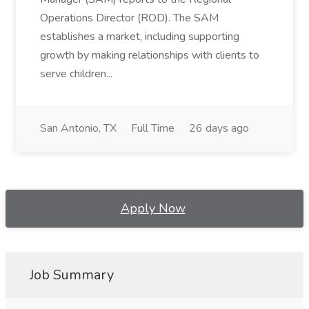
Operations Director (ROD). The SAM
establishes a market, including supporting
growth by making relationships with clients to
serve children...
San Antonio, TX
Full Time
26 days ago
Apply Now
Job Summary