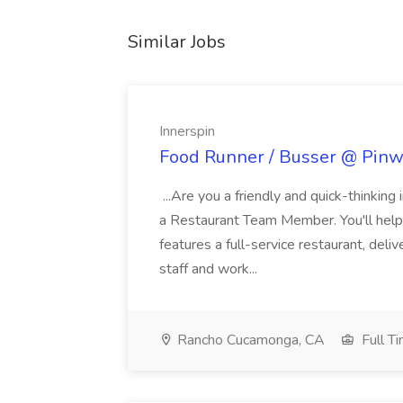
Similar Jobs
Innerspin
Food Runner / Busser @ Pinwh
...Are you a friendly and quick-thinking
a Restaurant Team Member. You'll help
features a full-service restaurant, deli
staff and work...
Rancho Cucamonga, CA
Full T