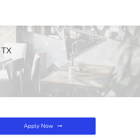
, TX
Apply Now