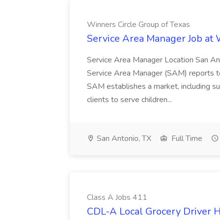
Winners Circle Group of Texas
Service Area Manager Job at 
Service Area Manager Location San Ant
Service Area Manager (SAM) reports to
SAM establishes a market, including su
clients to serve children...
San Antonio, TX
Full Time
Class A Jobs 411
CDL-A Local Grocery Driver H