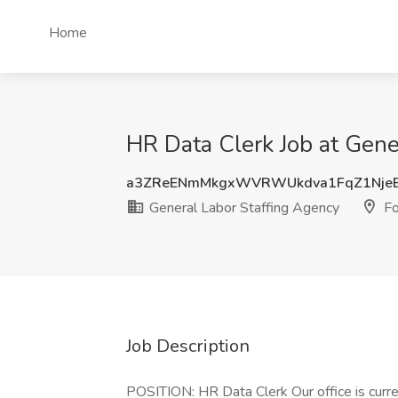
Home
HR Data Clerk Job at Gene
a3ZReENmMkgxWVRWUkdva1FqZ1Nje
General Labor Staffing Agency
Fo
Job Description
POSITION: HR Data Clerk Our office is curre