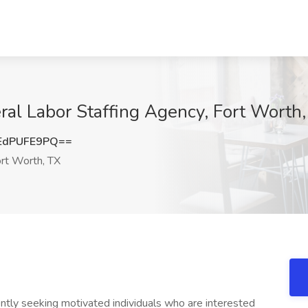
ral Labor Staffing Agency, Fort Worth
EdPUFE9PQ==
rt Worth, TX
ntly seeking motivated individuals who are interested