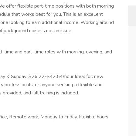
 offer flexible part-time positions with both morning
dule that works best for you. This is an excellent
one looking to earn additional income. Working around
of background noise is not an issue.
ll-time and part-time roles with morning, evening, and
ay & Sunday: $26.22-$42.54/hour Ideal for: new
ty professionals, or anyone seeking a flexible and
rovided, and full training is included.
fice, Remote work, Monday to Friday, Flexible hours,