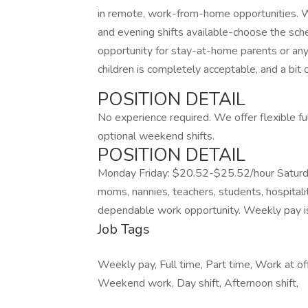
in remote, work-from-home opportunities. We
and evening shifts available-choose the sche
opportunity for stay-at-home parents or any
children is completely acceptable, and a bit 
POSITION DETAIL
No experience required. We offer flexible fu
optional weekend shifts.
POSITION DETAIL
Monday Friday: $20.52-$25.52/hour Saturd
moms, nannies, teachers, students, hospitali
dependable work opportunity. Weekly pay is p
Job Tags
Weekly pay, Full time, Part time, Work at of
Weekend work, Day shift, Afternoon shift,