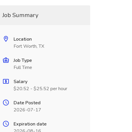
Job Summary
Location
Fort Worth, TX
Job Type
Full Time
Salary
$20.52 - $25.52 per hour
Date Posted
2026-07-17
Expiration date
2026-08-16