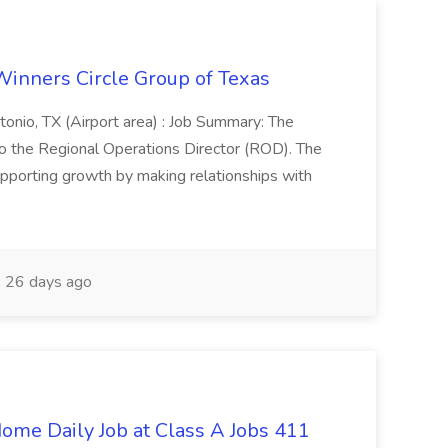
Winners Circle Group of Texas
onio, TX (Airport area) : Job Summary: The
 the Regional Operations Director (ROD). The
pporting growth by making relationships with
26 days ago
ome Daily Job at Class A Jobs 411