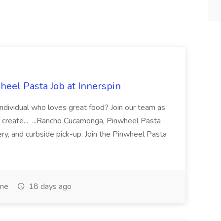
eel Pasta Job at Innerspin
 individual who loves great food? Join our team as
 create... ...Rancho Cucamonga, Pinwheel Pasta
very, and curbside pick-up. Join the Pinwheel Pasta
ime
18 days ago