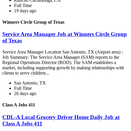
Rancho Cucamonga, CA
Full Time
19 days ago
Winners Circle Group of Texas
Service Area Manager Job at Winners Circle Group
of Texas
Service Area Manager Location San Antonio, TX (Airport area) :
Job Summary: The Service Area Manager (SAM) reports to the
Regional Operations Director (ROD). The SAM establishes a
market, including supporting growth by making relationships with
clients to serve children...
San Antonio, TX
Full Time
26 days ago
Class A Jobs 411
CDL-A Local Grocery Driver Home Daily Job at
Class A Jobs 411