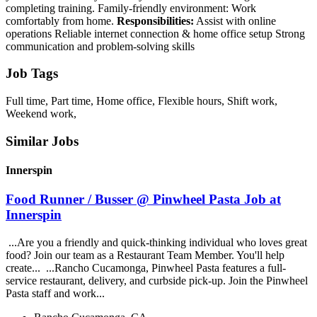
completing training. Family-friendly environment: Work
comfortably from home.
Responsibilities:
Assist with online
operations Reliable internet connection & home office setup Strong
communication and problem-solving skills
Job Tags
Full time, Part time, Home office, Flexible hours, Shift work,
Weekend work,
Similar Jobs
Innerspin
Food Runner / Busser @ Pinwheel Pasta Job at
Innerspin
...Are you a friendly and quick-thinking individual who loves great
food? Join our team as a Restaurant Team Member. You'll help
create... ...Rancho Cucamonga, Pinwheel Pasta features a full-
service restaurant, delivery, and curbside pick-up. Join the Pinwheel
Pasta staff and work...