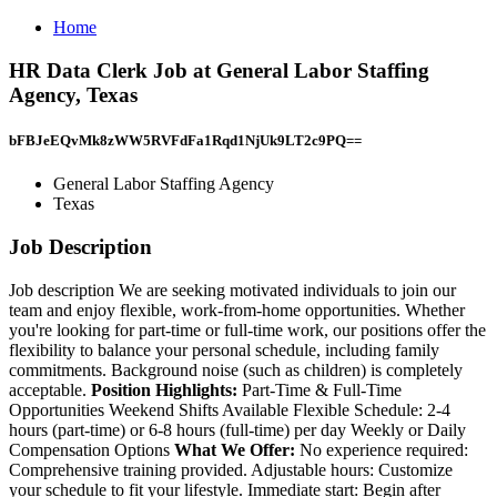
Home
HR Data Clerk Job at General Labor Staffing
Agency, Texas
bFBJeEQvMk8zWW5RVFdFa1Rqd1NjUk9LT2c9PQ==
General Labor Staffing Agency
Texas
Job Description
Job description We are seeking motivated individuals to join our
team and enjoy flexible, work-from-home opportunities. Whether
you're looking for part-time or full-time work, our positions offer the
flexibility to balance your personal schedule, including family
commitments. Background noise (such as children) is completely
acceptable.
Position Highlights:
Part-Time & Full-Time
Opportunities Weekend Shifts Available Flexible Schedule: 2-4
hours (part-time) or 6-8 hours (full-time) per day Weekly or Daily
Compensation Options
What We Offer:
No experience required:
Comprehensive training provided. Adjustable hours: Customize
your schedule to fit your lifestyle. Immediate start: Begin after