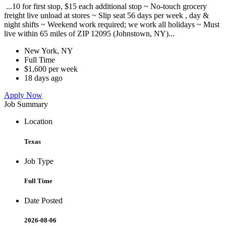
...10 for first stop, $15 each additional stop ~ No-touch grocery
freight live unload at stores ~ Slip seat 56 days per week , day &
night shifts ~ Weekend work required; we work all holidays ~ Must
live within 65 miles of ZIP 12095 (Johnstown, NY)...
New York, NY
Full Time
$1,600 per week
18 days ago
Apply Now
Job Summary
Location
Texas
Job Type
Full Time
Date Posted
2026-08-06