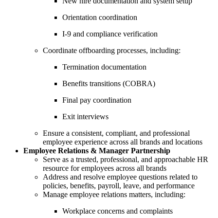
New hire documentation and system setup
Orientation coordination
I-9 and compliance verification
Coordinate offboarding processes, including:
Termination documentation
Benefits transitions (COBRA)
Final pay coordination
Exit interviews
Ensure a consistent, compliant, and professional
employee experience across all brands and locations
Employee Relations & Manager Partnership
Serve as a trusted, professional, and approachable HR
resource for employees across all brands
Address and resolve employee questions related to
policies, benefits, payroll, leave, and performance
Manage employee relations matters, including:
Workplace concerns and complaints