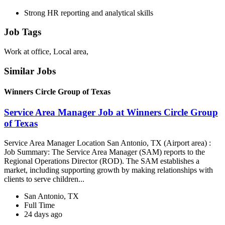
Strong HR reporting and analytical skills
Job Tags
Work at office, Local area,
Similar Jobs
Winners Circle Group of Texas
Service Area Manager Job at Winners Circle Group
of Texas
Service Area Manager Location San Antonio, TX (Airport area) :
Job Summary: The Service Area Manager (SAM) reports to the
Regional Operations Director (ROD). The SAM establishes a
market, including supporting growth by making relationships with
clients to serve children...
San Antonio, TX
Full Time
24 days ago