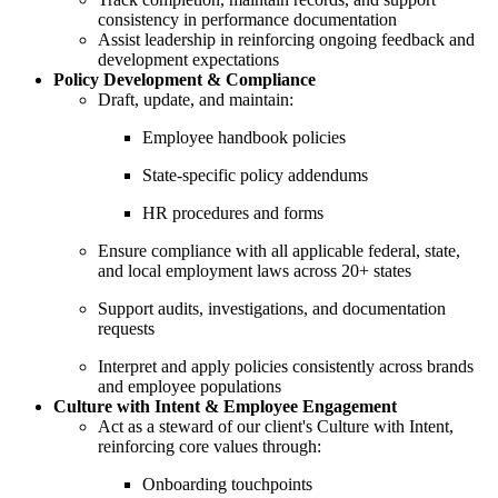
consistency in performance documentation
Assist leadership in reinforcing ongoing feedback and
development expectations
Policy Development & Compliance
Draft, update, and maintain:
Employee handbook policies
State-specific policy addendums
HR procedures and forms
Ensure compliance with all applicable federal, state,
and local employment laws across 20+ states
Support audits, investigations, and documentation
requests
Interpret and apply policies consistently across brands
and employee populations
Culture with Intent & Employee Engagement
Act as a steward of our client's Culture with Intent,
reinforcing core values through:
Onboarding touchpoints