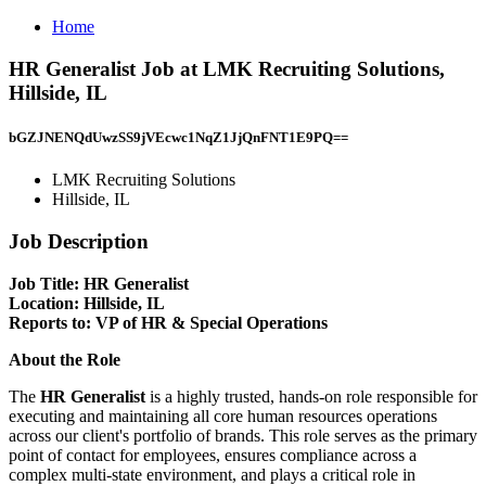
Home
HR Generalist Job at LMK Recruiting Solutions,
Hillside, IL
bGZJNENQdUwzSS9jVEcwc1NqZ1JjQnFNT1E9PQ==
LMK Recruiting Solutions
Hillside, IL
Job Description
Job Title: HR Generalist
Location:
Hillside, IL
Reports to:
VP of HR & Special Operations
About the Role
The
HR Generalist
is a highly trusted, hands-on role responsible for
executing and maintaining all core human resources operations
across our client's portfolio of brands. This role serves as the primary
point of contact for employees, ensures compliance across a
complex multi-state environment, and plays a critical role in