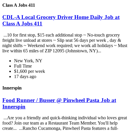
Class A Jobs 411
CDL-A Local Grocery Driver Home Daily Job at
Class A Jobs 411
...10 for first stop, $15 each additional stop ~ No-touch grocery
freight live unload at stores ~ Slip seat 56 days per week , day &
night shifts ~ Weekend work required; we work all holidays ~ Must
live within 65 miles of ZIP 12095 (Johnstown, NY)...
New York, NY
Full Time
$1,600 per week
17 days ago
Innerspin
Food Runner / Busser @ Pinwheel Pasta Job at
Innerspin
...Are you a friendly and quick-thinking individual who loves great
food? Join our team as a Restaurant Team Member. You'll help
create... ...Rancho Cucamonga, Pinwheel Pasta features a full-