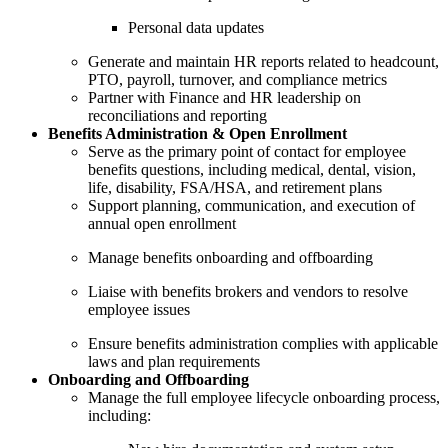
Personal data updates
Generate and maintain HR reports related to headcount,
PTO, payroll, turnover, and compliance metrics
Partner with Finance and HR leadership on
reconciliations and reporting
Benefits Administration & Open Enrollment
Serve as the primary point of contact for employee
benefits questions, including medical, dental, vision,
life, disability, FSA/HSA, and retirement plans
Support planning, communication, and execution of
annual open enrollment
Manage benefits onboarding and offboarding
Liaise with benefits brokers and vendors to resolve
employee issues
Ensure benefits administration complies with applicable
laws and plan requirements
Onboarding and Offboarding
Manage the full employee lifecycle onboarding process,
including: