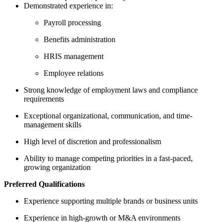
Demonstrated experience in:
Payroll processing
Benefits administration
HRIS management
Employee relations
Strong knowledge of employment laws and compliance
requirements
Exceptional organizational, communication, and time-
management skills
High level of discretion and professionalism
Ability to manage competing priorities in a fast-paced,
growing organization
Preferred Qualifications
Experience supporting multiple brands or business units
Experience in high-growth or M&A environments