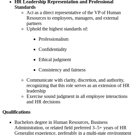
HR Leadership Representation and Professional
Standards
Act as a direct representative of the VP of Human
Resources to employees, managers, and external
partners
Uphold the highest standards of:
Professionalism
Confidentiality
Ethical judgment
Consistency and fairness
Communicate with clarity, discretion, and authority,
recognizing that this role serves as an extension of HR
leadership
Exercise sound judgment in all employee interactions
and HR decisions
Qualifications
Bachelors degree in Human Resources, Business
Administration, or related field preferred 3–5+ years of HR
Generalist experience, preferably in a multi-state environment