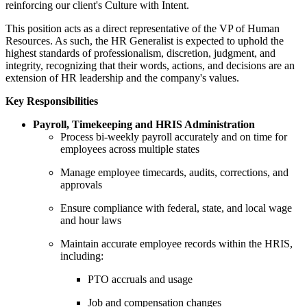
reinforcing our client's Culture with Intent.
This position acts as a direct representative of the VP of Human
Resources. As such, the HR Generalist is expected to uphold the
highest standards of professionalism, discretion, judgment, and
integrity, recognizing that their words, actions, and decisions are an
extension of HR leadership and the company's values.
Key Responsibilities
Payroll, Timekeeping and HRIS Administration
Process bi-weekly payroll accurately and on time for
employees across multiple states
Manage employee timecards, audits, corrections, and
approvals
Ensure compliance with federal, state, and local wage
and hour laws
Maintain accurate employee records within the HRIS,
including:
PTO accruals and usage
Job and compensation changes