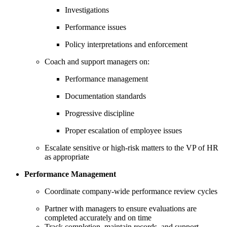
Investigations
Performance issues
Policy interpretations and enforcement
Coach and support managers on:
Performance management
Documentation standards
Progressive discipline
Proper escalation of employee issues
Escalate sensitive or high-risk matters to the VP of HR
as appropriate
Performance Management
Coordinate company-wide performance review cycles
Partner with managers to ensure evaluations are
completed accurately and on time
Track completion, maintain records, and support