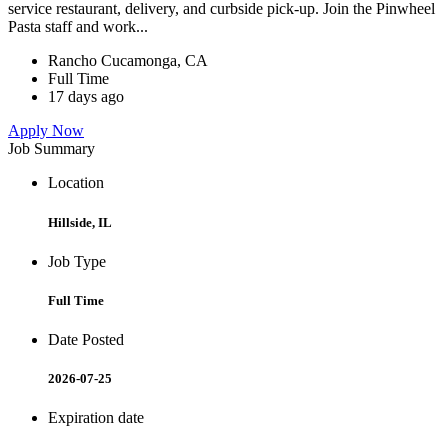
service restaurant, delivery, and curbside pick-up. Join the Pinwheel
Pasta staff and work...
Rancho Cucamonga, CA
Full Time
17 days ago
Apply Now
Job Summary
Location
Hillside, IL
Job Type
Full Time
Date Posted
2026-07-25
Expiration date