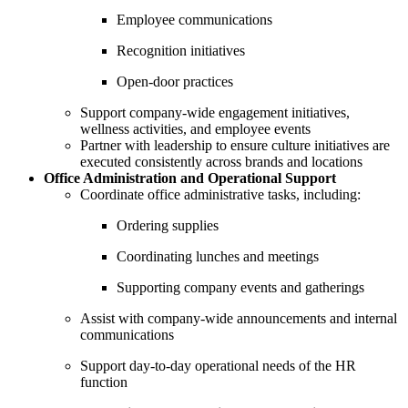
Employee communications
Recognition initiatives
Open-door practices
Support company-wide engagement initiatives,
wellness activities, and employee events
Partner with leadership to ensure culture initiatives are
executed consistently across brands and locations
Office Administration and Operational Support
Coordinate office administrative tasks, including:
Ordering supplies
Coordinating lunches and meetings
Supporting company events and gatherings
Assist with company-wide announcements and internal
communications
Support day-to-day operational needs of the HR
function