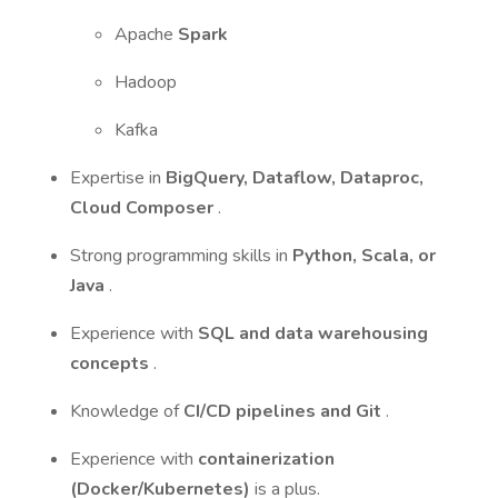
Apache
Spark
Hadoop
Kafka
Expertise in
BigQuery, Dataflow, Dataproc,
Cloud Composer
.
Strong programming skills in
Python, Scala, or
Java
.
Experience with
SQL and data warehousing
concepts
.
Knowledge of
CI/CD pipelines and Git
.
Experience with
containerization
(Docker/Kubernetes)
is a plus.