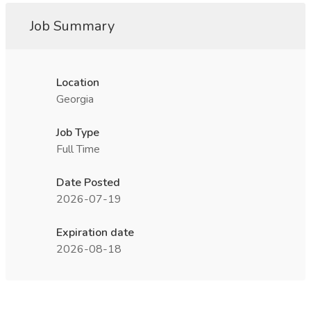
Job Summary
Location
Georgia
Job Type
Full Time
Date Posted
2026-07-19
Expiration date
2026-08-18