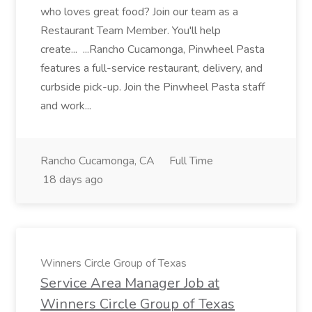
who loves great food? Join our team as a
Restaurant Team Member. You'll help
create... ...Rancho Cucamonga, Pinwheel Pasta
features a full-service restaurant, delivery, and
curbside pick-up. Join the Pinwheel Pasta staff
and work...
Rancho Cucamonga, CA
Full Time
18 days ago
Winners Circle Group of Texas
Service Area Manager Job at
Winners Circle Group of Texas