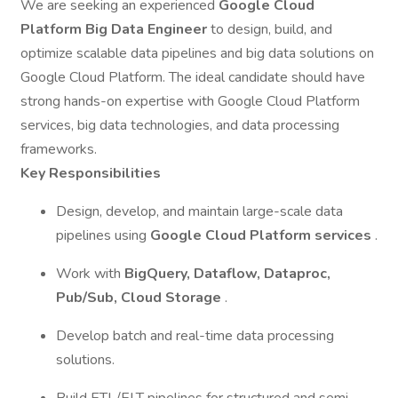
We are seeking an experienced
Google Cloud
Platform Big Data Engineer
to design, build, and
optimize scalable data pipelines and big data solutions on
Google Cloud Platform. The ideal candidate should have
strong hands-on expertise with Google Cloud Platform
services, big data technologies, and data processing
frameworks.
Key Responsibilities
Design, develop, and maintain large-scale data
pipelines using
Google Cloud Platform services
.
Work with
BigQuery, Dataflow, Dataproc,
Pub/Sub, Cloud Storage
.
Develop batch and real-time data processing
solutions.