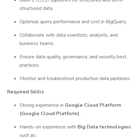
Build ETL/ELT pipelines for structured and semi-
structured data.
Optimize query performance and cost in BigQuery.
Collaborate with data scientists, analysts, and
business teams.
Ensure data quality, governance, and security best
practices.
Monitor and troubleshoot production data pipelines.
Required Skills
Strong experience in
Google Cloud Platform
(Google Cloud Platform)
.
Hands-on experience with
Big Data technologies
such as: