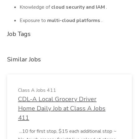
Knowledge of
cloud security and IAM
.
Exposure to
multi-cloud platforms
.
Job Tags
Similar Jobs
Class A Jobs 411
CDL-A Local Grocery Driver
Home Daily Job at Class A Jobs
411
...10 for first stop, $15 each additional stop ~