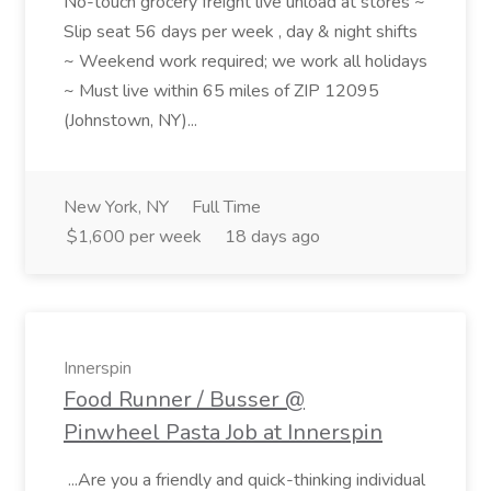
No-touch grocery freight live unload at stores ~
Slip seat 56 days per week , day & night shifts
~ Weekend work required; we work all holidays
~ Must live within 65 miles of ZIP 12095
(Johnstown, NY)...
New York, NY
Full Time
$1,600 per week
18 days ago
Innerspin
Food Runner / Busser @
Pinwheel Pasta Job at Innerspin
...Are you a friendly and quick-thinking individual