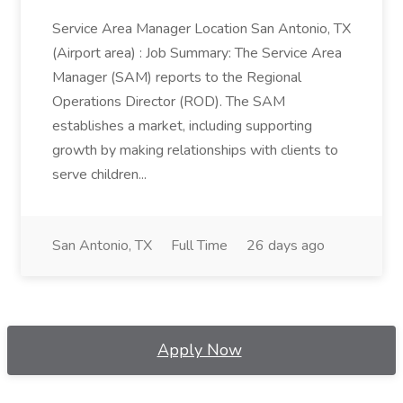
Service Area Manager Location San Antonio, TX
(Airport area) : Job Summary: The Service Area
Manager (SAM) reports to the Regional
Operations Director (ROD). The SAM
establishes a market, including supporting
growth by making relationships with clients to
serve children...
San Antonio, TX
Full Time
26 days ago
Apply Now