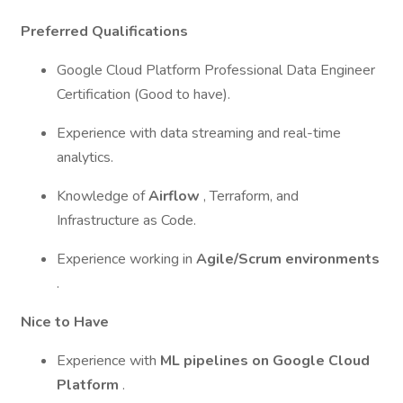
Preferred Qualifications
Google Cloud Platform Professional Data Engineer
Certification (Good to have).
Experience with data streaming and real-time
analytics.
Knowledge of
Airflow
, Terraform, and
Infrastructure as Code.
Experience working in
Agile/Scrum environments
.
Nice to Have
Experience with
ML pipelines on Google Cloud
Platform
.