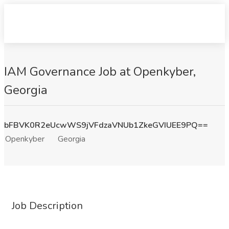
IAM Governance Job at Openkyber,
Georgia
bFBVK0R2eUcwWS9jVFdzaVNUb1ZkeGVIUEE9PQ==
Openkyber
Georgia
Job Description