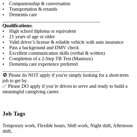
• Companionship & conversation
• Transportation & errands
• Dementia care
________________________________________
Qualifications:
• High school diploma or equivalent
• 21 years of age or older
• Valid driver’s license & reliable vehicle with auto insurance
• Pass a background and DMV check
• Excellent communication skills (verbal & written)
• Completion of a 2-Step TB Test (Mantoux)
• Dementia care experience preferred
________________________________________
🚫 Please do NOT apply if you're simply looking for a short-term
job to get by.
✅ Please DO apply if you’re driven to serve and ready to build a
meaningful caregiving career.
Job Tags
Temporary work, Flexible hours, Shift work, Night shift, Afternoon
shift,