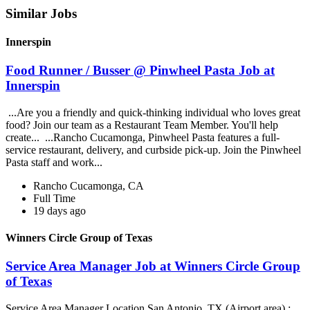
Similar Jobs
Innerspin
Food Runner / Busser @ Pinwheel Pasta Job at
Innerspin
...Are you a friendly and quick-thinking individual who loves great
food? Join our team as a Restaurant Team Member. You'll help
create... ...Rancho Cucamonga, Pinwheel Pasta features a full-
service restaurant, delivery, and curbside pick-up. Join the Pinwheel
Pasta staff and work...
Rancho Cucamonga, CA
Full Time
19 days ago
Winners Circle Group of Texas
Service Area Manager Job at Winners Circle Group
of Texas
Service Area Manager Location San Antonio, TX (Airport area) :