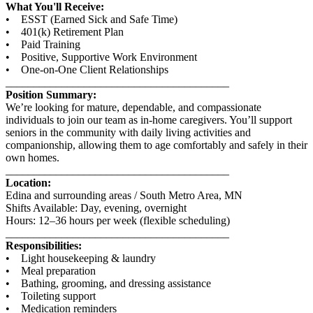
What You'll Receive:
• ESST (Earned Sick and Safe Time)
• 401(k) Retirement Plan
• Paid Training
• Positive, Supportive Work Environment
• One-on-One Client Relationships
________________________________________
Position Summary:
We’re looking for mature, dependable, and compassionate
individuals to join our team as in-home caregivers. You’ll support
seniors in the community with daily living activities and
companionship, allowing them to age comfortably and safely in their
own homes.
________________________________________
Location:
Edina and surrounding areas / South Metro Area, MN
Shifts Available: Day, evening, overnight
Hours: 12–36 hours per week (flexible scheduling)
________________________________________
Responsibilities:
• Light housekeeping & laundry
• Meal preparation
• Bathing, grooming, and dressing assistance
• Toileting support
• Medication reminders