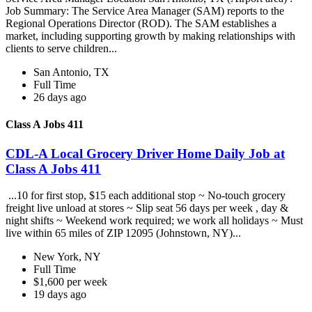
Job Summary: The Service Area Manager (SAM) reports to the
Regional Operations Director (ROD). The SAM establishes a
market, including supporting growth by making relationships with
clients to serve children...
San Antonio, TX
Full Time
26 days ago
Class A Jobs 411
CDL-A Local Grocery Driver Home Daily Job at
Class A Jobs 411
...10 for first stop, $15 each additional stop ~ No-touch grocery
freight live unload at stores ~ Slip seat 56 days per week , day &
night shifts ~ Weekend work required; we work all holidays ~ Must
live within 65 miles of ZIP 12095 (Johnstown, NY)...
New York, NY
Full Time
$1,600 per week
19 days ago