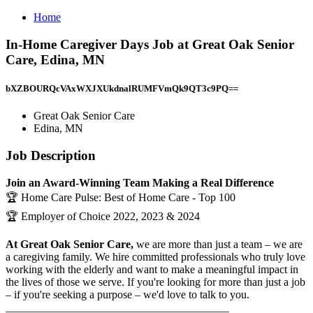
Home
In-Home Caregiver Days Job at Great Oak Senior
Care, Edina, MN
bXZBOURQcVAxWXJXUkdnalRUMFVmQk9QT3c9PQ==
Great Oak Senior Care
Edina, MN
Job Description
Join an Award-Winning Team Making a Real Difference
🏆 Home Care Pulse: Best of Home Care - Top 100
🏆 Employer of Choice 2022, 2023 & 2024
At Great Oak Senior Care,
we are more than just a team – we are
a caregiving family. We hire committed professionals who truly love
working with the elderly and want to make a meaningful impact in
the lives of those we serve. If you're looking for more than just a job
– if you're seeking a purpose – we'd love to talk to you.
________________________________________