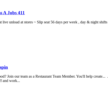
s A Jobs 411
ght live unload at stores ~ Slip seat 56 days per week , day & night sh
spin
food? Join our team as a Restaurant Team Member. You'll help create...
aff and work...