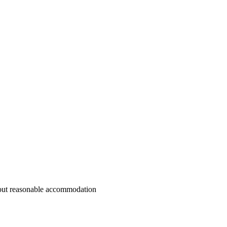
ithout reasonable accommodation