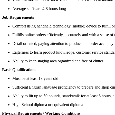
Average shifts are 4-8 hours long
Job Requirements
Comfort using handheld technology (mobile) device to fulfill o
Fulfills online orders efficiently, accurately and with a sense of
Detail oriented, paying attention to product and order accuracy
Eagerness to learn product knowledge, customer service standar
Ability to keep staging area organized and free of clutter
Basic Qualifications
Must be at least 18 years old
Sufficient English language proficiency to prepare and shop cu
Ability to lift up to 50 pounds, stand/walk for at least 6 hours
High School diploma or equivalent diploma
Physical Requirements / Working Conditions