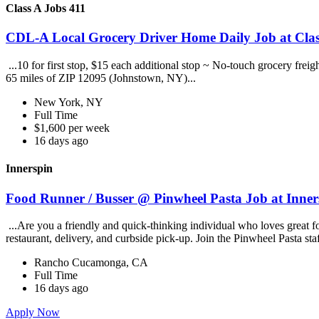
Class A Jobs 411
CDL-A Local Grocery Driver Home Daily Job at Clas
...10 for first stop, $15 each additional stop ~ No-touch grocery frei
65 miles of ZIP 12095 (Johnstown, NY)...
New York, NY
Full Time
$1,600 per week
16 days ago
Innerspin
Food Runner / Busser @ Pinwheel Pasta Job at Inner
...Are you a friendly and quick-thinking individual who loves great 
restaurant, delivery, and curbside pick-up. Join the Pinwheel Pasta st
Rancho Cucamonga, CA
Full Time
16 days ago
Apply Now