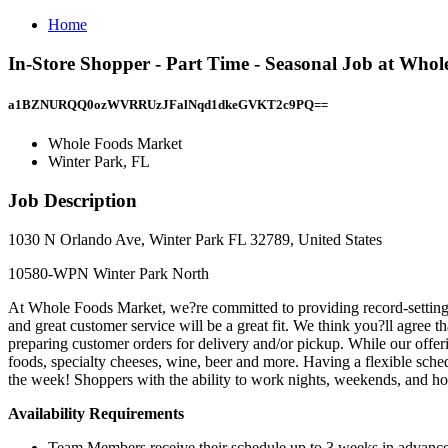
Home
In-Store Shopper - Part Time - Seasonal Job at Who
a1BZNURQQ0ozWVRRUzJFalNqd1dkeGVKT2c9PQ==
Whole Foods Market
Winter Park, FL
Job Description
1030 N Orlando Ave, Winter Park FL 32789, United States
10580-WPN Winter Park North
At Whole Foods Market, we?re committed to providing record-setting g
and great customer service will be a great fit. We think you?ll agr
preparing customer orders for delivery and/or pickup. While our offer
foods, specialty cheeses, wine, beer and more. Having a flexible sc
the week! Shoppers with the ability to work nights, weekends, and hol
Availability Requirements
Team Members receive their schedule up to 3 weeks in advanc