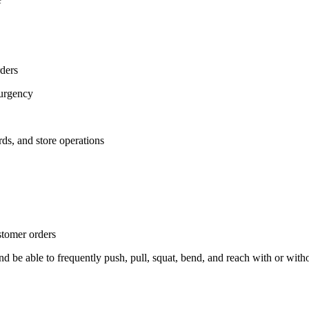
rders
 urgency
ds, and store operations
stomer orders
, and be able to frequently push, pull, squat, bend, and reach with or w