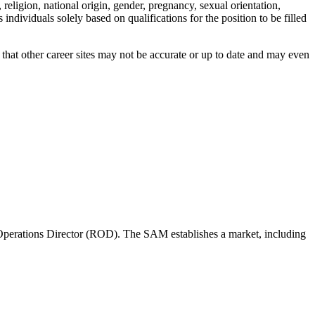
ligion, national origin, gender, pregnancy, sexual orientation,
individuals solely based on qualifications for the position to be filled
hat other career sites may not be accurate or up to date and may even
perations Director (ROD). The SAM establishes a market, including