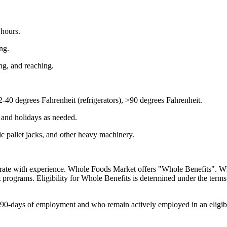
 hours.
ng.
ng, and reaching.
-40 degrees Fahrenheit (refrigerators), >90 degrees Fahrenheit.
 and holidays as needed.
ric pallet jacks, and other heavy machinery.
ate with experience. Whole Foods Market offers "Whole Benefits". Whol
fit programs. Eligibility for Whole Benefits is determined under the term
0-days of employment and who remain actively employed in an eligible ro