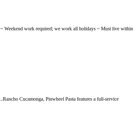
ifts ~ Weekend work required; we work all holidays ~ Must live within
 ...Rancho Cucamonga, Pinwheel Pasta features a full-service