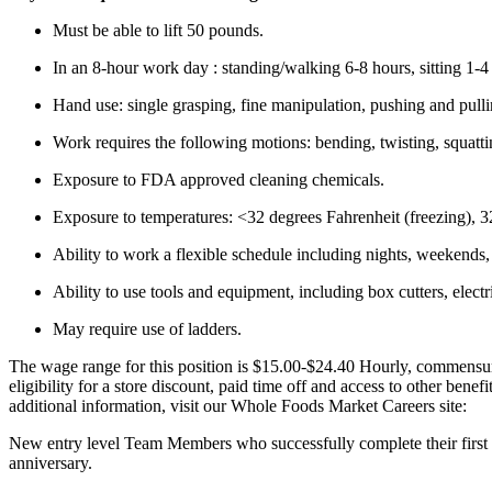
Must be able to lift 50 pounds.
In an 8-hour work day : standing/walking 6-8 hours, sitting 1-4
Hand use: single grasping, fine manipulation, pushing and pulli
Work requires the following motions: bending, twisting, squatti
Exposure to FDA approved cleaning chemicals.
Exposure to temperatures: <32 degrees Fahrenheit (freezing), 32
Ability to work a flexible schedule including nights, weekends,
Ability to use tools and equipment, including box cutters, elect
May require use of ladders.
The wage range for this position is $15.00-$24.40 Hourly, commensur
eligibility for a store discount, paid time off and access to other bene
additional information, visit our Whole Foods Market Careers site:
New entry level Team Members who successfully complete their first 9
anniversary.