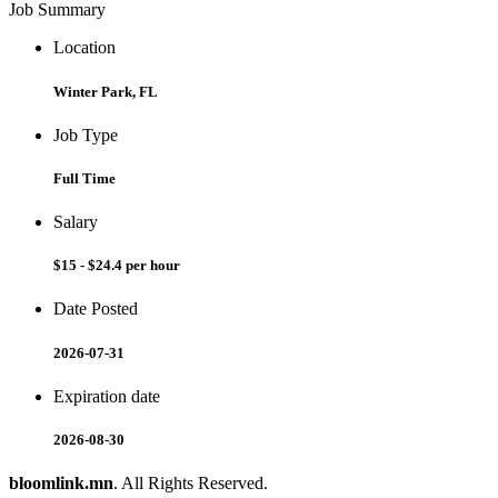
Job Summary
Location
Winter Park, FL
Job Type
Full Time
Salary
$15 - $24.4 per hour
Date Posted
2026-07-31
Expiration date
2026-08-30
bloomlink.mn
. All Rights Reserved.