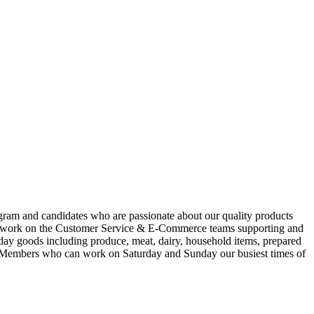
gram and candidates who are passionate about our quality products
u?ll work on the Customer Service & E-Commerce teams supporting and
yday goods including produce, meat, dairy, household items, prepared
am Members who can work on Saturday and Sunday our busiest times of