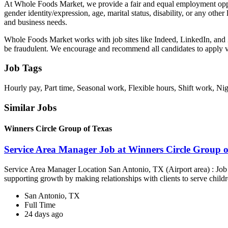
At Whole Foods Market, we provide a fair and equal employment opportu
gender identity/expression, age, marital status, disability, or any othe
and business needs.
Whole Foods Market works with job sites like Indeed, LinkedIn, and Z
be fraudulent. We encourage and recommend all candidates to apply
Job Tags
Hourly pay, Part time, Seasonal work, Flexible hours, Shift work, Nigh
Similar Jobs
Winners Circle Group of Texas
Service Area Manager Job at Winners Circle Group o
Service Area Manager Location San Antonio, TX (Airport area) : Jo
supporting growth by making relationships with clients to serve childr
San Antonio, TX
Full Time
24 days ago