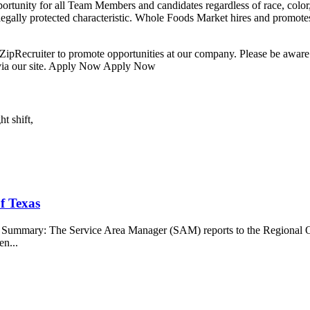
nity for all Team Members and candidates regardless of race, color, re
r legally protected characteristic. Whole Foods Market hires and promotes 
ipRecruiter to promote opportunities at our company. Please be aware t
 via our site. Apply Now Apply Now
t shift,
f Texas
b Summary: The Service Area Manager (SAM) reports to the Regional O
en...