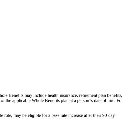
e Benefits may include health insurance, retirement plan benefits,
s of the applicable Whole Benefits plan at a person?s date of hire. For
le, may be eligible for a base rate increase after their 90-day