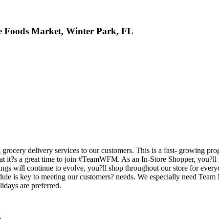
le Foods Market, Winter Park, FL
rocery delivery services to our customers. This is a fast- growing pro
ee that it?s a great time to join #TeamWFM. As an In-Store Shopper, yo
ings will continue to evolve, you?ll shop throughout our store for ever
hedule is key to meeting our customers? needs. We especially need Te
idays are preferred.
e