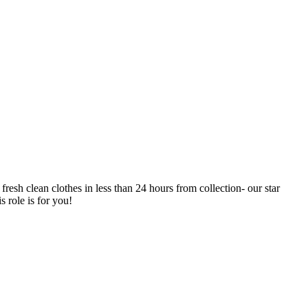
resh clean clothes in less than 24 hours from collection- our star
 role is for you!