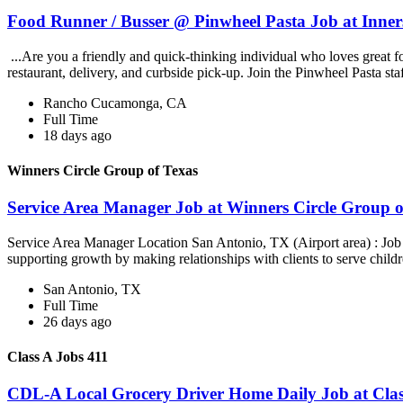
Food Runner / Busser @ Pinwheel Pasta Job at Inner
...Are you a friendly and quick-thinking individual who loves great 
restaurant, delivery, and curbside pick-up. Join the Pinwheel Pasta st
Rancho Cucamonga, CA
Full Time
18 days ago
Winners Circle Group of Texas
Service Area Manager Job at Winners Circle Group o
Service Area Manager Location San Antonio, TX (Airport area) : Jo
supporting growth by making relationships with clients to serve childr
San Antonio, TX
Full Time
26 days ago
Class A Jobs 411
CDL-A Local Grocery Driver Home Daily Job at Clas