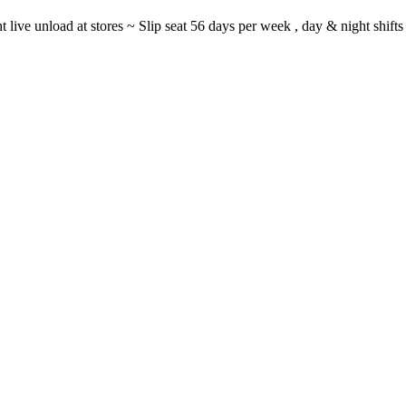
ght live unload at stores ~ Slip seat 56 days per week , day & night sh