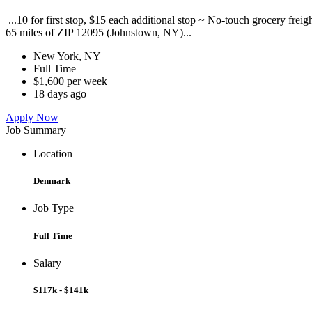
...10 for first stop, $15 each additional stop ~ No-touch grocery frei
65 miles of ZIP 12095 (Johnstown, NY)...
New York, NY
Full Time
$1,600 per week
18 days ago
Apply Now
Job Summary
Location
Denmark
Job Type
Full Time
Salary
$117k - $141k