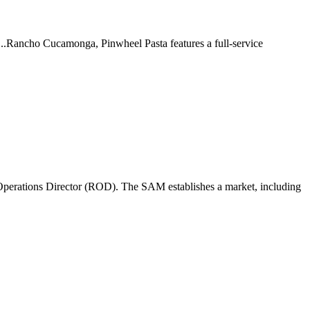
 ...Rancho Cucamonga, Pinwheel Pasta features a full-service
perations Director (ROD). The SAM establishes a market, including