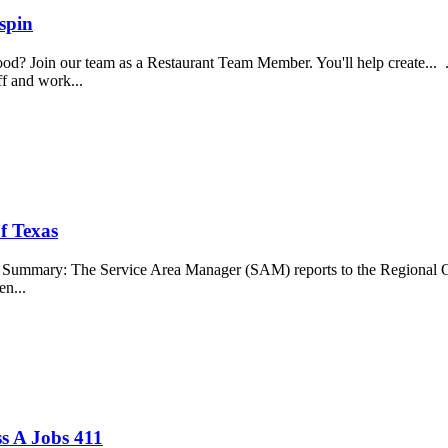
spin
food? Join our team as a Restaurant Team Member. You'll help create...
aff and work...
f Texas
b Summary: The Service Area Manager (SAM) reports to the Regional O
en...
s A Jobs 411