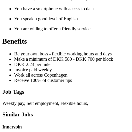
You have a smartphone with access to data
You speak a good level of English
You are willing to offer a friendly service
Benefits
Be your own boss - flexible working hours and days
Make a minimum of DKK 580 - DKK 700 per block
DKK 2.23 per mile
Invoice paid weekly
Work all across Copenhagen
Receive 100% of customer tips
Job Tags
Weekly pay, Self employment, Flexible hours,
Similar Jobs
Innerspin