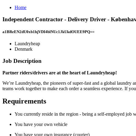
Home
Independent Contractor - Delivery Driver - Københ
a1BReEN2dU0xb1hjVDI4blNUc1JkUkdOUEE9PQ==
Laundryheap
Denmark
Job Description
Partner riders/drivers are at the heart of Laundryheap!
We’re Laundryheap, the pioneers of super-fast and a global laundry and
teams work together to make each order a seamless experience. If you w
Requirements
You currently reside in the region - being a self-employed job w
You have your own vehicle
You have your own insurance (courier)