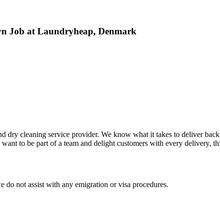
avn Job at Laundryheap, Denmark
 dry cleaning service provider. We know what it takes to deliver back f
ant to be part of a team and delight customers with every delivery, this
e do not assist with any emigration or visa procedures.