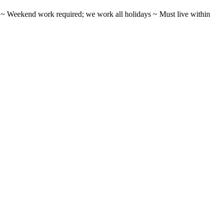
ifts ~ Weekend work required; we work all holidays ~ Must live within