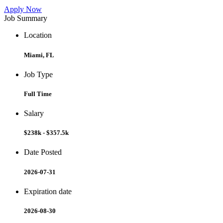
Apply Now
Job Summary
Location
Miami, FL
Job Type
Full Time
Salary
$238k - $357.5k
Date Posted
2026-07-31
Expiration date
2026-08-30