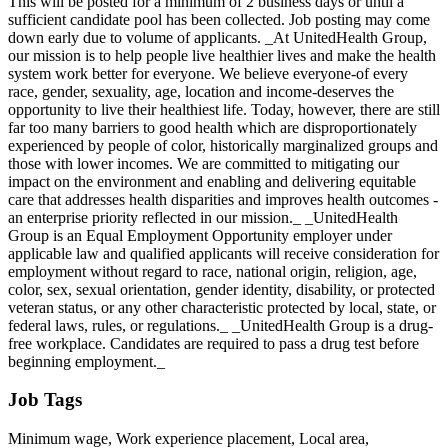
This will be posted for a minimum of 2 business days or until a
sufficient candidate pool has been collected. Job posting may come
down early due to volume of applicants. _At UnitedHealth Group,
our mission is to help people live healthier lives and make the health
system work better for everyone. We believe everyone-of every
race, gender, sexuality, age, location and income-deserves the
opportunity to live their healthiest life. Today, however, there are still
far too many barriers to good health which are disproportionately
experienced by people of color, historically marginalized groups and
those with lower incomes. We are committed to mitigating our
impact on the environment and enabling and delivering equitable
care that addresses health disparities and improves health outcomes -
an enterprise priority reflected in our mission._ _UnitedHealth
Group is an Equal Employment Opportunity employer under
applicable law and qualified applicants will receive consideration for
employment without regard to race, national origin, religion, age,
color, sex, sexual orientation, gender identity, disability, or protected
veteran status, or any other characteristic protected by local, state, or
federal laws, rules, or regulations._ _UnitedHealth Group is a drug-
free workplace. Candidates are required to pass a drug test before
beginning employment._
Job Tags
Minimum wage, Work experience placement, Local area,