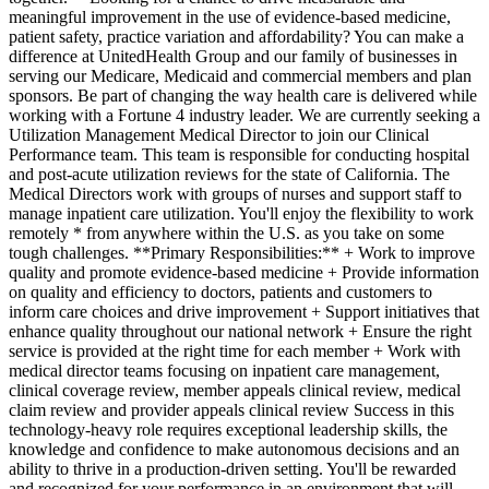
meaningful improvement in the use of evidence-based medicine,
patient safety, practice variation and affordability? You can make a
difference at UnitedHealth Group and our family of businesses in
serving our Medicare, Medicaid and commercial members and plan
sponsors. Be part of changing the way health care is delivered while
working with a Fortune 4 industry leader. We are currently seeking a
Utilization Management Medical Director to join our Clinical
Performance team. This team is responsible for conducting hospital
and post-acute utilization reviews for the state of California. The
Medical Directors work with groups of nurses and support staff to
manage inpatient care utilization. You'll enjoy the flexibility to work
remotely * from anywhere within the U.S. as you take on some
tough challenges. **Primary Responsibilities:** + Work to improve
quality and promote evidence-based medicine + Provide information
on quality and efficiency to doctors, patients and customers to
inform care choices and drive improvement + Support initiatives that
enhance quality throughout our national network + Ensure the right
service is provided at the right time for each member + Work with
medical director teams focusing on inpatient care management,
clinical coverage review, member appeals clinical review, medical
claim review and provider appeals clinical review Success in this
technology-heavy role requires exceptional leadership skills, the
knowledge and confidence to make autonomous decisions and an
ability to thrive in a production-driven setting. You'll be rewarded
and recognized for your performance in an environment that will