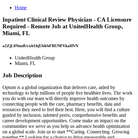
Home
Inpatient Clinical Review Physician - CA Licensure
Required - Remote Job at UnitedHealth Group,
Miami, FL
a2ZjL0NmdUcwb1hjUldrbFRUNFVkaHVN
UnitedHealth Group
Miami, FL
Job Description
Optum is a global organization that delivers care, aided by
technology to help millions of people live healthier lives. The work
you do with our team will directly improve health outcomes by
connecting people with the care, pharmacy benefits, data and
resources they need to feel their best. Here, you will find a culture
guided by inclusion, talented peers, comprehensive benefits and
career development opportunities. Come make an impact on the
communities we serve as you help us advance health optimization
on a global scale. Join us to start **Caring. Connecting. Growing
together.** Looking for a chance to drive measurable and