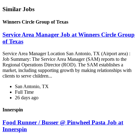
Similar Jobs
Winners Circle Group of Texas
Service Area Manager Job at Winners Circle Group
of Texas
Service Area Manager Location San Antonio, TX (Airport area) :
Job Summary: The Service Area Manager (SAM) reports to the
Regional Operations Director (ROD). The SAM establishes a
market, including supporting growth by making relationships with
clients to serve children...
San Antonio, TX
Full Time
26 days ago
Innerspin
Food Runner / Busser @ Pinwheel Pasta Job at
Innerspin