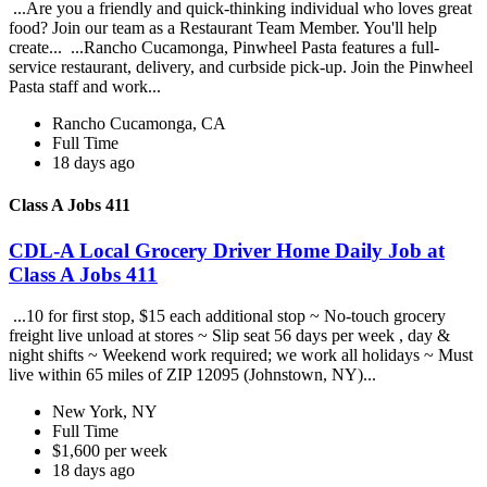
...Are you a friendly and quick-thinking individual who loves great
food? Join our team as a Restaurant Team Member. You'll help
create... ...Rancho Cucamonga, Pinwheel Pasta features a full-
service restaurant, delivery, and curbside pick-up. Join the Pinwheel
Pasta staff and work...
Rancho Cucamonga, CA
Full Time
18 days ago
Class A Jobs 411
CDL-A Local Grocery Driver Home Daily Job at
Class A Jobs 411
...10 for first stop, $15 each additional stop ~ No-touch grocery
freight live unload at stores ~ Slip seat 56 days per week , day &
night shifts ~ Weekend work required; we work all holidays ~ Must
live within 65 miles of ZIP 12095 (Johnstown, NY)...
New York, NY
Full Time
$1,600 per week
18 days ago