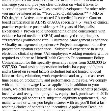
challenge you and give you clear direction on what it takes to
succeed in your role as well as provide development for other roles
you may be interested in. **Required Qualifications:** + MD or
DO degree + Active, unrestricted CA medical license + Current
board certification in ABMS or AOA specialty + 5+ years of clinical
practice experience post residency + 2+ years of Hospitalist
Experience + Proven solid understanding of and concurrence with
evidence-based medicine (EBM) and managed care principles
**Preferred Qualifications:** + Utilization Management experience
+ Quality management experience + Project management or active
project participation experience + Substantial experience in using
electronic clinical systems *All employees working remotely will be
required to adhere to UnitedHealth Group's Telecommuter Policy.
Compensation for this specialty generally ranges from $238,000 to
$357,500. Total cash compensation includes base pay and bonus
and is based on several factors including but not limited to local
labor markets, education, work experience and may increase over
time based on productivity and performance in the role. We comply
with all minimum wage laws as applicable. In addition to your
salary, we offer benefits such as, a comprehensive benefits package,
incentive and recognition programs, equity stock purchase and 401k
contribution (all benefits are subject to eligibility requirements). No
matter where or when you begin a career with us, you'll find a far-
reaching choice of benefits and incentives. Application Deadline: