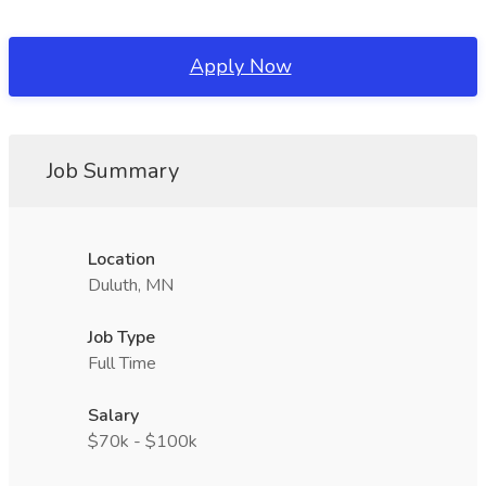
Apply Now
Job Summary
Location
Duluth, MN
Job Type
Full Time
Salary
$70k - $100k