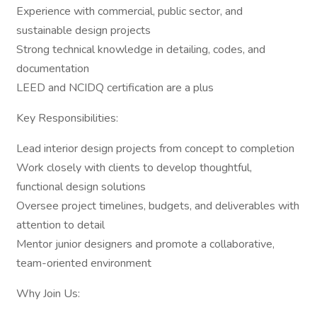
Experience with commercial, public sector, and
sustainable design projects
Strong technical knowledge in detailing, codes, and
documentation
LEED and NCIDQ certification are a plus
Key Responsibilities:
Lead interior design projects from concept to completion
Work closely with clients to develop thoughtful,
functional design solutions
Oversee project timelines, budgets, and deliverables with
attention to detail
Mentor junior designers and promote a collaborative,
team-oriented environment
Why Join Us: