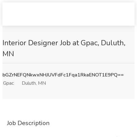
Interior Designer Job at Gpac, Duluth,
MN
bGZrNEFQNkwxNHJUVFdFc1Fqa1RkaENOT1E9PQ==
Gpac
Duluth, MN
Job Description