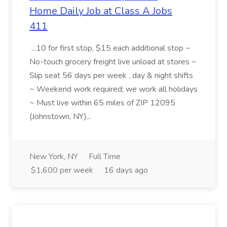
Home Daily Job at Class A Jobs
411
...10 for first stop, $15 each additional stop ~
No-touch grocery freight live unload at stores ~
Slip seat 56 days per week , day & night shifts
~ Weekend work required; we work all holidays
~ Must live within 65 miles of ZIP 12095
(Johnstown, NY)...
New York, NY
Full Time
$1,600 per week
16 days ago