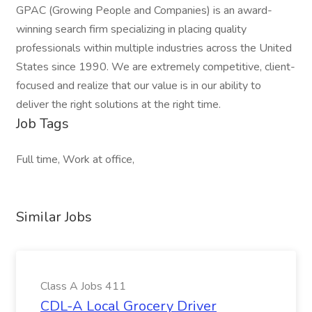
GPAC (Growing People and Companies) is an award-
winning search firm specializing in placing quality
professionals within multiple industries across the United
States since 1990. We are extremely competitive, client-
focused and realize that our value is in our ability to
deliver the right solutions at the right time.
Job Tags
Full time, Work at office,
Similar Jobs
Class A Jobs 411
CDL-A Local Grocery Driver