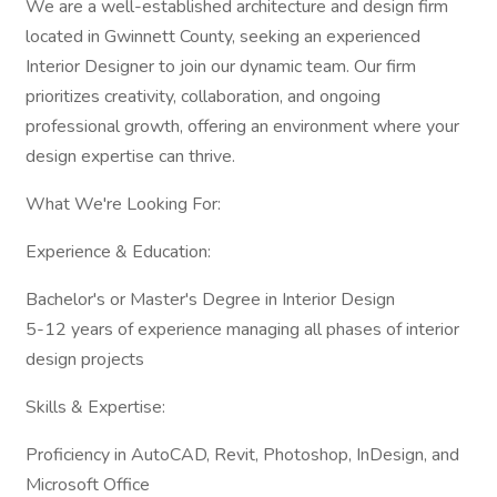
We are a well-established architecture and design firm
located in Gwinnett County, seeking an experienced
Interior Designer to join our dynamic team. Our firm
prioritizes creativity, collaboration, and ongoing
professional growth, offering an environment where your
design expertise can thrive.
What We're Looking For:
Experience & Education:
Bachelor's or Master's Degree in Interior Design
5-12 years of experience managing all phases of interior
design projects
Skills & Expertise:
Proficiency in AutoCAD, Revit, Photoshop, InDesign, and
Microsoft Office