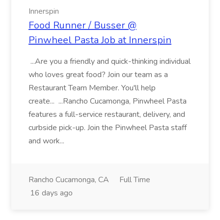
Innerspin
Food Runner / Busser @
Pinwheel Pasta Job at Innerspin
...Are you a friendly and quick-thinking individual
who loves great food? Join our team as a
Restaurant Team Member. You'll help
create... ...Rancho Cucamonga, Pinwheel Pasta
features a full-service restaurant, delivery, and
curbside pick-up. Join the Pinwheel Pasta staff
and work...
Rancho Cucamonga, CA
Full Time
16 days ago