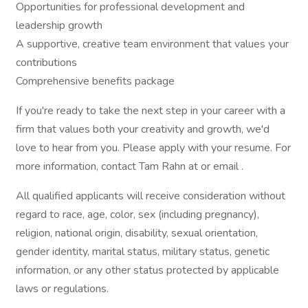
Opportunities for professional development and
leadership growth
A supportive, creative team environment that values your
contributions
Comprehensive benefits package
If you're ready to take the next step in your career with a
firm that values both your creativity and growth, we'd
love to hear from you. Please apply with your resume. For
more information, contact Tam Rahn at or email .
All qualified applicants will receive consideration without
regard to race, age, color, sex (including pregnancy),
religion, national origin, disability, sexual orientation,
gender identity, marital status, military status, genetic
information, or any other status protected by applicable
laws or regulations.