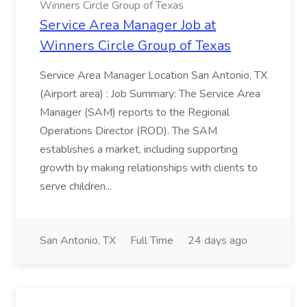
Winners Circle Group of Texas
Service Area Manager Job at
Winners Circle Group of Texas
Service Area Manager Location San Antonio, TX
(Airport area) : Job Summary: The Service Area
Manager (SAM) reports to the Regional
Operations Director (ROD). The SAM
establishes a market, including supporting
growth by making relationships with clients to
serve children...
San Antonio, TX
Full Time
24 days ago