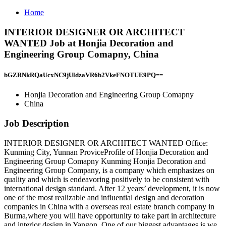
Home
INTERIOR DESIGNER OR ARCHITECT
WANTED Job at Honjia Decoration and
Engineering Group Comapny, China
bGZRNkRQaUcxNC9jUldzaVR6b2VkeFNOTUE9PQ==
Honjia Decoration and Engineering Group Comapny
China
Job Description
INTERIOR DESIGNER OR ARCHITECT WANTED Office:
Kunming City, Yunnan ProviceProfile of Honjia Decoration and
Engineering Group Comapny Kunming Honjia Decoration and
Engineering Group Company, is a company which emphasizes on
quality and which is endeavoring positively to be consistent with
international design standard. After 12 years’ development, it is now
one of the most realizable and influential design and decoration
companies in China with a overseas real estate branch company in
Burma,where you will have opportunity to take part in architecture
and interior design in Yangon. One of our biggest advantages is we