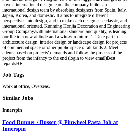
have a international design team: the company builds an
international design team by absorbing designers from Spain, Italy,
Japan, Korea, and domestic. It aims to integrate different
perspectives into design, and to make each design case classic, and
international oriented. Kunming Honjia Decoration and Engineering
Group Company,with international standard and quality, is leading
our life to a new altitude and a win-win future! 1. Take part in
architecture design, interior design or landscape design for projects
of commercial space or other public space of all kinds 2. Meet
clients based on projects’ demands and follow the process of the
project from the infancy to the end (login to view email)Best
regardsHR
Job Tags
Work at office, Overseas,
Similar Jobs
Innerspin
Food Runner / Busser @ Pinwheel Pasta Job at
Innerspin