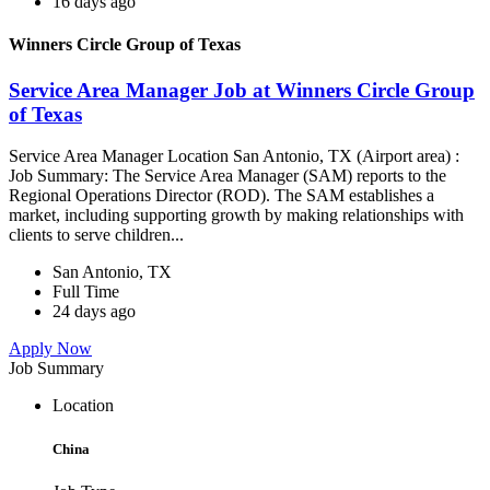
16 days ago
Winners Circle Group of Texas
Service Area Manager Job at Winners Circle Group
of Texas
Service Area Manager Location San Antonio, TX (Airport area) :
Job Summary: The Service Area Manager (SAM) reports to the
Regional Operations Director (ROD). The SAM establishes a
market, including supporting growth by making relationships with
clients to serve children...
San Antonio, TX
Full Time
24 days ago
Apply Now
Job Summary
Location
China