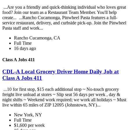
...Are you a friendly and quick-thinking individual who loves great
food? Join our team as a Restaurant Team Member. You'll help
create... ...Rancho Cucamonga, Pinwheel Pasta features a full-
service restaurant, delivery, and curbside pick-up. Join the Pinwheel
Pasta staff and work...
Rancho Cucamonga, CA
Full Time
16 days ago
Class A Jobs 411
CDL-A Local Grocery Driver Home Daily Job at
Class A Jobs 411
...10 for first stop, $15 each additional stop ~ No-touch grocery
freight live unload at stores ~ Slip seat 56 days per week , day &
night shifts ~ Weekend work required; we work all holidays ~ Must
live within 65 miles of ZIP 12095 (Johnstown, NY)...
New York, NY
Full Time
$1,600 per week