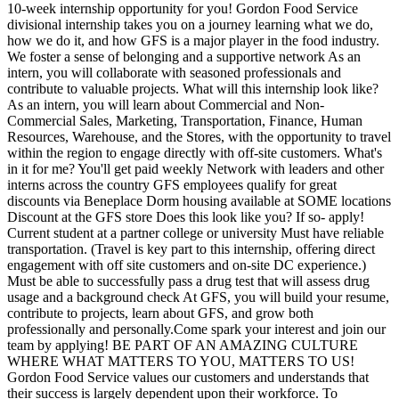
10-week internship opportunity for you! Gordon Food Service
divisional internship takes you on a journey learning what we do,
how we do it, and how GFS is a major player in the food industry.
We foster a sense of belonging and a supportive network As an
intern, you will collaborate with seasoned professionals and
contribute to valuable projects. What will this internship look like?
As an intern, you will learn about Commercial and Non-
Commercial Sales, Marketing, Transportation, Finance, Human
Resources, Warehouse, and the Stores, with the opportunity to travel
within the region to engage directly with off-site customers. What's
in it for me? You'll get paid weekly Network with leaders and other
interns across the country GFS employees qualify for great
discounts via Beneplace Dorm housing available at SOME locations
Discount at the GFS store Does this look like you? If so- apply!
Current student at a partner college or university Must have reliable
transportation. (Travel is key part to this internship, offering direct
engagement with off site customers and on-site DC experience.)
Must be able to successfully pass a drug test that will assess drug
usage and a background check At GFS, you will build your resume,
contribute to projects, learn about GFS, and grow both
professionally and personally.Come spark your interest and join our
team by applying! BE PART OF AN AMAZING CULTURE
WHERE WHAT MATTERS TO YOU, MATTERS TO US!
Gordon Food Service values our customers and understands that
their success is largely dependent upon their workforce. To