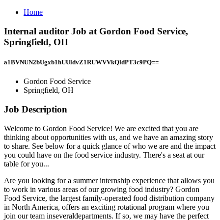
Home
Internal auditor Job at Gordon Food Service,
Springfield, OH
a1BVNUN2bUgxb1hUUldvZ1RUWVVkQldPT3c9PQ==
Gordon Food Service
Springfield, OH
Job Description
Welcome to Gordon Food Service! We are excited that you are
thinking about opportunities with us, and we have an amazing story
to share. See below for a quick glance of who we are and the impact
you could have on the food service industry. There's a seat at our
table for you...
Are you looking for a summer internship experience that allows you
to work in various areas of our growing food industry? Gordon
Food Service, the largest family-operated food distribution company
in North America, offers an exciting rotational program where you
join our team inseveraldepartments. If so, we may have the perfect