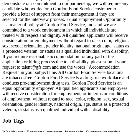
demonstrate our commitment to our partnership, we will require any
candidate who works for a Gordon Food Service customer to
provide a letter of support from their management if they are
selected for the interview process. Equal Employment Opportunity
is a matter of policy at Gordon Food Service, Inc. and we are
committed to a work environment in which all individuals are
treated with respect and dignity. All qualified applicants will receive
consideration for employment without regard to race, color, religion,
sex, sexual orientation, gender identity, national origin, age, status as
a protected veteran, or status as a qualified individual with disability.
If you require reasonable accommodation for any part of the
application or hiring process due to a disability, please submit your
request to talent@gfs.com and use the words "Accommodation
Request" in your subject line. All Gordon Food Service locations
are tobacco-free. Gordon Food Service is a drug-free workplace and
conducts pre-employment drug tests. Gordon Food Service is an
equal opportunity employer. All qualified applicants and employees
will receive consideration for employment, or in terms or conditions
of employment, without regard to race, color, religion, sex, sexual
orientation, gender identity, national origin, age, status as a protected
veteran, or status as a qualified individual with a disability.
Job Tags