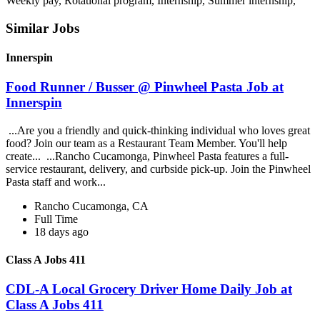
Weekly pay, Rotational program, Internship, Summer internship,
Similar Jobs
Innerspin
Food Runner / Busser @ Pinwheel Pasta Job at
Innerspin
...Are you a friendly and quick-thinking individual who loves great
food? Join our team as a Restaurant Team Member. You'll help
create... ...Rancho Cucamonga, Pinwheel Pasta features a full-
service restaurant, delivery, and curbside pick-up. Join the Pinwheel
Pasta staff and work...
Rancho Cucamonga, CA
Full Time
18 days ago
Class A Jobs 411
CDL-A Local Grocery Driver Home Daily Job at
Class A Jobs 411