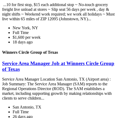
...10 for first stop, $15 each additional stop ~ No-touch grocery
freight live unload at stores ~ Slip seat 56 days per week , day &
night shifts ~ Weekend work required; we work all holidays ~ Must
live within 65 miles of ZIP 12095 (Johnstown, NY)...
New York, NY
Full Time
$1,600 per week
18 days ago
Winners Circle Group of Texas
Service Area Manager Job at Winners Circle Group
of Texas
Service Area Manager Location San Antonio, TX (Airport area) :
Job Summary: The Service Area Manager (SAM) reports to the
Regional Operations Director (ROD). The SAM establishes a
market, including supporting growth by making relationships with
clients to serve children...
San Antonio, TX
Full Time
26 days ago