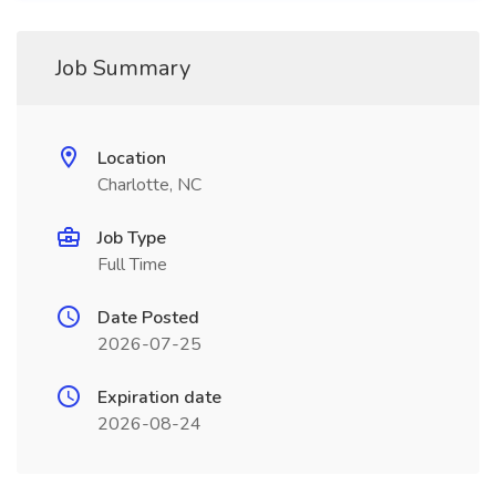
Job Summary
Location
Charlotte, NC
Job Type
Full Time
Date Posted
2026-07-25
Expiration date
2026-08-24