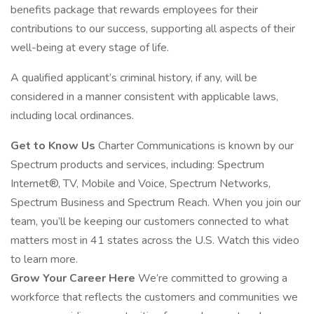
benefits package that rewards employees for their
contributions to our success, supporting all aspects of their
well-being at every stage of life.
A qualified applicant’s criminal history, if any, will be
considered in a manner consistent with applicable laws,
including local ordinances.
Get to Know Us
Charter Communications is known by our
Spectrum products and services, including: Spectrum
Internet®, TV, Mobile and Voice, Spectrum Networks,
Spectrum Business and Spectrum Reach. When you join our
team, you’ll be keeping our customers connected to what
matters most in 41 states across the U.S. Watch this video
to learn more.
Grow Your Career Here
We’re committed to growing a
workforce that reflects the customers and communities we