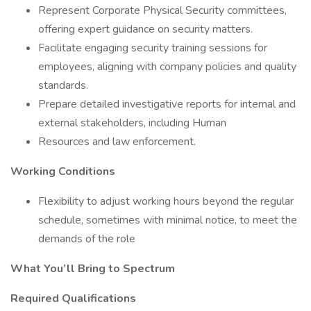
Represent Corporate Physical Security committees,
offering expert guidance on security matters.
Facilitate engaging security training sessions for
employees, aligning with company policies and quality
standards.
Prepare detailed investigative reports for internal and
external stakeholders, including Human
Resources and law enforcement.
Working Conditions
Flexibility to adjust working hours beyond the regular
schedule, sometimes with minimal notice, to meet the
demands of the role
What You’ll Bring to Spectrum
Required Qualifications