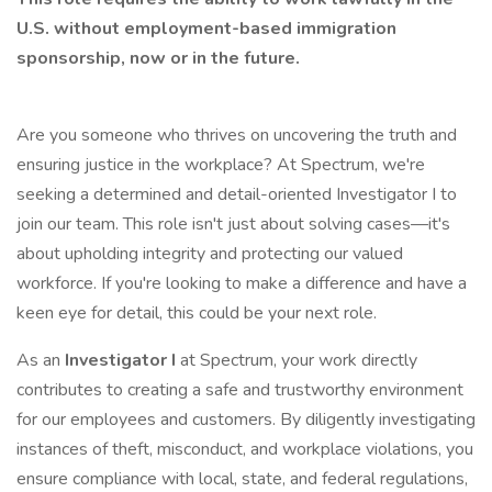
U.S. without employment-based immigration
sponsorship, now or in the future.
Are you someone who thrives on uncovering the truth and
ensuring justice in the workplace? At Spectrum, we're
seeking a determined and detail-oriented Investigator I to
join our team. This role isn't just about solving cases—it's
about upholding integrity and protecting our valued
workforce. If you're looking to make a difference and have a
keen eye for detail, this could be your next role.
As an
Investigator I
at Spectrum, your work directly
contributes to creating a safe and trustworthy environment
for our employees and customers. By diligently investigating
instances of theft, misconduct, and workplace violations, you
ensure compliance with local, state, and federal regulations,