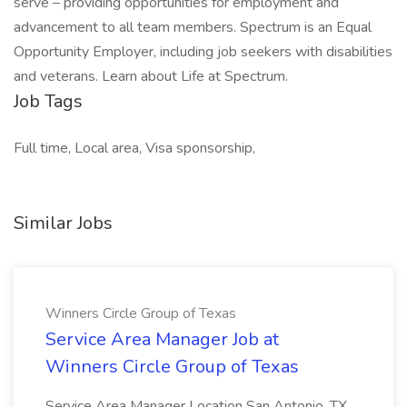
serve – providing opportunities for employment and
advancement to all team members. Spectrum is an Equal
Opportunity Employer, including job seekers with disabilities
and veterans. Learn about Life at Spectrum.
Job Tags
Full time, Local area, Visa sponsorship,
Similar Jobs
Winners Circle Group of Texas
Service Area Manager Job at
Winners Circle Group of Texas
Service Area Manager Location San Antonio, TX