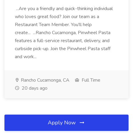
...Are you a friendly and quick-thinking individual
who loves great food? Join our team as a
Restaurant Team Member. You'll help
create... ...Rancho Cucamonga, Pinwheel Pasta
features a full-service restaurant, delivery, and
curbside pick-up. Join the Pinwheel Pasta staff
and work...
Rancho Cucamonga, CA
Full Time
20 days ago
Apply Now