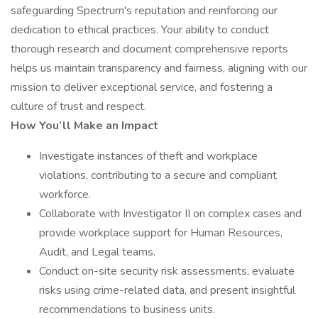
safeguarding Spectrum's reputation and reinforcing our
dedication to ethical practices. Your ability to conduct
thorough research and document comprehensive reports
helps us maintain transparency and fairness, aligning with our
mission to deliver exceptional service, and fostering a
culture of trust and respect.
How You’ll Make an Impact
Investigate instances of theft and workplace
violations, contributing to a secure and compliant
workforce.
Collaborate with Investigator II on complex cases and
provide workplace support for Human Resources,
Audit, and Legal teams.
Conduct on-site security risk assessments, evaluate
risks using crime-related data, and present insightful
recommendations to business units.