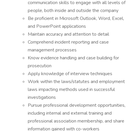
communication skills to engage with all levels of
people, both inside and outside the company
Be proficient in Microsoft Outlook, Word, Excel,
and PowerPoint applications
Maintain accuracy and attention to detail
Comprehend incident reporting and case
management processes
Know evidence handling and case building for
prosecution
Apply knowledge of interview techniques
Work within the laws/statutes and employment
laws impacting methods used in successful
investigations
Pursue professional development opportunities,
including internal and external training and
professional association membership, and share
information gained with co-workers