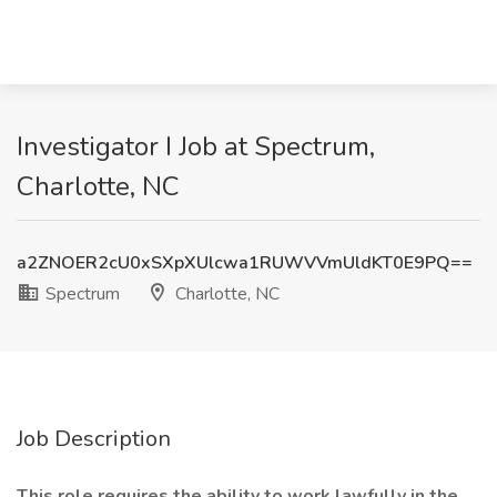
Investigator I Job at Spectrum,
Charlotte, NC
a2ZNOER2cU0xSXpXUlcwa1RUWVVmUldKT0E9PQ==
Spectrum
Charlotte, NC
Job Description
This role requires the ability to work lawfully in the