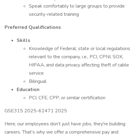
Speak comfortably to large groups to provide
security-related training
Preferred Qualifications
Skills
Knowledge of Federal, state or local regulations
relevant to the company, i.e., PCI, CPNI, SOX,
HIPAA, and data privacy affecting theft of cable
service
Bilingual
Education
PCI, CFE, CPP, or similar certification
GSE315 2025-62471 2025
Here, our employees don’t just have jobs, they're building
careers. That’s why we offer a comprehensive pay and