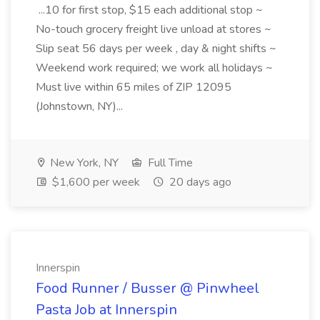
...10 for first stop, $15 each additional stop ~
No-touch grocery freight live unload at stores ~
Slip seat 56 days per week , day & night shifts ~
Weekend work required; we work all holidays ~
Must live within 65 miles of ZIP 12095
(Johnstown, NY)...
New York, NY
Full Time
$1,600 per week
20 days ago
Innerspin
Food Runner / Busser @ Pinwheel
Pasta Job at Innerspin