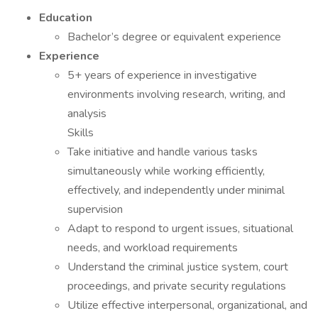
Education
Bachelor’s degree or equivalent experience
Experience
5+ years of experience in investigative
environments involving research, writing, and
analysis
Skills
Take initiative and handle various tasks
simultaneously while working efficiently,
effectively, and independently under minimal
supervision
Adapt to respond to urgent issues, situational
needs, and workload requirements
Understand the criminal justice system, court
proceedings, and private security regulations
Utilize effective interpersonal, organizational, and