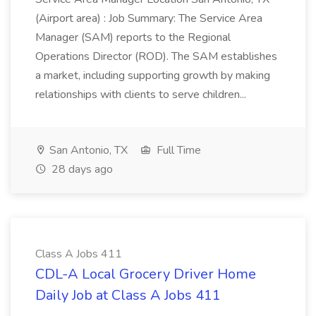
(Airport area) : Job Summary: The Service Area
Manager (SAM) reports to the Regional
Operations Director (ROD). The SAM establishes
a market, including supporting growth by making
relationships with clients to serve children...
San Antonio, TX
Full Time
28 days ago
Class A Jobs 411
CDL-A Local Grocery Driver Home
Daily Job at Class A Jobs 411