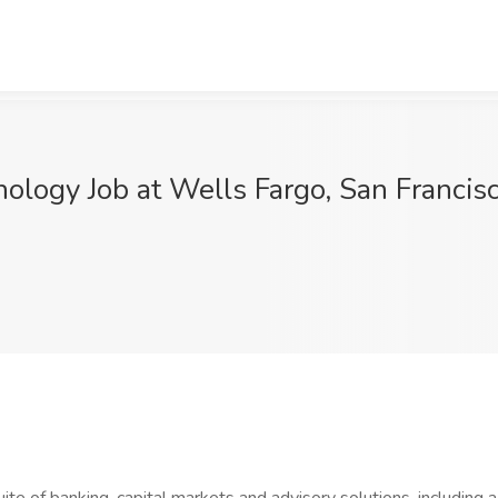
ology Job at Wells Fargo, San Francis