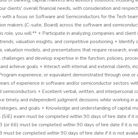
 of banking, capital markets and advisory solutions, including a 
ur clients' overall financial needs, with consideration and respect
e with a focus on Software and Semiconductors for the Tech team
sion makers (C-suite, Board) across the software and semiconducto
his role, you will:** + Participate in analyzing companies and cli
ends, valuation insights, and competitive positioning + Identify
valuation models, and presentations that require research, eva
challenges and develop expertise in the function, policies, proc
d achieve goals + Interact with internal and external clients, inc
Program experience, or equivalent demonstrated through one or a 
 years of experience in software and/or semiconductor sectors wit
d semiconductors + Excellent verbal, written, and interpersonal c
o make timely and independent judgment decisions while working i
trategies, and goals + Knowledge and understanding of capital ma
s (SIE) exam must be completed within 90 days of hire date if it i
(or 66) must be completed within 90 days of hire date if it is no
 must be completed within 90 days of hire date if it is not avail