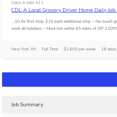
Class A Jobs 411
CDL-A Local Grocery Driver Home Daily Job 
...10 for first stop, $15 each additional stop ~ No-touch 
work all holidays ~ Must live within 65 miles of ZIP 1209
New York, NY
Full Time
$1,600 per week
18 days
Job Summary