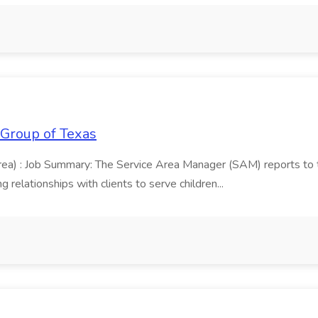
 Group of Texas
area) : Job Summary: The Service Area Manager (SAM) reports to
 relationships with clients to serve children...