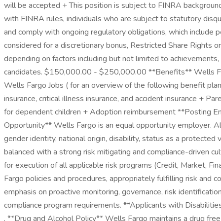
will be accepted + This position is subject to FINRA backgroun
with FINRA rules, individuals who are subject to statutory disq
and comply with ongoing regulatory obligations, which include 
considered for a discretionary bonus, Restricted Share Rights o
depending on factors including but not limited to achievements,
candidates. $150,000.00 - $250,000.00 **Benefits** Wells Farg
Wells Fargo Jobs ( for an overview of the following benefit pla
insurance, critical illness insurance, and accident insurance + 
for dependent children + Adoption reimbursement **Posting E
Opportunity** Wells Fargo is an equal opportunity employer. All q
gender identity, national origin, disability, status as a protect
balanced with a strong risk mitigating and compliance-driven cul
for execution of all applicable risk programs (Credit, Market, F
Fargo policies and procedures, appropriately fulfilling risk and 
emphasis on proactive monitoring, governance, risk identificatio
compliance program requirements. **Applicants with Disabilities*
. **Drug and Alcohol Policy** Wells Fargo maintains a drug fre