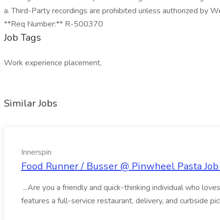
a. Third-Party recordings are prohibited unless authorized by We
**Req Number:** R-500370
Job Tags
Work experience placement,
Similar Jobs
Innerspin
Food Runner / Busser @ Pinwheel Pasta Job 
...Are you a friendly and quick-thinking individual who lo
features a full-service restaurant, delivery, and curbside p