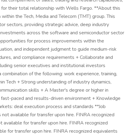
full complement of sales, trading and research capabilities,
 for their total relationship with Wells Fargo. **About this
 within the Tech, Media and Telecom (TMT) group. This
r sectors, providing strategic advice, deep industry
ent investments across the software and semiconductor sector
 opportunities for process improvements within the
luation, and independent judgment to guide medium-risk
edures, and compliance requirements + Collaborate and
luding senior executives and institutional investors
combination of the following: work experience, training,
hin Tech + Strong understanding of industry dynamics,
ommunication skills + A Master's degree or higher in
n a fast-paced and results-driven environment + Knowledge
rkets: deal execution process and standards **Job
s not available for transfer upon hire. FINRA recognized
t available for transfer upon hire. FINRA recognized
able for transfer upon hire. FINRA recognized equivalents