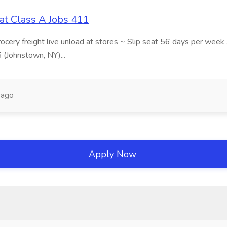
at Class A Jobs 411
grocery freight live unload at stores ~ Slip seat 56 days per wee
5 (Johnstown, NY)...
 ago
Apply Now