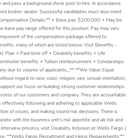
and pass a background check prior to hire. In accordance
tered broker-dealer. Successful candidates must also meet
. **Compensation Details:** + Base pay: $200,000 + May be
e base pay range offered for this position. Pay may vary
ne component of the compensation package offered to
its, many of which are listed below. Visit Benefits -
 Plan + Paid time off + Disability benefits + Life
 + Commuter benefits + Tuition reimbursement + Scholarships
ly due to volume of applicants._** **We Value Equal
out regard to race, color, religion, sex, sexual orientation,
s support our focus on building strong customer relationships
e success of our customers and company. They are accountable
s effectively following and adhering to applicable Wells
tion of issues, and making sound risk decisions. There is
ate with the business unit's risk appetite and all risk and
terview process, visit Disability Inclusion at Wells Fargo (
more. **Wells Fargo Recruitment and Hiring Requirements:**