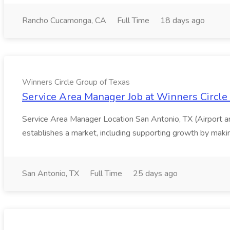
Rancho Cucamonga, CA
Full Time
18 days ago
Winners Circle Group of Texas
Service Area Manager Job at Winners Circle
Service Area Manager Location San Antonio, TX (Airport 
establishes a market, including supporting growth by making
San Antonio, TX
Full Time
25 days ago