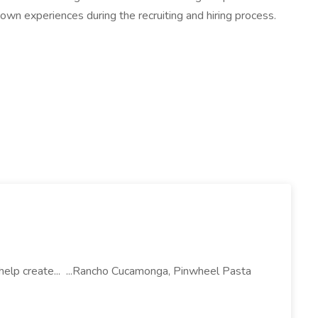
own experiences during the recruiting and hiring process.
l help create... ...Rancho Cucamonga, Pinwheel Pasta