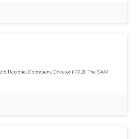
 the Regional Operations Director (ROD). The SAM