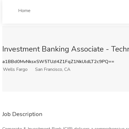
Home
Investment Banking Associate - Techn
a1BBd0MvNksxSW5TUzI4Z1FqZ1NkUldLT2c9PQ==
Wells Fargo
San Francisco, CA
Job Description