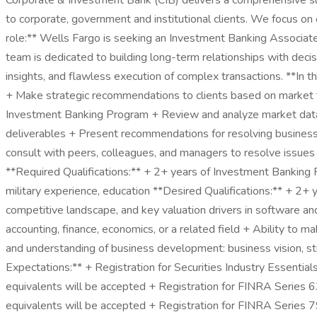
Corporate & Investment Bank (CIB) delivers a comprehensive suite
to corporate, government and institutional clients. We focus on o
role:** Wells Fargo is seeking an Investment Banking Associat
team is dedicated to building long-term relationships with deci
insights, and flawless execution of complex transactions. **In t
+ Make strategic recommendations to clients based on market tr
Investment Banking Program + Review and analyze market data, 
deliverables + Present recommendations for resolving business 
consult with peers, colleagues, and managers to resolve issues an
**Required Qualifications:** + 2+ years of Investment Banking 
military experience, education **Desired Qualifications:** + 2+
competitive landscape, and key valuation drivers in software an
accounting, finance, economics, or a related field + Ability t
and understanding of business development: business vision, s
Expectations:** + Registration for Securities Industry Essential
equivalents will be accepted + Registration for FINRA Series 63 
equivalents will be accepted + Registration for FINRA Series 79