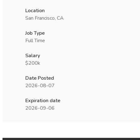
Location
San Francisco, CA
Job Type
Full Time
Salary
$200k
Date Posted
2026-08-07
Expiration date
2026-09-06