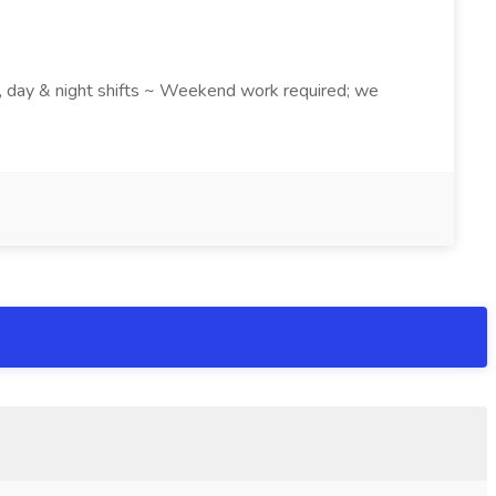
k , day & night shifts ~ Weekend work required; we