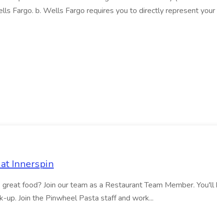
lls Fargo. b. Wells Fargo requires you to directly represent your 
at Innerspin
ves great food? Join our team as a Restaurant Team Member. You'l
ick-up. Join the Pinwheel Pasta staff and work...