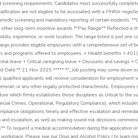
d screening requirements. Candidates must successfully complete 
ualification are not eligible to be associated with a FINRA-regis
periodic screening and mandatory reporting of certain incidents
r other long-term incentive awards **Pay Range** Reflected is th
 skills, experience, or work location. The range listed is just o
o provides eligible employees with a comprehensive set of benef
ns and programs offered to employees. + Health benefits + 401(k)
Parental leave + Critical caregiving leave + Discounts and savings
nd Date:** 21 Nov 2025 ***** **_Job posting may come down ear
ualified applicants will receive consideration for employment with
ed veteran, or any other legally protected characteristic. Employee
ture which firmly establishes those disciplines as critical to th
inancial Crimes, Operational, Regulatory Compliance), which include
compliance obligations, timely and effective escalation and remedia
n and escalation, as well as making sound risk decisions commensur
* To request a medical accommodation during the application or in
e workplace. Please see our Drug and Alcohol Policy ( to learn 