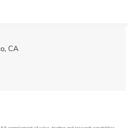
co, CA