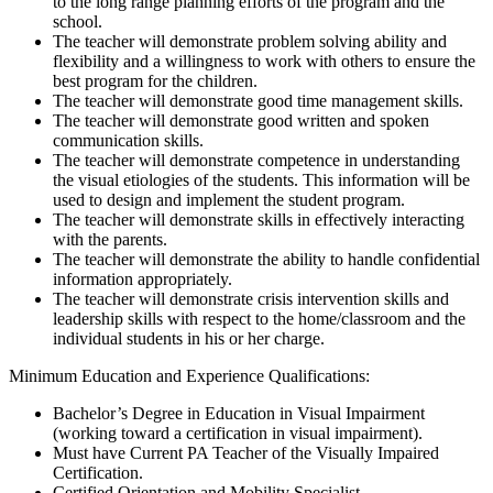
to the long range planning efforts of the program and the
school.
The teacher will demonstrate problem solving ability and
flexibility and a willingness to work with others to ensure the
best program for the children.
The teacher will demonstrate good time management skills.
The teacher will demonstrate good written and spoken
communication skills.
The teacher will demonstrate competence in understanding
the visual etiologies of the students. This information will be
used to design and implement the student program.
The teacher will demonstrate skills in effectively interacting
with the parents.
The teacher will demonstrate the ability to handle confidential
information appropriately.
The teacher will demonstrate crisis intervention skills and
leadership skills with respect to the home/classroom and the
individual students in his or her charge.
Minimum Education and Experience Qualifications:
Bachelor’s Degree in Education in Visual Impairment
(working toward a certification in visual impairment).
Must have Current PA Teacher of the Visually Impaired
Certification.
Certified Orientation and Mobility Specialist