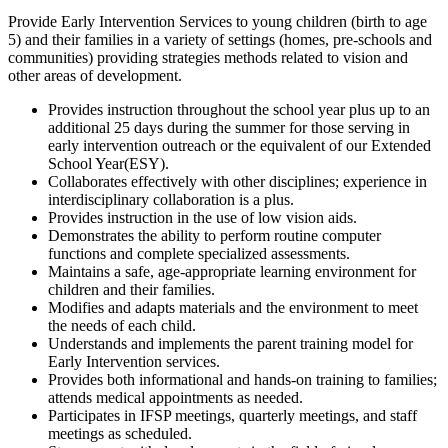
Provide Early Intervention Services to young children (birth to age
5) and their families in a variety of settings (homes, pre-schools and
communities) providing strategies methods related to vision and
other areas of development.
Provides instruction throughout the school year plus up to an
additional 25 days during the summer for those serving in
early intervention outreach or the equivalent of our Extended
School Year(ESY).
Collaborates effectively with other disciplines; experience in
interdisciplinary collaboration is a plus.
Provides instruction in the use of low vision aids.
Demonstrates the ability to perform routine computer
functions and complete specialized assessments.
Maintains a safe, age-appropriate learning environment for
children and their families.
Modifies and adapts materials and the environment to meet
the needs of each child.
Understands and implements the parent training model for
Early Intervention services.
Provides both informational and hands-on training to families;
attends medical appointments as needed.
Participates in IFSP meetings, quarterly meetings, and staff
meetings as scheduled.