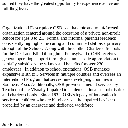
so that they have the greatest opportunity to experience active and
fulfilling lives.
Organizational Description: OSB is a dynamic and multi-faceted
organization centered around the operation of a private non-profit
school for ages 3 to 21. Formal and informal parental feedback
consistently highlights the caring and committed staff as a primary
strength of the School. Along with three other Chartered Schools
for the Deaf and Blind throughout Pennsylvania, OSB receives
general operating support through an annual state appropriation that
partially subsidizes the salaries and benefits for over 230
employees. In addition to school operations, OSB manages
expansive Birth to 3 Services in multiple counties and oversees an
International Program that serves nine developing countries in
Southeast Asia. Additionally, OSB provides itinerant services by
Teachers of the Visually Impaired to students in local school districts
and charter schools. Since 1832, OSB’s legacy of innovation in
service to children who are blind or visually impaired has been
propelled by an energetic and dedicated workforce.
Job Functions: