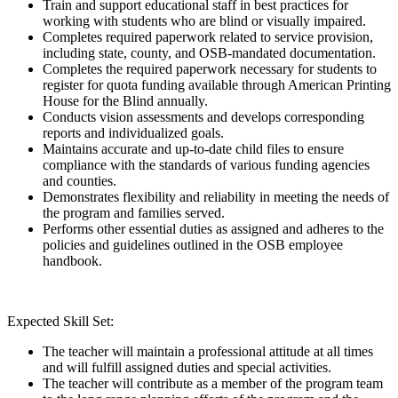
Train and support educational staff in best practices for
working with students who are blind or visually impaired.
Completes required paperwork related to service provision,
including state, county, and OSB-mandated documentation.
Completes the required paperwork necessary for students to
register for quota funding available through American Printing
House for the Blind annually.
Conducts vision assessments and develops corresponding
reports and individualized goals.
Maintains accurate and up-to-date child files to ensure
compliance with the standards of various funding agencies
and counties.
Demonstrates flexibility and reliability in meeting the needs of
the program and families served.
Performs other essential duties as assigned and adheres to the
policies and guidelines outlined in the OSB employee
handbook.
Expected Skill Set:
The teacher will maintain a professional attitude at all times
and will fulfill assigned duties and special activities.
The teacher will contribute as a member of the program team