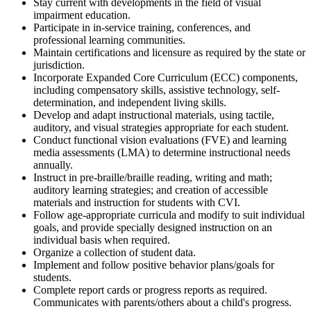
Stay current with developments in the field of visual
impairment education.
Participate in in-service training, conferences, and
professional learning communities.
Maintain certifications and licensure as required by the state or
jurisdiction.
Incorporate Expanded Core Curriculum (ECC) components,
including compensatory skills, assistive technology, self-
determination, and independent living skills.
Develop and adapt instructional materials, using tactile,
auditory, and visual strategies appropriate for each student.
Conduct functional vision evaluations (FVE) and learning
media assessments (LMA) to determine instructional needs
annually.
Instruct in pre-braille/braille reading, writing and math;
auditory learning strategies; and creation of accessible
materials and instruction for students with CVI.
Follow age-appropriate curricula and modify to suit individual
goals, and provide specially designed instruction on an
individual basis when required.
Organize a collection of student data.
Implement and follow positive behavior plans/goals for
students.
Complete report cards or progress reports as required.
Communicates with parents/others about a child's progress.