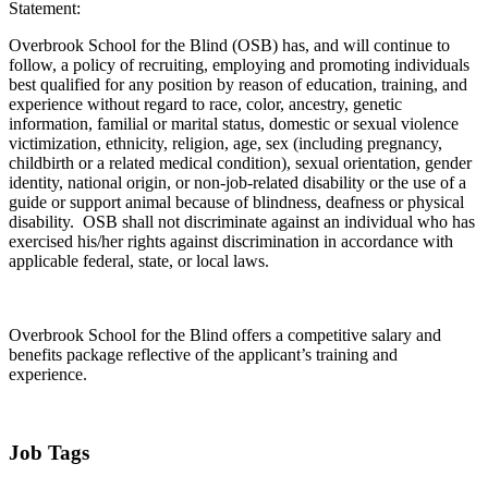
Statement:
Overbrook School for the Blind (OSB) has, and will continue to
follow, a policy of recruiting, employing and promoting individuals
best qualified for any position by reason of education, training, and
experience without regard to race, color, ancestry, genetic
information, familial or marital status, domestic or sexual violence
victimization, ethnicity, religion, age, sex (including pregnancy,
childbirth or a related medical condition), sexual orientation, gender
identity, national origin, or non-job-related disability or the use of a
guide or support animal because of blindness, deafness or physical
disability. OSB shall not discriminate against an individual who has
exercised his/her rights against discrimination in accordance with
applicable federal, state, or local laws.
Overbrook School for the Blind offers a competitive salary and
benefits package reflective of the applicant’s training and
experience.
Job Tags