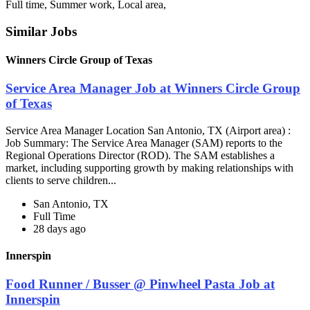
Full time, Summer work, Local area,
Similar Jobs
Winners Circle Group of Texas
Service Area Manager Job at Winners Circle Group
of Texas
Service Area Manager Location San Antonio, TX (Airport area) :
Job Summary: The Service Area Manager (SAM) reports to the
Regional Operations Director (ROD). The SAM establishes a
market, including supporting growth by making relationships with
clients to serve children...
San Antonio, TX
Full Time
28 days ago
Innerspin
Food Runner / Busser @ Pinwheel Pasta Job at
Innerspin