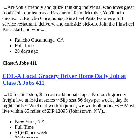
...Are you a friendly and quick-thinking individual who loves great
food? Join our team as a Restaurant Team Member. You'll help
create... ...Rancho Cucamonga, Pinwheel Pasta features a full-
service restaurant, delivery, and curbside pick-up. Join the Pinwheel
Pasta staff and work...
Rancho Cucamonga, CA
Full Time
20 days ago
Class A Jobs 411
CDL-A Local Grocery Driver Home Daily Job at
Class A Jobs 411
...10 for first stop, $15 each additional stop ~ No-touch grocery
freight live unload at stores ~ Slip seat 56 days per week , day &
night shifts ~ Weekend work required; we work all holidays ~ Must
live within 65 miles of ZIP 12095 (Johnstown, NY)...
New York, NY
Full Time
$1,600 per week