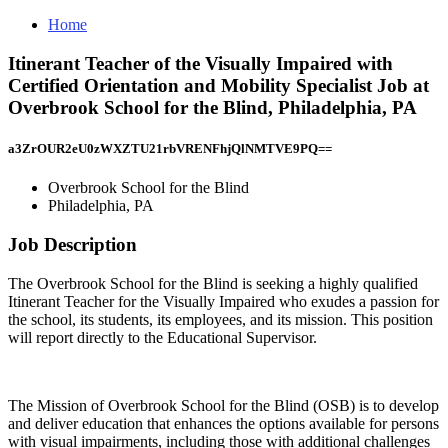
Home
Itinerant Teacher of the Visually Impaired with
Certified Orientation and Mobility Specialist Job at
Overbrook School for the Blind, Philadelphia, PA
a3ZrOUR2eU0zWXZTU21rbVRENFhjQlNMTVE9PQ==
Overbrook School for the Blind
Philadelphia, PA
Job Description
The Overbrook School for the Blind is seeking a highly qualified
Itinerant Teacher for the Visually Impaired who exudes a passion for
the school, its students, its employees, and its mission. This position
will report directly to the Educational Supervisor.
The Mission of Overbrook School for the Blind (OSB) is to develop
and deliver education that enhances the options available for persons
with visual impairments, including those with additional challenges