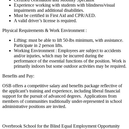
Experience working with students with blindness/visual
impairments and additional disabilities.
Must be certified in First Aid and CPR/AED.
A valid driver’s license is required.
Physical Requirements & Work Environment :
Lifting: must be able to lift 50-lbs minimum, with assistance.
Participate in 2 person lifts.
Working Environment : Employees are subject to accidents
and/or injuries, which may be incurred during the
performance of the essential functions of the position. Work is
primarily indoors but some outdoor activities may be required.
Benefits and Pay:
OSB offers a competitive salary and benefits package reflective of
the applicant’s training and experience, including liberal financial
support for the pursuit of advanced degrees. Applications from
members of communities traditionally under-represented in school
administrative positions are invited.
Overbrook School for the Blind Equal Employment Opportunity