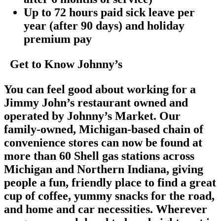
Up to 72 hours paid sick leave per
year (after 90 days) and holiday
premium pay
Get to Know Johnny’s
You can feel good about working for a
Jimmy John’s restaurant owned and
operated by Johnny’s Market. Our
family-owned, Michigan-based chain of
convenience stores can now be found at
more than 60 Shell gas stations across
Michigan and Northern Indiana, giving
people a fun, friendly place to find a great
cup of coffee, yummy snacks for the road,
and home and car necessities. Wherever