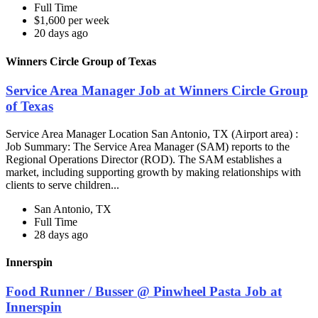
Full Time
$1,600 per week
20 days ago
Winners Circle Group of Texas
Service Area Manager Job at Winners Circle Group
of Texas
Service Area Manager Location San Antonio, TX (Airport area) :
Job Summary: The Service Area Manager (SAM) reports to the
Regional Operations Director (ROD). The SAM establishes a
market, including supporting growth by making relationships with
clients to serve children...
San Antonio, TX
Full Time
28 days ago
Innerspin
Food Runner / Busser @ Pinwheel Pasta Job at
Innerspin