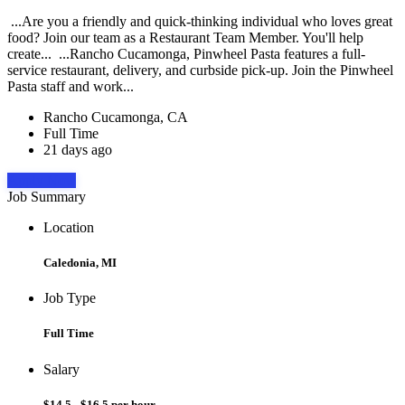
...Are you a friendly and quick-thinking individual who loves great
food? Join our team as a Restaurant Team Member. You'll help
create... ...Rancho Cucamonga, Pinwheel Pasta features a full-
service restaurant, delivery, and curbside pick-up. Join the Pinwheel
Pasta staff and work...
Rancho Cucamonga, CA
Full Time
21 days ago
Apply Now
Job Summary
Location
Caledonia, MI
Job Type
Full Time
Salary
$14.5 - $16.5 per hour