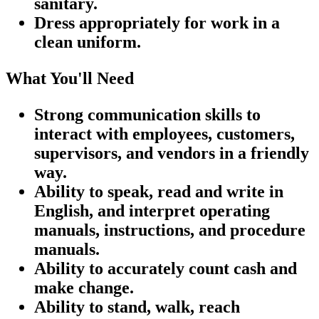
sanitary.
Dress appropriately for work in a
clean uniform.
What You'll Need
Strong communication skills to
interact with employees, customers,
supervisors, and vendors in a friendly
way.
Ability to speak, read and write in
English, and interpret operating
manuals, instructions, and procedure
manuals.
Ability to accurately count cash and
make change.
Ability to stand, walk, reach