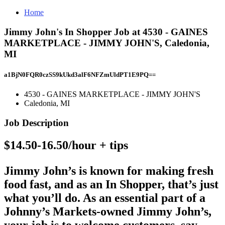
Home
Jimmy John's In Shopper Job at 4530 - GAINES
MARKETPLACE - JIMMY JOHN'S, Caledonia,
MI
a1BjN0FQR0czSS9kUkd3alF6NFZmUldPT1E9PQ==
4530 - GAINES MARKETPLACE - JIMMY JOHN'S
Caledonia, MI
Job Description
$14.50-16.50/hour + tips
Jimmy John’s is known for making fresh
food fast, and as an In Shopper, that’s just
what you’ll do. As an essential part of a
Johnny’s Markets-owned Jimmy John’s,
your job is to welcome customers, say