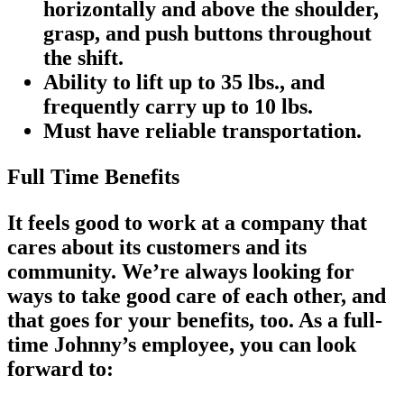
horizontally and above the shoulder,
grasp, and push buttons throughout
the shift.
Ability to lift up to 35 lbs., and
frequently carry up to 10 lbs.
Must have reliable transportation.
Full Time Benefits
It feels good to work at a company that
cares about its customers and its
community. We’re always looking for
ways to take good care of each other, and
that goes for your benefits, too. As a full-
time Johnny’s employee, you can look
forward to: