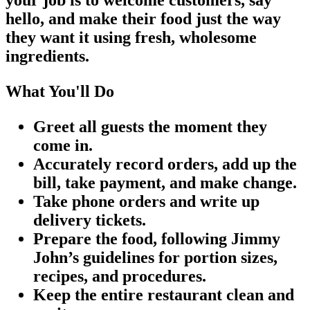
hello, and make their food just the way
they want it using fresh, wholesome
ingredients.
What You'll Do
Greet all guests the moment they
come in.
Accurately record orders, add up the
bill, take payment, and make change.
Take phone orders and write up
delivery tickets.
Prepare the food, following Jimmy
John’s guidelines for portion sizes,
recipes, and procedures.
Keep the entire restaurant clean and