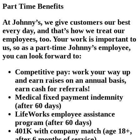
Part Time Benefits
At Johnny’s, we give customers our best
every day, and that’s how we treat our
employees, too. Your work is important to
us, so as a part-time Johnny’s employee,
you can look forward to:
Competitive pay: work your way up
and earn raises on an annual basis,
earn cash for referrals!
Medical fixed payment indemnity
(after 60 days)
LifeWorks employee assistance
program (after 60 days)
401K with company match (age 18+,
after 6 months of service)