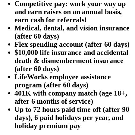
Competitive pay: work your way up
and earn raises on an annual basis,
earn cash for referrals!
Medical, dental, and vision insurance
(after 60 days)
Flex spending account (after 60 days)
$10,000 life insurance and accidental
death & dismemberment insurance
(after 60 days)
LifeWorks employee assistance
program (after 60 days)
401K with company match (age 18+,
after 6 months of service)
Up to 72 hours paid time off (after 90
days), 6 paid holidays per year, and
holiday premium pay