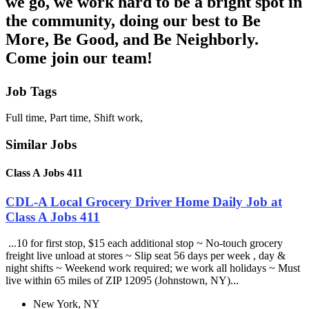
we go, we work hard to be a bright spot in
the community, doing our best to Be
More, Be Good, and Be Neighborly.
Come join our team!
Job Tags
Full time, Part time, Shift work,
Similar Jobs
Class A Jobs 411
CDL-A Local Grocery Driver Home Daily Job at
Class A Jobs 411
...10 for first stop, $15 each additional stop ~ No-touch grocery
freight live unload at stores ~ Slip seat 56 days per week , day &
night shifts ~ Weekend work required; we work all holidays ~ Must
live within 65 miles of ZIP 12095 (Johnstown, NY)...
New York, NY