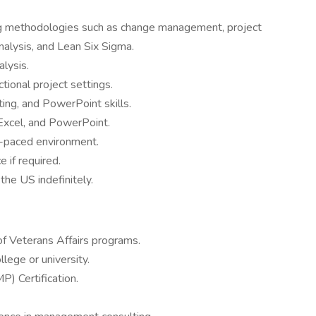
ng methodologies such as change management, project
lysis, and Lean Six Sigma.
alysis.
ctional project settings.
ting, and PowerPoint skills.
Excel, and PowerPoint.
t-paced environment.
e if required.
the US indefinitely.
 Veterans Affairs programs.
lege or university.
) Certification.