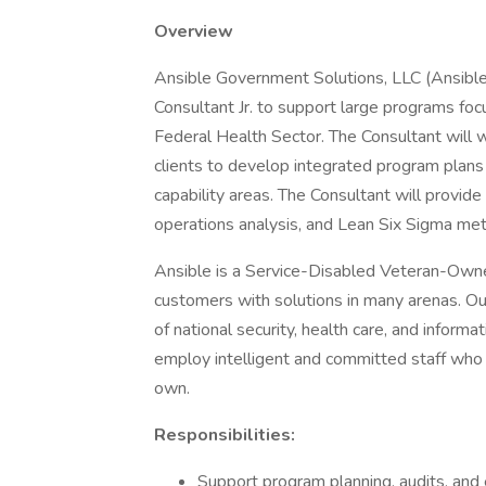
Overview
Ansible Government Solutions, LLC (Ansible) 
Consultant Jr. to support large programs fo
Federal Health Sector. The Consultant will 
clients to develop integrated program plans
capability areas. The Consultant will provid
operations analysis, and Lean Six Sigma meth
Ansible is a Service-Disabled Veteran-Ow
customers with solutions in many arenas. Ou
of national security, health care, and infor
employ intelligent and committed staff who ta
own.
Responsibilities:
Support program planning, audits, and 