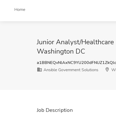
Home
Junior Analyst/Healthcare 
Washington DC
a1BBNEQvNlAxNC9YU200dFNUZ1ZkQl
Ansible Government Solutions
Wa
Job Description