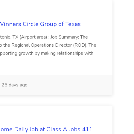
Winners Circle Group of Texas
onio, TX (Airport area) : Job Summary: The
 the Regional Operations Director (ROD). The
pporting growth by making relationships with
25 days ago
ome Daily Job at Class A Jobs 411