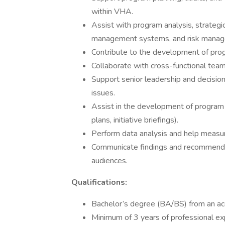
within VHA.
Assist with program analysis, strategic 
management systems, and risk mana
Contribute to the development of pro
Collaborate with cross-functional tea
Support senior leadership and decision
issues.
Assist in the development of program 
plans, initiative briefings).
Perform data analysis and help meas
Communicate findings and recommendati
audiences.
Qualifications:
Bachelor’s degree (BA/BS) from an accr
Minimum of 3 years of professional ex