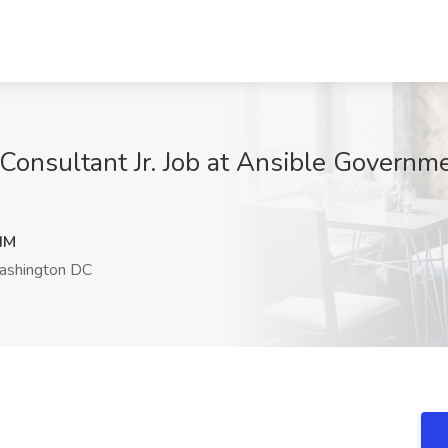
Consultant Jr. Job at Ansible Governme
dM
shington DC