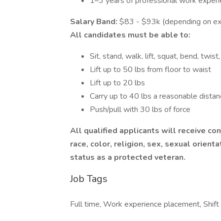
1–3 years of professional work exper
Salary Band:
$83 - $93k (depending on ex
All candidates must be able to:
Sit, stand, walk, lift, squat, bend, twi
Lift up to 50 lbs from floor to waist
Lift up to 20 lbs
Carry up to 40 lbs a reasonable distan
Push/pull with 30 lbs of force
All qualified applicants will receive c
race, color, religion, sex, sexual orientat
status as a protected veteran.
Job Tags
Full time, Work experience placement, Shift