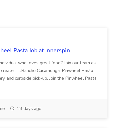
eel Pasta Job at Innerspin
 individual who loves great food? Join our team as
 create... ...Rancho Cucamonga, Pinwheel Pasta
very, and curbside pick-up. Join the Pinwheel Pasta
ime
18 days ago