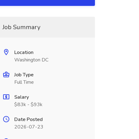
Job Summary
Location
Washington DC
Job Type
Full Time
Salary
$83k - $93k
Date Posted
2026-07-23