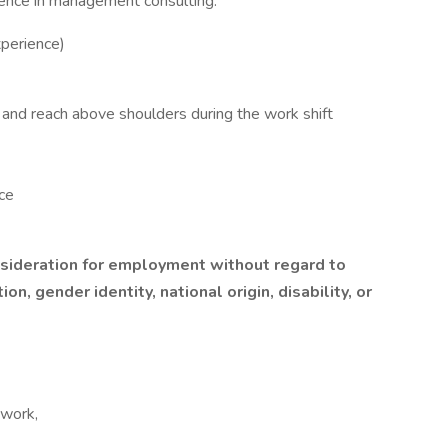
ience in management consulting.
perience)
st, and reach above shoulders during the work shift
ce
onsideration for employment without regard to
ion, gender identity, national origin, disability, or
 work,