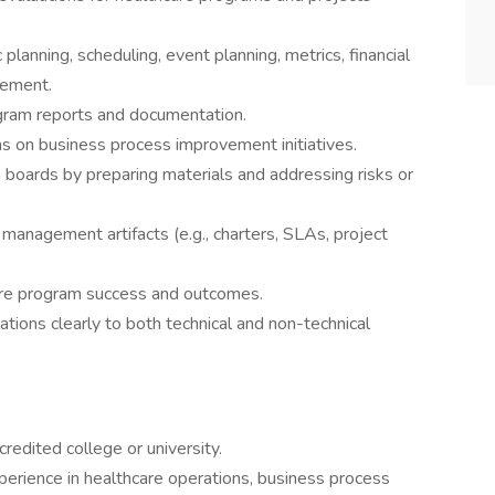
planning, scheduling, event planning, metrics, financial
gement.
gram reports and documentation.
ms on business process improvement initiatives.
 boards by preparing materials and addressing risks or
management artifacts (e.g., charters, SLAs, project
ure program success and outcomes.
ons clearly to both technical and non-technical
edited college or university.
perience in healthcare operations, business process