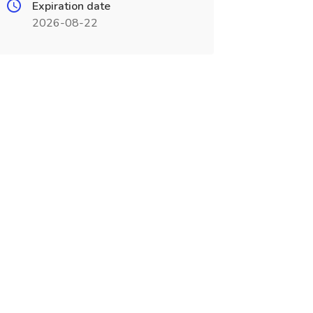
Expiration date
2026-08-22