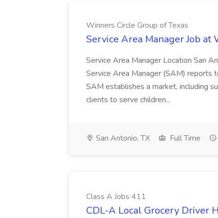
Winners Circle Group of Texas
Service Area Manager Job at 
Service Area Manager Location San Ant
Service Area Manager (SAM) reports to
SAM establishes a market, including su
clients to serve children...
San Antonio, TX
Full Time
Class A Jobs 411
CDL-A Local Grocery Driver H