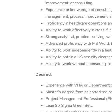
improvement, or consulting.
Experience or knowledge of consulti
management, process improvement, ana
Proficiency in healthcare operations an
Ability to work effectively in cross-fun
Strong analytical, problem-solving, wri
Advanced proficiency with MS Word, 
Ability to work independently in a fas
Ability to obtain a US security clearanc
Ability to work without sponsorship in 
Desired:
Experience with VHA or Department of
Master’s degree from an accredited col
Project Management Professional (PMP
Lean Six Sigma Green Belt.