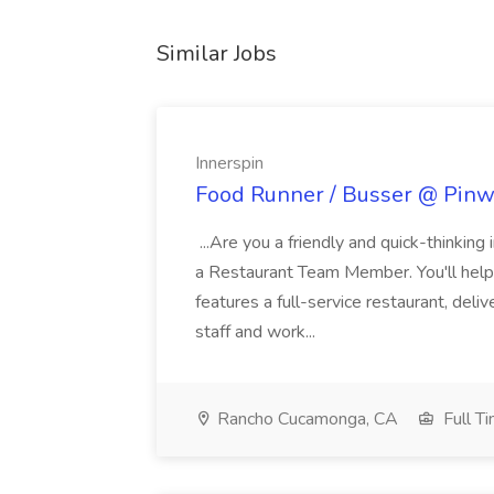
Similar Jobs
Innerspin
Food Runner / Busser @ Pinwh
...Are you a friendly and quick-thinking
a Restaurant Team Member. You'll help
features a full-service restaurant, deli
staff and work...
Rancho Cucamonga, CA
Full T