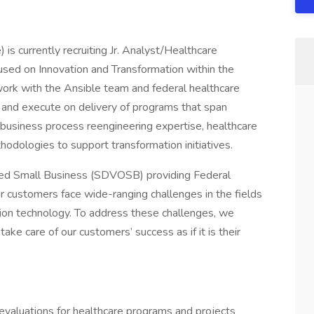
is currently recruiting Jr. Analyst/Healthcare
cused on Innovation and Transformation within the
work with the Ansible team and federal healthcare
 and execute on delivery of programs that span
e business process reengineering expertise, healthcare
odologies to support transformation initiatives.
ned Small Business (SDVOSB) providing Federal
r customers face wide-ranging challenges in the fields
mation technology. To address these challenges, we
ke care of our customers’ success as if it is their
evaluations for healthcare programs and projects