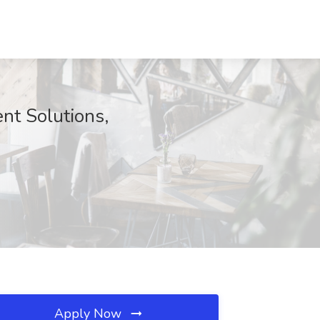
nt Solutions,
Apply Now