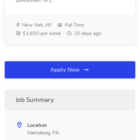
(Johnstown, NY)...
New York, NY
Full Time
$1,600 per week
20 days ago
Apply Now
Job Summary
Location
Harrisburg, PA