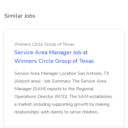
Similar Jobs
Winners Circle Group of Texas
Service Area Manager Job at
Winners Circle Group of Texas
Service Area Manager Location San Antonio, TX
(Airport area) : Job Summary: The Service Area
Manager (SAM) reports to the Regional
Operations Director (ROD). The SAM establishes
a market, including supporting growth by making
relationships with clients to serve children...