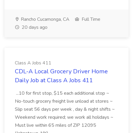
Rancho Cucamonga, CA
Full Time
20 days ago
Class A Jobs 411
CDL-A Local Grocery Driver Home
Daily Job at Class A Jobs 411
...10 for first stop, $15 each additional stop ~
No-touch grocery freight live unload at stores ~
Slip seat 56 days per week , day & night shifts ~
Weekend work required; we work all holidays ~
Must live within 65 miles of ZIP 12095