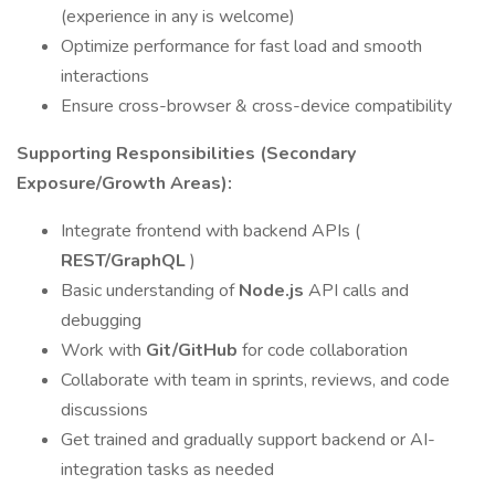
(experience in any is welcome)
Optimize performance for fast load and smooth
interactions
Ensure cross-browser & cross-device compatibility
Supporting Responsibilities (Secondary
Exposure/Growth Areas):
Integrate frontend with backend APIs (
REST/GraphQL
)
Basic understanding of
Node.js
API calls and
debugging
Work with
Git/GitHub
for code collaboration
Collaborate with team in sprints, reviews, and code
discussions
Get trained and gradually support backend or AI-
integration tasks as needed