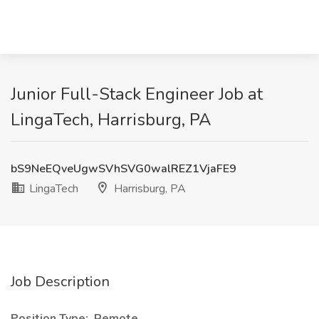
Junior Full-Stack Engineer Job at
LingaTech, Harrisburg, PA
bS9NeEQveUgwSVhSVG0walREZ1VjaFE9
LingaTech
Harrisburg, PA
Job Description
Position Type: Remote