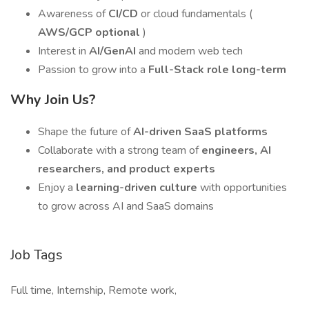
Awareness of
CI/CD
or cloud fundamentals (
AWS/GCP optional
)
Interest in
AI/GenAI
and modern web tech
Passion to grow into a
Full-Stack role long-term
Why Join Us?
Shape the future of
AI-driven SaaS platforms
Collaborate with a strong team of
engineers, AI
researchers, and product experts
Enjoy a
learning-driven culture
with opportunities
to grow across AI and SaaS domains
Job Tags
Full time, Internship, Remote work,