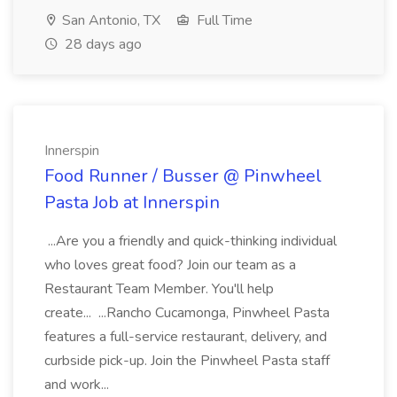
San Antonio, TX
Full Time
28 days ago
Innerspin
Food Runner / Busser @ Pinwheel
Pasta Job at Innerspin
...Are you a friendly and quick-thinking individual
who loves great food? Join our team as a
Restaurant Team Member. You'll help
create... ...Rancho Cucamonga, Pinwheel Pasta
features a full-service restaurant, delivery, and
curbside pick-up. Join the Pinwheel Pasta staff
and work...