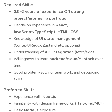
Required Skills:
0.5–2 years of experience OR strong
project/internship portfolio
Hands-on experience in
React,
JavaScript/TypeScript, HTML, CSS
Knowledge of
UI state management
(Context/Redux/Zustand etc. optional)
Understanding of
API integration
(fetch/axios)
Willingness to learn
backend/cloud/AI stack
over
time
Good problem-solving, teamwork, and debugging
skills
Preferred Skills:
Experience with
Next.js
Familiarity with design frameworks (
Tailwind/MUI
)
Basic
Node.js
exposure