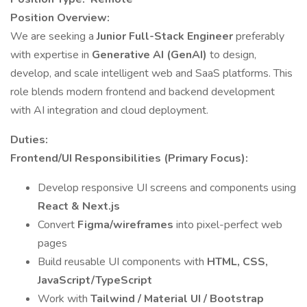
Position Overview:
We are seeking a
Junior Full-Stack Engineer
preferably
with expertise in
Generative AI (GenAI)
to design,
develop, and scale intelligent web and SaaS platforms. This
role blends modern frontend and backend development
with AI integration and cloud deployment.
Duties:
Frontend/UI Responsibilities (Primary Focus):
Develop responsive UI screens and components using
React & Next.js
Convert
Figma/wireframes
into pixel-perfect web
pages
Build reusable UI components with
HTML, CSS,
JavaScript/TypeScript
Work with
Tailwind / Material UI / Bootstrap