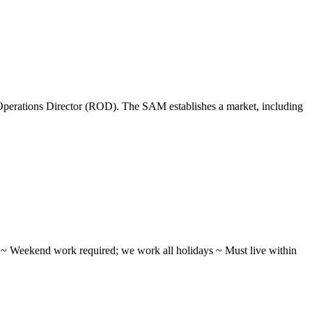
perations Director (ROD). The SAM establishes a market, including
ifts ~ Weekend work required; we work all holidays ~ Must live within