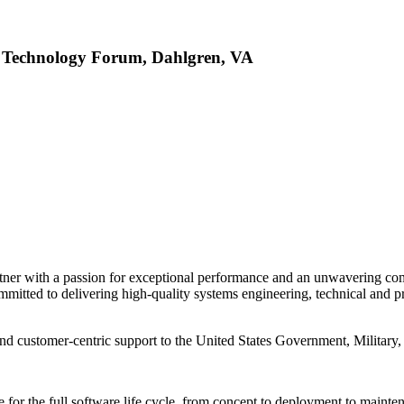
s Technology Forum, Dahlgren, VA
ner with a passion for exceptional performance and an unwavering com
mmitted to delivering high-quality systems engineering, technical and p
and customer-centric support to the United States Government, Military
 for the full software life cycle, from concept to deployment to mainte