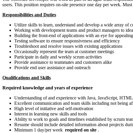
users. This position requires on-site presence one day per week. Mus
Responsibilities and Duties
Utilize skills to learn, understand and develop a wide array of
Working with development teams and product managers to ideat
Building the front-end of applications with an eye for appealing
Testing software to ensure responsiveness and efficiency
Troubleshoot and resolve issues with existing applications
Occasionally represent the team at customer meetings
Participate in daily and weekly scrum activities
Provide assistance to teammates and customers alike
Provide end user assistance and outreach
Qualifications and Skills
Required knowledge and years of experience
Understanding of and experience with Java, JavaScript, HT
Excellent communication and team skills including not being afr
High level of initiative and self-motivation
Interest in learning new skills and tools
Ability to work to goals and timelines established by scrum tea
Resume should include detailed information about projects duri
Minimum 1 day/per week
required on site
.