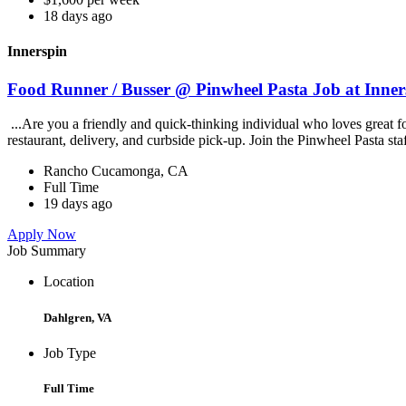
18 days ago
Innerspin
Food Runner / Busser @ Pinwheel Pasta Job at Inner
...Are you a friendly and quick-thinking individual who loves great 
restaurant, delivery, and curbside pick-up. Join the Pinwheel Pasta st
Rancho Cucamonga, CA
Full Time
19 days ago
Apply Now
Job Summary
Location
Dahlgren, VA
Job Type
Full Time