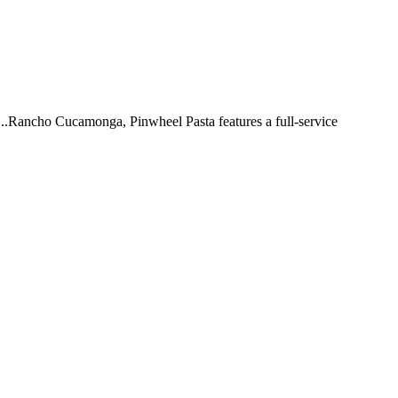
 ...Rancho Cucamonga, Pinwheel Pasta features a full-service