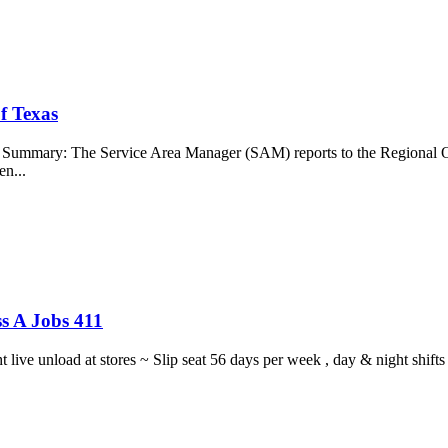
f Texas
b Summary: The Service Area Manager (SAM) reports to the Regional O
en...
s A Jobs 411
ght live unload at stores ~ Slip seat 56 days per week , day & night sh