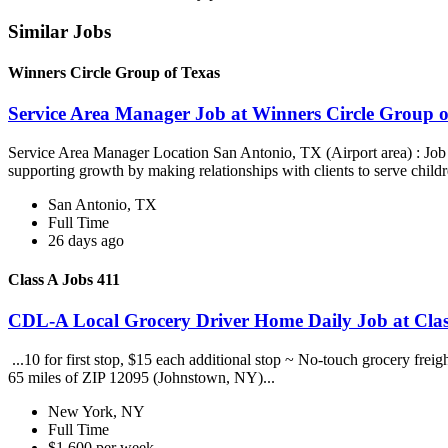
Similar Jobs
Winners Circle Group of Texas
Service Area Manager Job at Winners Circle Group o
Service Area Manager Location San Antonio, TX (Airport area) : Jo
supporting growth by making relationships with clients to serve childr
San Antonio, TX
Full Time
26 days ago
Class A Jobs 411
CDL-A Local Grocery Driver Home Daily Job at Clas
...10 for first stop, $15 each additional stop ~ No-touch grocery frei
65 miles of ZIP 12095 (Johnstown, NY)...
New York, NY
Full Time
$1,600 per week