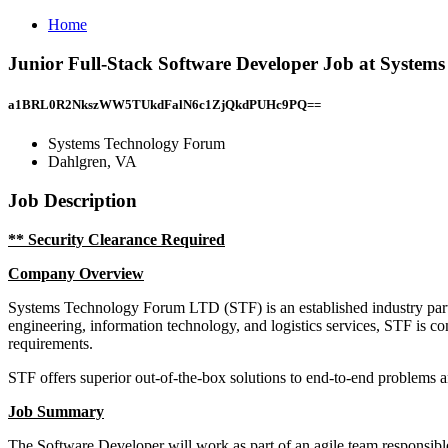
Home
Junior Full-Stack Software Developer Job at System
a1BRL0R2NkszWW5TUkdFalN6c1ZjQkdPUHc9PQ==
Systems Technology Forum
Dahlgren, VA
Job Description
** Security Clearance Required
Company Overview
Systems Technology Forum LTD (STF) is an established industry part
engineering, information technology, and logistics services, STF is co
requirements.
STF offers superior out-of-the-box solutions to end-to-end problems 
Job Summary
The Software Developer will work as part of an agile team responsible