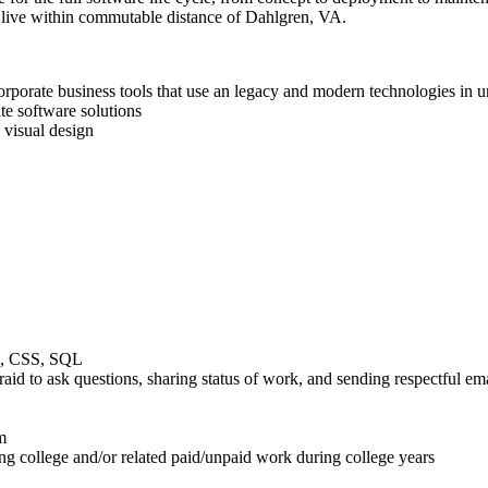
t live within commutable distance of Dahlgren, VA.
 corporate business tools that use an legacy and modern technologies in
e software solutions
 visual design
ML, CSS, SQL
aid to ask questions, sharing status of work, and sending respectful em
m
ng college and/or related paid/unpaid work during college years