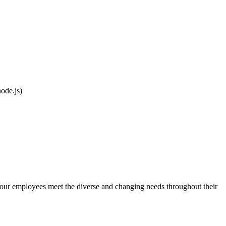
ode.js)
 our employees meet the diverse and changing needs throughout their