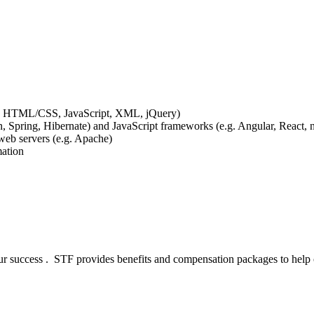
e.g. HTML/CSS, JavaScript, XML, jQuery)
, Spring, Hibernate) and JavaScript frameworks (e.g. Angular, React, n
eb servers (e.g. Apache)
mation
our success . STF provides benefits and compensation packages to help