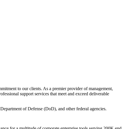
mitment to our clients. As a premier provider of management,
rofessional support services that meet and exceed deliverable
, Department of Defense (DoD), and other federal agencies.
nance for a multitude of corporate enterprise tools serving 200K end