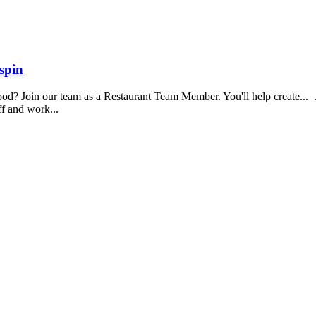
spin
food? Join our team as a Restaurant Team Member. You'll help create...
aff and work...