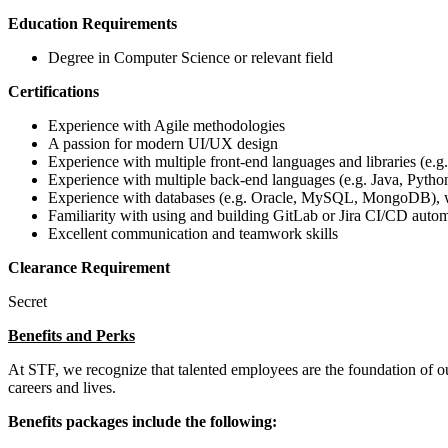
Education Requirements
Degree in Computer Science or relevant field
Certifications
Experience with Agile methodologies
A passion for modern UI/UX design
Experience with multiple front-end languages and libraries (
Experience with multiple back-end languages (e.g. Java, Python
Experience with databases (e.g. Oracle, MySQL, MongoDB), w
Familiarity with using and building GitLab or Jira CI/CD auto
Excellent communication and teamwork skills
Clearance Requirement
Secret
Benefits and Perks
At STF, we recognize that talented employees are the foundation of 
careers and lives.
Benefits packages include the following: