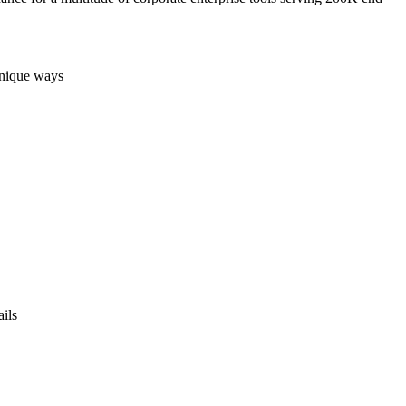
 unique ways
ails