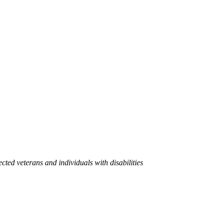
cted veterans and individuals with disabilities