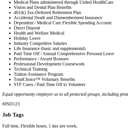
Medical Plans administered through United HealthCare
Vision and Dental Plan Benefits
401(k) Tax-Deferred Retirement Plan
Accidental Death and Dismemberment Insurance
Dependent / Medical Care Flexible Spending Account
Direct Deposit
Health and Welfare Medical
Holiday Leave
Industry Competitive Salaries
Life Insurance (basic and supplemental)
Paid Time Off / Annual Comprehensive Personal Leave
Performance / Award Bonuses
Professional Development Coursework
Technical Training
Tuition Assistance Program
TotalChoice™ Voluntary Benefits
STF Cares / Paid Time Off to Volunteer
Equal opportunity employer as to all protected groups, including prote
#IND123
Job Tags
Full time, Flexible hours, 1 day per week,