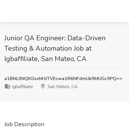
Junior QA Engineer: Data-Driven
Testing & Automation Job at
Igbaffiliate, San Mateo, CA
a1BNL0NQK0sxNHJTVEcwa1R6NFdmUk9MUGc9PQ==
Igbaffiliate
San Mateo, CA
Job Description