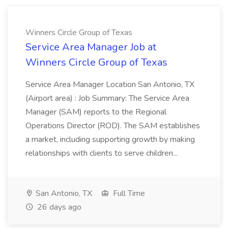
Winners Circle Group of Texas
Service Area Manager Job at
Winners Circle Group of Texas
Service Area Manager Location San Antonio, TX
(Airport area) : Job Summary: The Service Area
Manager (SAM) reports to the Regional
Operations Director (ROD). The SAM establishes
a market, including supporting growth by making
relationships with clients to serve children...
San Antonio, TX
Full Time
26 days ago