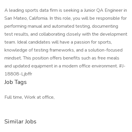
A leading sports data firm is seeking a Junior QA Engineer in
San Mateo, California. In this role, you will be responsible for
performing manual and automated testing, documenting
test results, and collaborating closely with the development
team. Ideal candidates will have a passion for sports,
knowledge of testing frameworks, and a solution-focused
mindset. This position offers benefits such as free meals
and updated equipment in a modern office environment. #J-
18808-Ljbffr
Job Tags
Full time, Work at office,
Similar Jobs