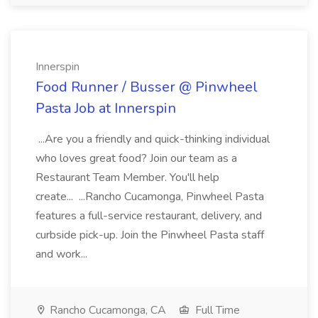
Innerspin
Food Runner / Busser @ Pinwheel
Pasta Job at Innerspin
...Are you a friendly and quick-thinking individual
who loves great food? Join our team as a
Restaurant Team Member. You'll help
create... ...Rancho Cucamonga, Pinwheel Pasta
features a full-service restaurant, delivery, and
curbside pick-up. Join the Pinwheel Pasta staff
and work...
Rancho Cucamonga, CA
Full Time