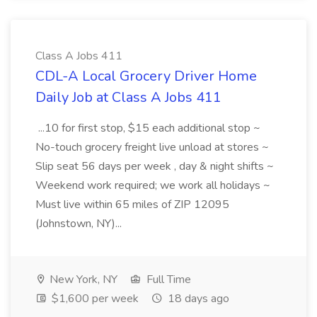
Class A Jobs 411
CDL-A Local Grocery Driver Home
Daily Job at Class A Jobs 411
...10 for first stop, $15 each additional stop ~
No-touch grocery freight live unload at stores ~
Slip seat 56 days per week , day & night shifts ~
Weekend work required; we work all holidays ~
Must live within 65 miles of ZIP 12095
(Johnstown, NY)...
New York, NY
Full Time
$1,600 per week
18 days ago