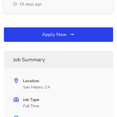
18 days ago
Apply Now
Job Summary
Location
San Mateo, CA
Job Type
Full Time