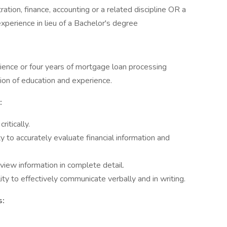
ation, finance, accounting or a related discipline OR a
xperience in lieu of a Bachelor's degree
ience or four years of mortgage loan processing
on of education and experience.
:
ritically.
y to accurately evaluate financial information and
view information in complete detail.
ty to effectively communicate verbally and in writing.
s: