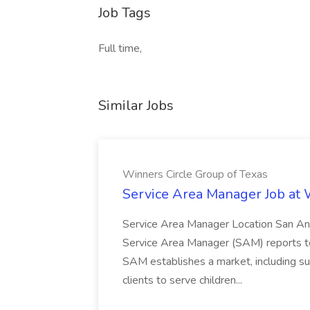
Job Tags
Full time,
Similar Jobs
Winners Circle Group of Texas
Service Area Manager Job at 
Service Area Manager Location San Ant
Service Area Manager (SAM) reports to
SAM establishes a market, including su
clients to serve children...