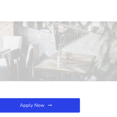
Apply Now