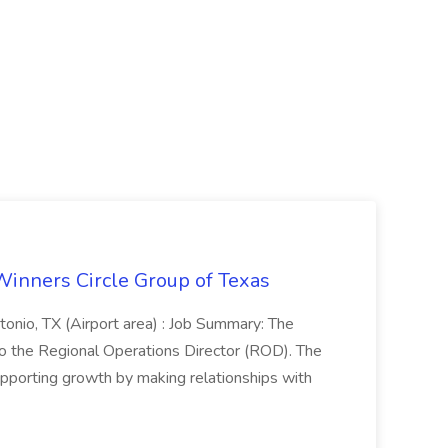
Winners Circle Group of Texas
onio, TX (Airport area) : Job Summary: The
 the Regional Operations Director (ROD). The
pporting growth by making relationships with