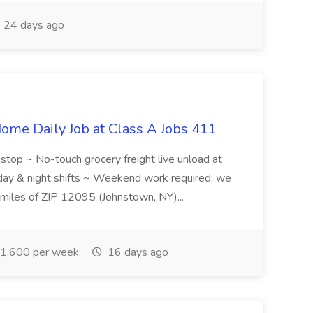
24 days ago
ome Daily Job at Class A Jobs 411
l stop ~ No-touch grocery freight live unload at
 day & night shifts ~ Weekend work required; we
5 miles of ZIP 12095 (Johnstown, NY)...
1,600 per week
16 days ago