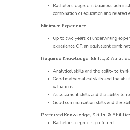
Bachelor's degree in business administr
combination of education and related e
Minimum Experience:
Up to two years of underwriting exper
experience OR an equivalent combinati
Required Knowledge, Skills, & Abilities
Analytical skills and the ability to think c
Good mathematical skills and the abilit
valuations.
Assessment skills and the ability to re
Good communication skills and the abili
Preferred Knowledge, Skills, & Abilitie
Bachelor's degree is preferred.