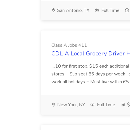
San Antonio, TX
Full Time
Class A Jobs 411
CDL-A Local Grocery Driver H
...10 for first stop, $15 each additiona
stores ~ Slip seat 56 days per week ,
work all holidays ~ Must live within 6
New York, NY
Full Time
$