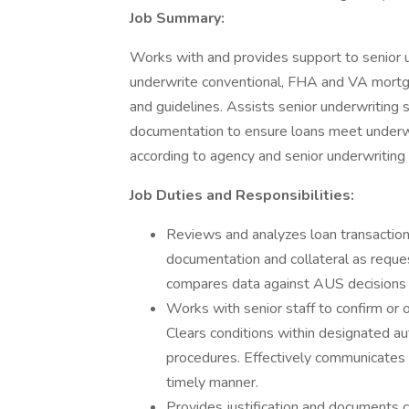
Job Summary:
Works with and provides support to senior u
underwrite conventional, FHA and VA mortgag
and guidelines. Assists senior underwriting 
documentation to ensure loans meet underwr
according to agency and senior underwriting
Job Duties and Responsibilities:
Reviews and analyzes loan transactions
documentation and collateral as reque
compares data against AUS decisions 
Works with senior staff to confirm or 
Clears conditions within designated auth
procedures. Effectively communicates a
timely manner.
Provides justification and documents c