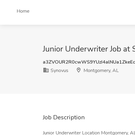
Home
Junior Underwriter Job a
a3ZVOUR2R0cwWS9YUzI4alNUa1ZkeE
Synovus
Montgomery, AL
Job Description
Junior Underwriter Location Montgomery, AL