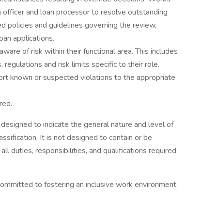
 officer and loan processor to resolve outstanding
ed policies and guidelines governing the review,
oan applications.
re of risk within their functional area. This includes
 regulations and risk limits specific to their role.
port known or suspected violations to the appropriate
red.
 designed to indicate the general nature and level of
sification. It is not designed to contain or be
l duties, responsibilities, and qualifications required
ommitted to fostering an inclusive work environment.