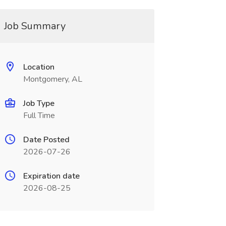
Job Summary
Location
Montgomery, AL
Job Type
Full Time
Date Posted
2026-07-26
Expiration date
2026-08-25