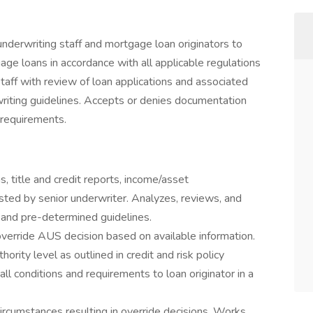
nderwriting staff and mortgage loan originators to
e loans in accordance with all applicable regulations
staff with review of loan applications and associated
iting guidelines. Accepts or denies documentation
 requirements.
, title and credit reports, income/asset
sted by senior underwriter. Analyzes, reviews, and
and pre-determined guidelines.
override AUS decision based on available information.
ority level as outlined in credit and risk policy
ll conditions and requirements to loan originator in a
ircumstances resulting in override decisions. Works