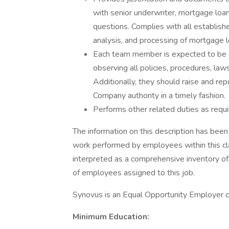
with senior underwriter, mortgage loan
questions. Complies with all establish
analysis, and processing of mortgage l
Each team member is expected to be awa
observing all policies, procedures, laws,
Additionally, they should raise and re
Company authority in a timely fashion.
Performs other related duties as requi
The information on this description has been
work performed by employees within this clas
interpreted as a comprehensive inventory of al
of employees assigned to this job.
Synovus is an Equal Opportunity Employer c
Minimum Education: