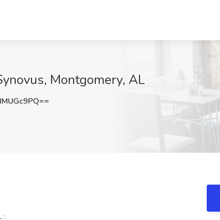
t Synovus, Montgomery, AL
dMUGc9PQ==
 :