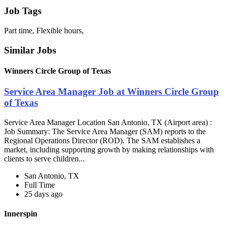
Job Tags
Part time, Flexible hours,
Similar Jobs
Winners Circle Group of Texas
Service Area Manager Job at Winners Circle Group
of Texas
Service Area Manager Location San Antonio, TX (Airport area) :
Job Summary: The Service Area Manager (SAM) reports to the
Regional Operations Director (ROD). The SAM establishes a
market, including supporting growth by making relationships with
clients to serve children...
San Antonio, TX
Full Time
25 days ago
Innerspin