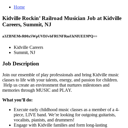
Home
Kidville Rockin’ Railroad Musician Job at Kidville
Careers, Summit, NJ
a3ZBNEMvR00zSWpUVDJvbFRUNFRmUkNIUEE9PQ==
Kidville Careers
Summit, NJ
Job Description
Join our ensemble of play professionals and bring Kidville music
classes to life with your talents, energy, and passion for children.
Help us create an environment that nurtures milestones and
memories through MUSIC and PLAY.
What you’ll do:
Execute early childhood music classes as a member of a 4-
piece, LIVE band. We’re looking for outgoing guitarists,
vocalists, pianists, and drummers!
Engage with Kidville families and form long-lasting