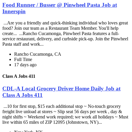
Food Runner / Busser @ Pinwheel Pasta Job at
Innerspin
...Are you a friendly and quick-thinking individual who loves great
food? Join our team as a Restaurant Team Member. You'll help
create... ...Rancho Cucamonga, Pinwheel Pasta features a full-
service restaurant, delivery, and curbside pick-up. Join the Pinwheel
Pasta staff and work...
Rancho Cucamonga, CA
Full Time
17 days ago
Class A Jobs 411
CDL-A Local Grocery Driver Home Daily Job at
Class A Jobs 411
...10 for first stop, $15 each additional stop ~ No-touch grocery
freight live unload at stores ~ Slip seat 56 days per week , day &
night shifts ~ Weekend work required; we work all holidays ~ Must
live within 65 miles of ZIP 12095 (Johnstown, NY)...