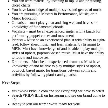
You can learn material by listening to mp.3s and/or reading
chord charts
You have knowledge of multiple styles and genres of music
You are pursuing a Masters in Performance, Music, or in
Music Education
Guitarists – must play guitar and sing well and have solid
knowledge of fundamental chords
Vocalists – must be an experienced singer with a knack for
performing puppet voices and movement
Pianists – Must be an experienced pianist with ability to sight-
read, follow sheet music, and learn material by listening to
MP3s. Must have knowledge of and be able to play multiple
styles of upbeat, pop/rock-based music. Must have the ability
to follow and improvise.
Drummers – Must be an experienced drummer. Must have
knowledge of and be able to play multiple styles of upbeat,
pop/rock-based music for transitions between songs and
activities by following pianist and guitarist.
Next Steps:
Visit www.kidville.com and see everything we have to offer!
Search #KIDVILLE on Instagram and see our brand come to
life!
Ready to join our team? We're ready for you!