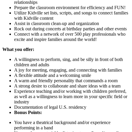
relationships
Prepare the classroom environment for efficiency and FUN!
Utilize Kidville set lists, scripts, and songs to connect families
with Kidville content
Assist in classroom clean-up and organization
Rock out during concerts at birthday parties and other events
Connect with a network of over 500 play professionals who
excite and inspire families around the world!
What you offer:
A willingness to perform, sing, and be silly in front of both
children and adults
A joy for meeting, engaging, and connecting with families
A flexible attitude and a welcoming smile
A warm and friendly personality that commands a room
A strong desire to collaborate and share ideas with a team
Experience teaching and/or working with children preferred,
as well as a willingness to learn more in your specific field or
industry
Documentation of legal U.S. residency
Bonus Points:
You have a theatrical background and/or experience
performing in a band