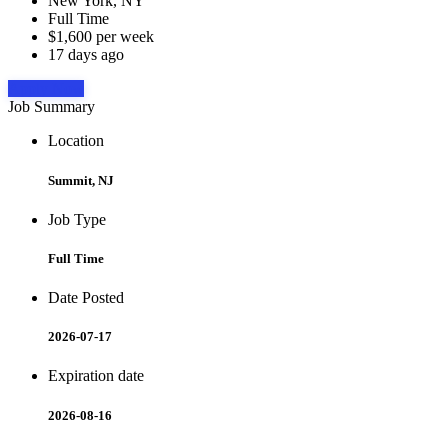
New York, NY
Full Time
$1,600 per week
17 days ago
Apply Now
Job Summary
Location
Summit, NJ
Job Type
Full Time
Date Posted
2026-07-17
Expiration date
2026-08-16