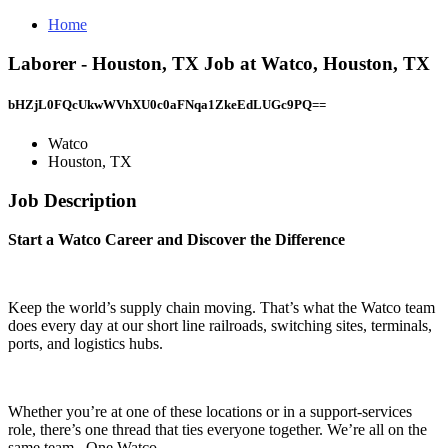
Home
Laborer - Houston, TX Job at Watco, Houston, TX
bHZjL0FQcUkwWVhXU0c0aFNqa1ZkeEdLUGc9PQ==
Watco
Houston, TX
Job Description
Start a Watco Career and Discover the Difference
Keep the world’s supply chain moving. That’s what the Watco team
does every day at our short line railroads, switching sites, terminals,
ports, and logistics hubs.
Whether you’re at one of these locations or in a support-services
role, there’s one thread that ties everyone together. We’re all on the
same team. One Watco .