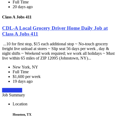
Full Time
20 days ago
Class A Jobs 411
CDL-A Local Grocery Driver Home Daily Job at
Class A Jobs 411
...10 for first stop, $15 each additional stop ~ No-touch grocery
freight live unload at stores ~ Slip seat 56 days per week , day &
night shifts ~ Weekend work required; we work all holidays ~ Must
live within 65 miles of ZIP 12095 (Johnstown, NY)...
New York, NY
Full Time
$1,600 per week
19 days ago
Apply Now
Job Summary
Location
Houston, TX