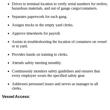
Drives to terminal location to verify serial numbers for reefers,
hazardous materials, and out of gauge cargo/containers.
Separates paperwork for each gang.
Assigns trucks to the empty yard clerks.
Approve timesheets for payroll.
Assists in troubleshooting the location of containers on vessel
or in yard.
Provides hands on training to clerks.
Attends safety meeting monthly.
Continuously monitors safety guidelines and ensures that
every employee wears the specified safety gear.
Addresses personnel issues and serves as manager to all
clerks.
Vessel Access: