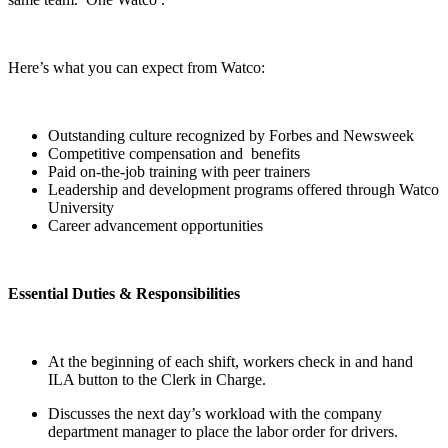
Here’s what you can expect from Watco:
Outstanding culture recognized by Forbes and Newsweek
Competitive compensation and benefits
Paid on-the-job training with peer trainers
Leadership and development programs offered through Watco
University
Career advancement opportunities
Essential Duties & Responsibilities
At the beginning of each shift, workers check in and hand
ILA button to the Clerk in Charge.
Discusses the next day’s workload with the company
department manager to place the labor order for drivers.