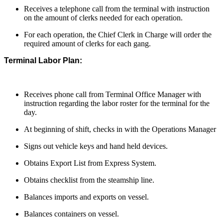
Receives a telephone call from the terminal with instruction
on the amount of clerks needed for each operation.
For each operation, the Chief Clerk in Charge will order the
required amount of clerks for each gang.
Terminal Labor Plan:
Receives phone call from Terminal Office Manager with
instruction regarding the labor roster for the terminal for the
day.
At beginning of shift, checks in with the Operations Manager
Signs out vehicle keys and hand held devices.
Obtains Export List from Express System.
Obtains checklist from the steamship line.
Balances imports and exports on vessel.
Balances containers on vessel.