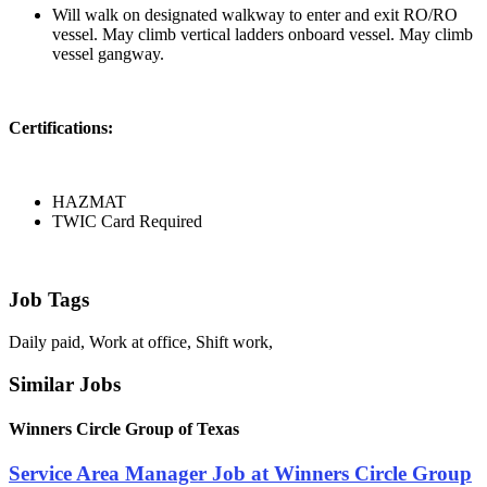
Will walk on designated walkway to enter and exit RO/RO
vessel. May climb vertical ladders onboard vessel. May climb
vessel gangway.
Certifications:
HAZMAT
TWIC Card Required
Job Tags
Daily paid, Work at office, Shift work,
Similar Jobs
Winners Circle Group of Texas
Service Area Manager Job at Winners Circle Group