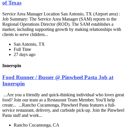
of Texas
Service Area Manager Location San Antonio, TX (Airport area) :
Job Summary: The Service Area Manager (SAM) reports to the
Regional Operations Director (ROD). The SAM establishes a
market, including supporting growth by making relationships with
clients to serve children...
San Antonio, TX
Full Time
27 days ago
Innerspin
Food Runner / Busser @ Pinwheel Pasta Job at
Innerspin
...Are you a friendly and quick-thinking individual who loves great
food? Join our team as a Restaurant Team Member. You'll help
create... ...Rancho Cucamonga, Pinwheel Pasta features a full-
service restaurant, delivery, and curbside pick-up. Join the Pinwheel
Pasta staff and work...
Rancho Cucamonga, CA