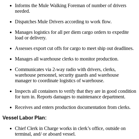
Informs the Mule Walking Foreman of number of drivers
needed.
Dispatches Mule Drivers according to work flow.
Manages logistics for all per diem cargo orders to expedite
load or delivery.
Assesses export cut offs for cargo to meet ship out deadlines.
Manages all warehouse clerks to monitor production.
Communicates via 2-way radio with drivers, clerks,
warehouse personnel, security guards and warehouse
manager to coordinate logistics of warehouse.
Inspects all containers to verify that they are in good condition
for turn in. Reports damages to maintenance department.
Receives and enters production documentation from clerks.
Vessel Labor Plan:
Chief Clerk in Charge works in clerk’s office, outside on
terminal, and/ or aboard vessel.