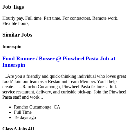
Job Tags
Hourly pay, Full time, Part time, For contractors, Remote work,
Flexible hours,
Similar Jobs
Innerspin
Food Runner / Busser @ Pinwheel Pasta Job at
Innerspin
...Are you a friendly and quick-thinking individual who loves great
food? Join our team as a Restaurant Team Member. You'll help
create... ...Rancho Cucamonga, Pinwheel Pasta features a full-
service restaurant, delivery, and curbside pick-up. Join the Pinwheel
Pasta staff and work...
Rancho Cucamonga, CA
Full Time
19 days ago
Class A Jobs 411