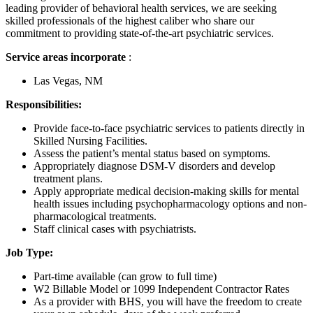
leading provider of behavioral health services, we are seeking
skilled professionals of the highest caliber who share our
commitment to providing state-of-the-art psychiatric services.
Service areas incorporate
:
Las Vegas, NM
Responsibilities:
Provide face-to-face psychiatric services to patients directly in
Skilled Nursing Facilities.
Assess the patient’s mental status based on symptoms.
Appropriately diagnose DSM-V disorders and develop
treatment plans.
Apply appropriate medical decision-making skills for mental
health issues including psychopharmacology options and non-
pharmacological treatments.
Staff clinical cases with psychiatrists.
Job Type:
Part-time available (can grow to full time)
W2 Billable Model or 1099 Independent Contractor Rates
As a provider with BHS, you will have the freedom to create