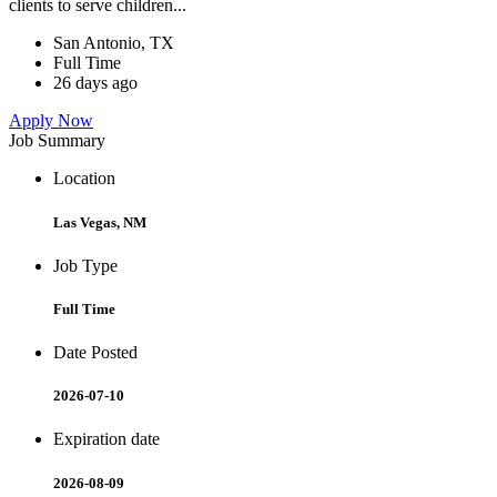
clients to serve children...
San Antonio, TX
Full Time
26 days ago
Apply Now
Job Summary
Location
Las Vegas, NM
Job Type
Full Time
Date Posted
2026-07-10
Expiration date
2026-08-09