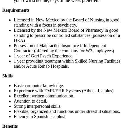
your own schedule, days of the week preferred.
Requirements
Licensed in New Mexico by the Board of Nursing in good
standing with a focus in psychiatry.
Licensed by the New Mexico Board of Pharmacy in good
standing to prescribe controlled substances (possession of a
DEA)
Possession of Malpractice Insurance if Independent
Contractor (offered by the company for W2 employees)
1 year of Geri Psych Experience.
1 year providing treatment within Skilled Nursing Facilities
and/or Acute Rehab Hospitals.
Skills
Basic computer knowledge.
Experience with EMR/EHR Systems (Athena I, a plus).
Excellent written communication.
Attention to detail.
Strong interpersonal skills.
Flexible, organized and functions under stressful situations.
Fluency in Spanish is a plus!
Benefits