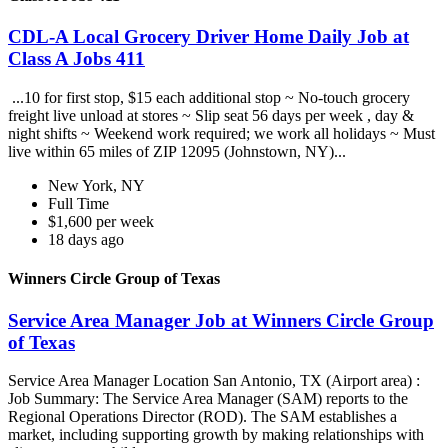
CDL-A Local Grocery Driver Home Daily Job at
Class A Jobs 411
...10 for first stop, $15 each additional stop ~ No-touch grocery
freight live unload at stores ~ Slip seat 56 days per week , day &
night shifts ~ Weekend work required; we work all holidays ~ Must
live within 65 miles of ZIP 12095 (Johnstown, NY)...
New York, NY
Full Time
$1,600 per week
18 days ago
Winners Circle Group of Texas
Service Area Manager Job at Winners Circle Group
of Texas
Service Area Manager Location San Antonio, TX (Airport area) :
Job Summary: The Service Area Manager (SAM) reports to the
Regional Operations Director (ROD). The SAM establishes a
market, including supporting growth by making relationships with