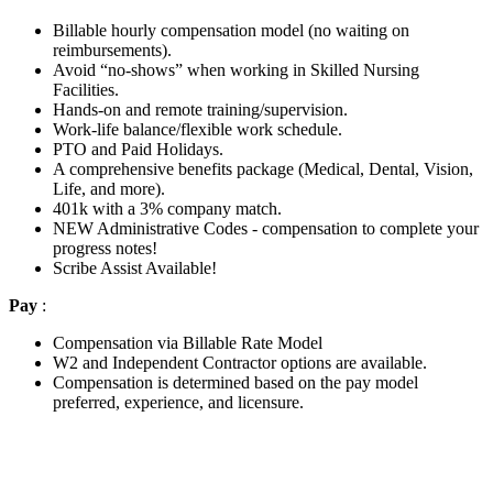
Billable hourly compensation model (no waiting on
reimbursements).
Avoid “no-shows” when working in Skilled Nursing
Facilities.
Hands-on and remote training/supervision.
Work-life balance/flexible work schedule.
PTO and Paid Holidays.
A comprehensive benefits package (Medical, Dental, Vision,
Life, and more).
401k with a 3% company match.
NEW Administrative Codes - compensation to complete your
progress notes!
Scribe Assist Available!
Pay
:
Compensation via Billable Rate Model
W2 and Independent Contractor options are available.
Compensation is determined based on the pay model
preferred, experience, and licensure.