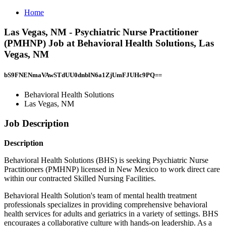
Home
Las Vegas, NM - Psychiatric Nurse Practitioner
(PMHNP) Job at Behavioral Health Solutions, Las
Vegas, NM
bS9FNENmaVAwSTdUU0dnblN6a1ZjUmFJUHc9PQ==
Behavioral Health Solutions
Las Vegas, NM
Job Description
Description
Behavioral Health Solutions (BHS) is seeking Psychiatric Nurse
Practitioners (PMHNP) licensed in New Mexico to work direct care
within our contracted Skilled Nursing Facilities.
Behavioral Health Solution's team of mental health treatment
professionals specializes in providing comprehensive behavioral
health services for adults and geriatrics in a variety of settings. BHS
encourages a collaborative culture with hands-on leadership. As a