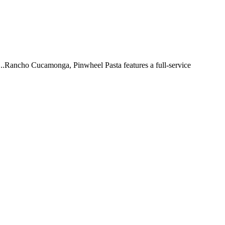
 ...Rancho Cucamonga, Pinwheel Pasta features a full-service