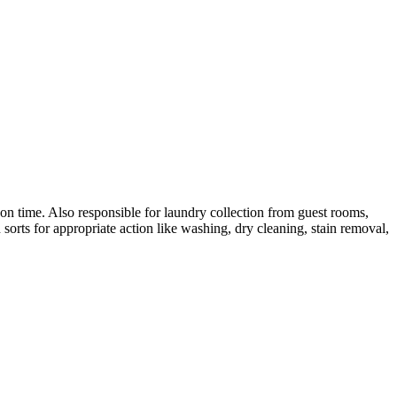
 on time. Also responsible for laundry collection from guest rooms,
 sorts for appropriate action like washing, dry cleaning, stain removal,