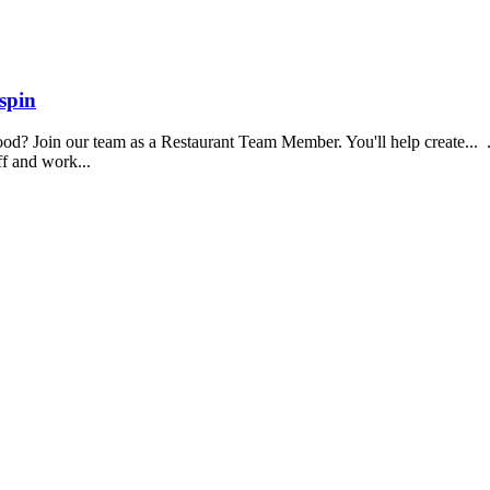
spin
food? Join our team as a Restaurant Team Member. You'll help create...
aff and work...