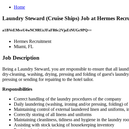
Home
Laundry Steward (Cruise Ships) Job at Hermes Recr
a1BVeEMveU4wNC9RUzJFaFR6c2VjaEtNUGc9PQ==
Hermes Recruitment
Miami, FL
Job Description
Being a Laundry Steward, you are responsible to ensure that all laundr
dry-cleaning, washing, drying, pressing and folding of guest's laundry 
pressing or sending for repairing to the hotel tailor.
Responsibilities
Correct handling of the laundry procedures of the company
Daily laundering (washing, ironing and/or pressing, folding) of 
Maintaining control of external laundered linen and uniforms, in
Correctly storing of all linens and uniforms
Maintaining cleanliness, tidiness and hygiene in the laundry ro
Assisting with stock tacking of housekeeping inventory