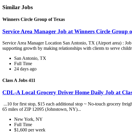
Similar Jobs
Winners Circle Group of Texas
Service Area Manager Job at Winners Circle Group o
Service Area Manager Location San Antonio, TX (Airport area) : Jo
supporting growth by making relationships with clients to serve childr
San Antonio, TX
Full Time
24 days ago
Class A Jobs 411
CDL-A Local Grocery Driver Home Daily Job at Clas
...10 for first stop, $15 each additional stop ~ No-touch grocery frei
65 miles of ZIP 12095 (Johnstown, NY)...
New York, NY
Full Time
$1,600 per week