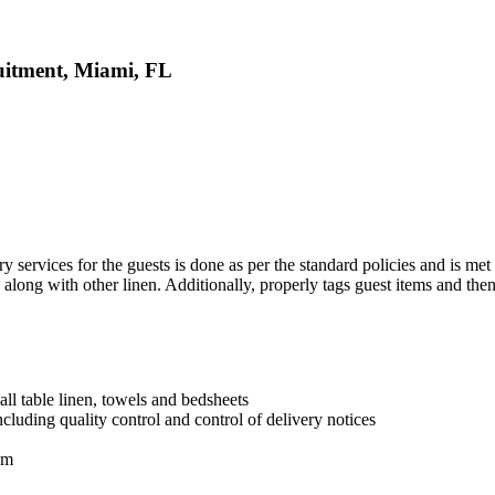
uitment, Miami, FL
y services for the guests is done as per the standard policies and is met
along with other linen. Additionally, properly tags guest items and then
all table linen, towels and bedsheets
cluding quality control and control of delivery notices
om