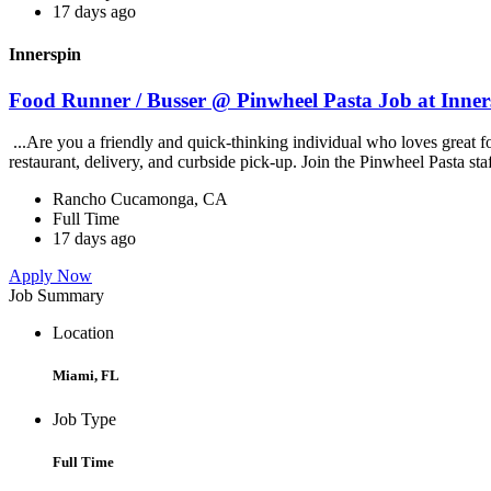
17 days ago
Innerspin
Food Runner / Busser @ Pinwheel Pasta Job at Inner
...Are you a friendly and quick-thinking individual who loves great 
restaurant, delivery, and curbside pick-up. Join the Pinwheel Pasta st
Rancho Cucamonga, CA
Full Time
17 days ago
Apply Now
Job Summary
Location
Miami, FL
Job Type
Full Time