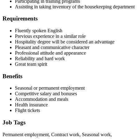
Participating in training programs
Assisting in taking inventory of the housekeeping department
Requirements
Fluently spoken English
Previous experience in a similar role
Hospitality degree will be considered an advantage
Pleasant and communicative character
Professional attitude and appearance
Reliability and hard work
Great team spirit
Benefits
Seasonal or permanent employment
Competitive salary and bonuses
Accommodation and meals
Health insurance
Flight tickets
Job Tags
Permanent employment, Contract work, Seasonal work,