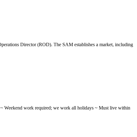
perations Director (ROD). The SAM establishes a market, including
ifts ~ Weekend work required; we work all holidays ~ Must live within