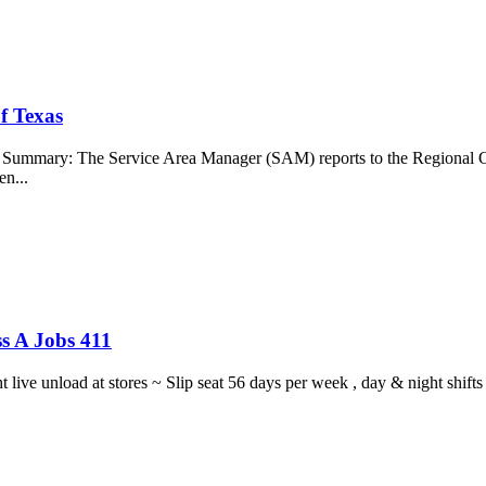
f Texas
b Summary: The Service Area Manager (SAM) reports to the Regional O
en...
s A Jobs 411
ght live unload at stores ~ Slip seat 56 days per week , day & night sh