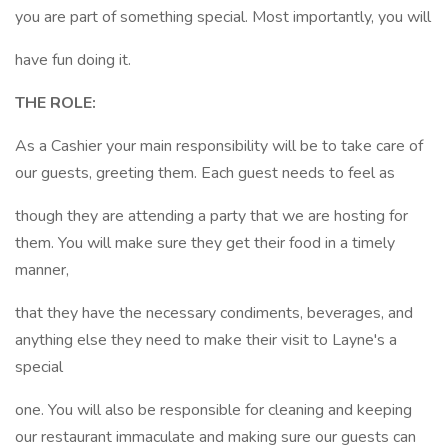
you are part of something special. Most importantly, you will
have fun doing it.
THE ROLE:
As a Cashier your main responsibility will be to take care of
our guests, greeting them. Each guest needs to feel as
though they are attending a party that we are hosting for
them. You will make sure they get their food in a timely
manner,
that they have the necessary condiments, beverages, and
anything else they need to make their visit to Layne's a
special
one. You will also be responsible for cleaning and keeping
our restaurant immaculate and making sure our guests can