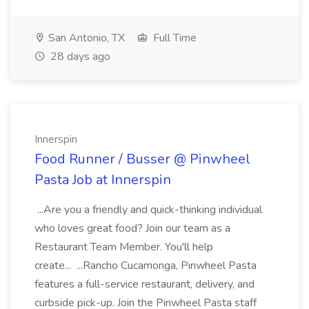
San Antonio, TX
Full Time
28 days ago
Innerspin
Food Runner / Busser @ Pinwheel
Pasta Job at Innerspin
...Are you a friendly and quick-thinking individual
who loves great food? Join our team as a
Restaurant Team Member. You'll help
create... ...Rancho Cucamonga, Pinwheel Pasta
features a full-service restaurant, delivery, and
curbside pick-up. Join the Pinwheel Pasta staff