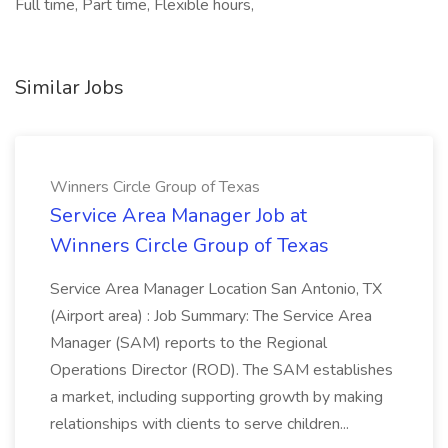
Full time, Part time, Flexible hours,
Similar Jobs
Winners Circle Group of Texas
Service Area Manager Job at
Winners Circle Group of Texas
Service Area Manager Location San Antonio, TX
(Airport area) : Job Summary: The Service Area
Manager (SAM) reports to the Regional
Operations Director (ROD). The SAM establishes
a market, including supporting growth by making
relationships with clients to serve children...