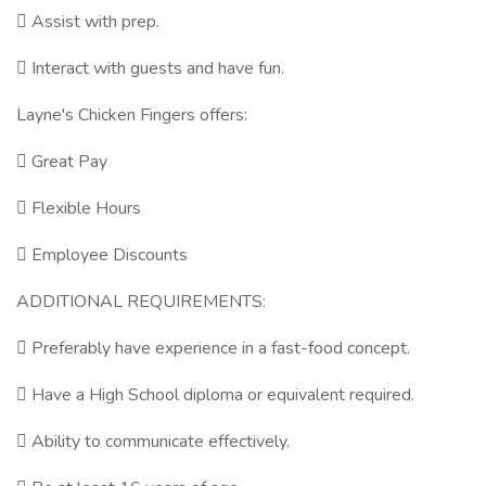
 Assist with prep.
 Interact with guests and have fun.
Layne's Chicken Fingers offers:
 Great Pay
 Flexible Hours
 Employee Discounts
ADDITIONAL REQUIREMENTS:
 Preferably have experience in a fast-food concept.
 Have a High School diploma or equivalent required.
 Ability to communicate effectively.