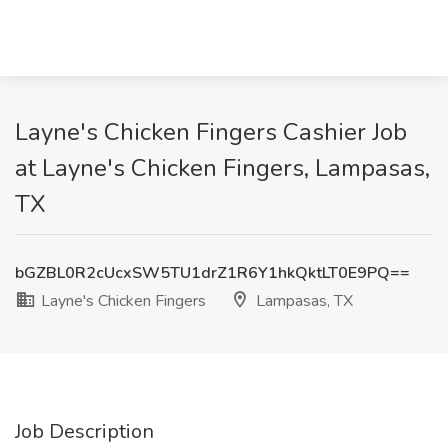
Layne's Chicken Fingers Cashier Job
at Layne's Chicken Fingers, Lampasas,
TX
bGZBL0R2cUcxSW5TU1drZ1R6Y1hkQktLT0E9PQ==
Layne's Chicken Fingers
Lampasas, TX
Job Description