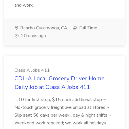
and work...
Rancho Cucamonga, CA
Full Time
20 days ago
Class A Jobs 411
CDL-A Local Grocery Driver Home
Daily Job at Class A Jobs 411
...10 for first stop, $15 each additional stop ~
No-touch grocery freight live unload at stores ~
Slip seat 56 days per week , day & night shifts ~
Weekend work required; we work all holidays ~