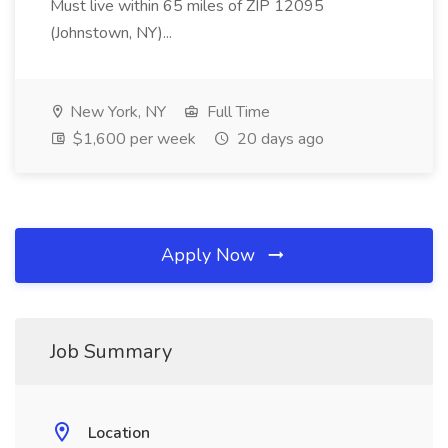
Must live within 65 miles of ZIP 12095
(Johnstown, NY)...
New York, NY
Full Time
$1,600 per week
20 days ago
Apply Now
Job Summary
Location