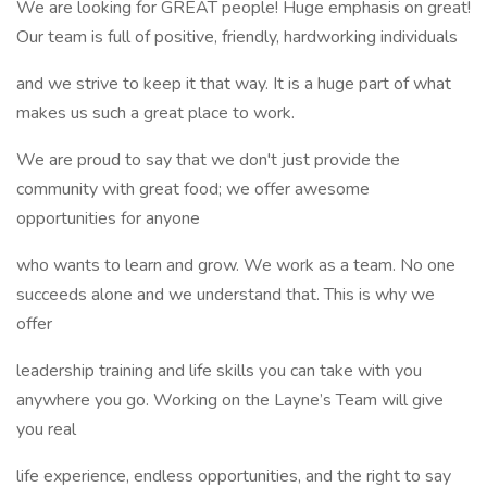
We are looking for GREAT people! Huge emphasis on great!
Our team is full of positive, friendly, hardworking individuals
and we strive to keep it that way. It is a huge part of what
makes us such a great place to work.
We are proud to say that we don't just provide the
community with great food; we offer awesome
opportunities for anyone
who wants to learn and grow. We work as a team. No one
succeeds alone and we understand that. This is why we
offer
leadership training and life skills you can take with you
anywhere you go. Working on the Layne’s Team will give
you real
life experience, endless opportunities, and the right to say