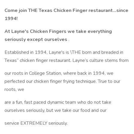
Come join THE Texas Chicken Finger restaurant...since
1994!
At Layne's Chicken Fingers we take everything
seriously except ourselves
.
Established in 1994, Layne's is \THE born and breaded in
Texas” chicken finger restaurant. Layne’s culture stems from
our roots in College Station, where back in 1994, we
perfected our chicken finger frying technique. True to our
roots, we
are a fun, fast paced dynamic team who do not take
ourselves seriously, but we take our food and our
service EXTREMELY seriously.