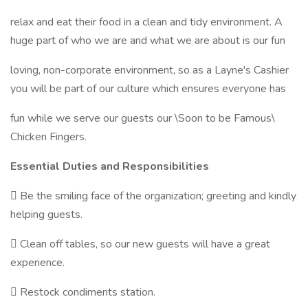
relax and eat their food in a clean and tidy environment. A
huge part of who we are and what we are about is our fun
loving, non-corporate environment, so as a Layne's Cashier
you will be part of our culture which ensures everyone has
fun while we serve our guests our \Soon to be Famous\
Chicken Fingers.
Essential Duties and Responsibilities
 Be the smiling face of the organization; greeting and kindly
helping guests.
 Clean off tables, so our new guests will have a great
experience.
 Restock condiments station.