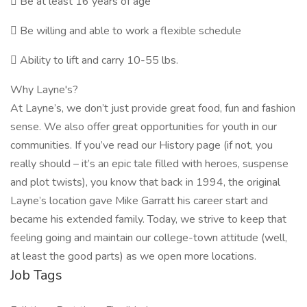
 Be at least 16 years of age
 Be willing and able to work a flexible schedule
 Ability to lift and carry 10-55 lbs.
Why Layne's?
At Layne’s, we don’t just provide great food, fun and fashion
sense. We also offer great opportunities for youth in our
communities. If you’ve read our History page (if not, you
really should – it’s an epic tale filled with heroes, suspense
and plot twists), you know that back in 1994, the original
Layne’s location gave Mike Garratt his career start and
became his extended family. Today, we strive to keep that
feeling going and maintain our college-town attitude (well,
at least the good parts) as we open more locations.
Job Tags