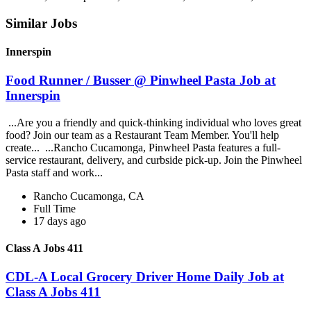
Similar Jobs
Innerspin
Food Runner / Busser @ Pinwheel Pasta Job at
Innerspin
...Are you a friendly and quick-thinking individual who loves great
food? Join our team as a Restaurant Team Member. You'll help
create... ...Rancho Cucamonga, Pinwheel Pasta features a full-
service restaurant, delivery, and curbside pick-up. Join the Pinwheel
Pasta staff and work...
Rancho Cucamonga, CA
Full Time
17 days ago
Class A Jobs 411
CDL-A Local Grocery Driver Home Daily Job at
Class A Jobs 411