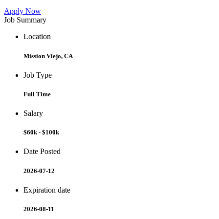
Apply Now
Job Summary
Location
Mission Viejo, CA
Job Type
Full Time
Salary
$60k - $100k
Date Posted
2026-07-12
Expiration date
2026-08-11