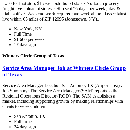
...10 for first stop, $15 each additional stop ~ No-touch grocery
freight live unload at stores ~ Slip seat 56 days per week , day &
night shifts ~ Weekend work required; we work all holidays ~ Must
live within 65 miles of ZIP 12095 (Johnstown, NY)...
New York, NY
Full Time
$1,600 per week
17 days ago
Winners Circle Group of Texas
Service Area Manager Job at Winners Circle Group
of Texas
Service Area Manager Location San Antonio, TX (Airport area) :
Job Summary: The Service Area Manager (SAM) reports to the
Regional Operations Director (ROD). The SAM establishes a
market, including supporting growth by making relationships with
clients to serve children...
San Antonio, TX
Full Time
24 days ago