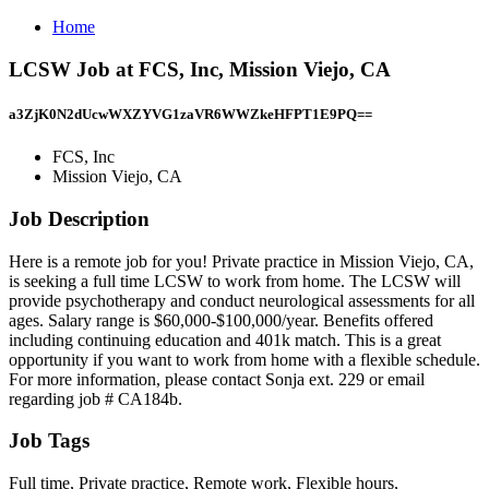
Home
LCSW Job at FCS, Inc, Mission Viejo, CA
a3ZjK0N2dUcwWXZYVG1zaVR6WWZkeHFPT1E9PQ==
FCS, Inc
Mission Viejo, CA
Job Description
Here is a remote job for you! Private practice in Mission Viejo, CA,
is seeking a full time LCSW to work from home. The LCSW will
provide psychotherapy and conduct neurological assessments for all
ages. Salary range is $60,000-$100,000/year. Benefits offered
including continuing education and 401k match. This is a great
opportunity if you want to work from home with a flexible schedule.
For more information, please contact Sonja ext. 229 or email
regarding job # CA184b.
Job Tags
Full time, Private practice, Remote work, Flexible hours,